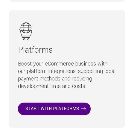
Platforms
Boost your eCommerce business with
our platform integrations, supporting local
payment methods and reducing
development time and costs.
START WITH PLATFORMS