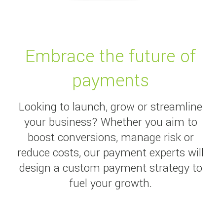
Embrace the future of
payments
Looking to launch, grow or streamline
your business? Whether you aim to
boost conversions, manage risk or
reduce costs, our payment experts will
design a custom payment strategy to
fuel your growth.