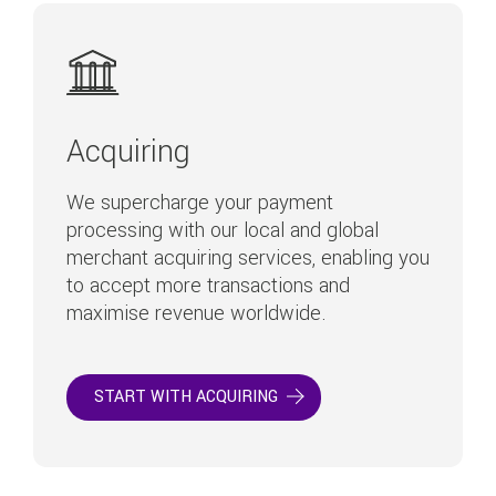
Acquiring
We supercharge your payment
processing with our local and global
merchant acquiring services, enabling you
to accept more transactions and
maximise revenue worldwide.
START WITH ACQUIRING