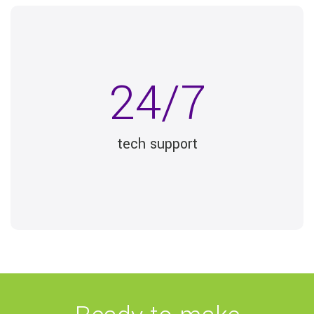
24/7
tech support