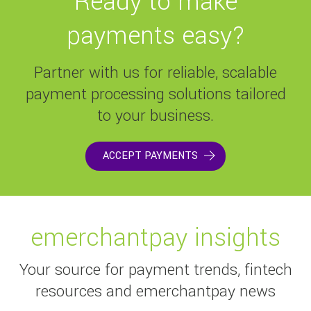
Ready to make
payments easy?
Partner with us for reliable, scalable
payment processing solutions tailored
to your business.
ACCEPT PAYMENTS
emerchantpay insights
Your source for payment trends, fintech
resources and emerchantpay news