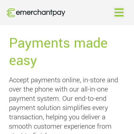
Open na
Payments made
easy
Accept payments online, in-store and
over the phone with our all-in-one
payment system. Our end-to-end
payment solution simplifies every
transaction, helping you deliver a
smooth customer experience from