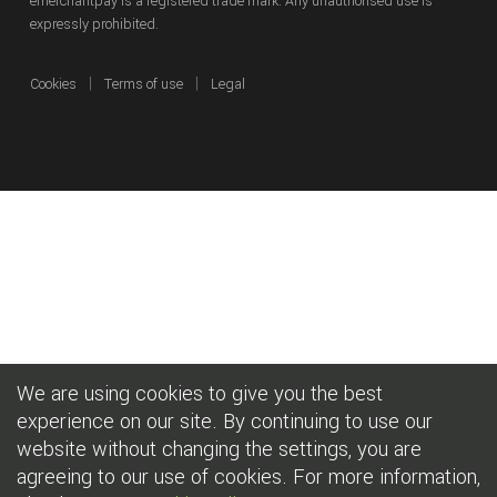
emerchantpay is a registered trade mark. Any unauthorised use is
expressly prohibited.
|
|
Cookies
Terms of use
Legal
We are using cookies to give you the best
experience on our site. By continuing to use our
website without changing the settings, you are
agreeing to our use of cookies. For more information,