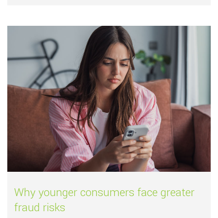
Read more about
Why younger consumers 
Why younger consumers face greater
fraud risks