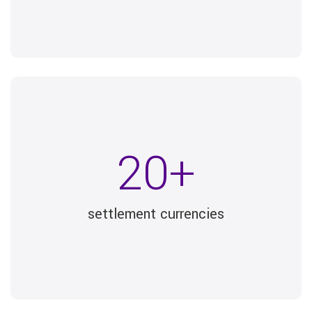
20+
settlement currencies