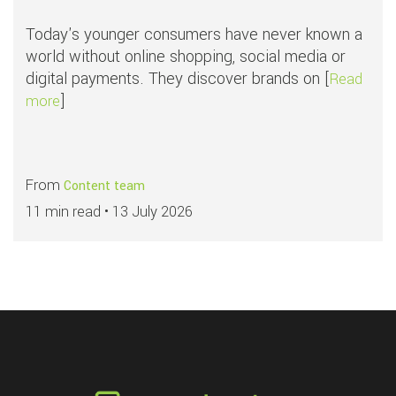
Today's younger consumers have never known a
world without online shopping, social media or
digital payments. They discover brands on [
Read
]
about Why younger consumers face greater fraud ri
more
From
Content team
11 min read •
13 July 2026