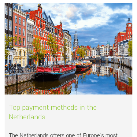
Read more about
Top payment methods i
Top payment methods in the
Netherlands
The Netherlands offers one of Europe's most