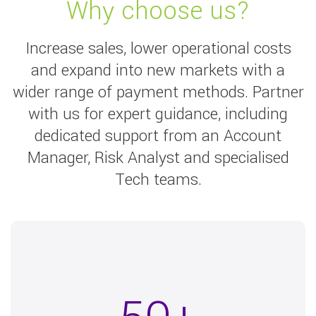
Why choose us?
Increase sales, lower operational costs
and expand into new markets with a
wider range of payment methods. Partner
with us for expert guidance, including
dedicated support from an Account
Manager, Risk Analyst and specialised
Tech teams.