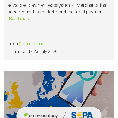
advanced payment ecosystems. Merchants that
succeed in this market combine local payment
[
]
about Top payment methods in the Netherlan
Read more
From
Content team
11 min read •
23 July 2026
Read more about
APMs in focus: SEPA Di