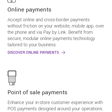
Online payments
Accept online and cross-border payments
without friction on your website, mobile app, over
the phone and via Pay by Link. Benefit from
secure, modular online payments technology
tailored to your business.
DISCOVER ONLINE PAYMENTS
Point of sale payments
Enhance your in-store customer experience with
POS payments designed around your operations.