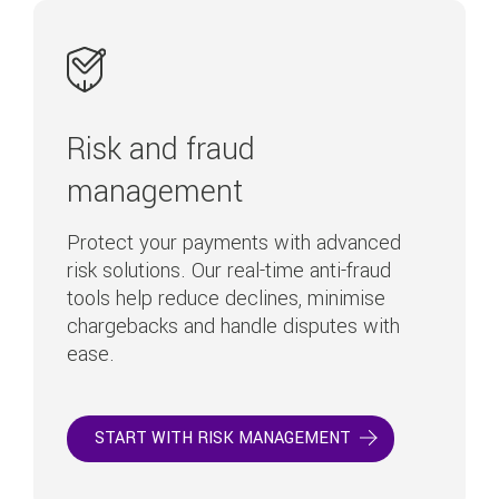
Risk and fraud
management
Protect your payments with advanced
risk solutions. Our real-time anti-fraud
tools help reduce declines, minimise
chargebacks and handle disputes with
ease.
START WITH RISK MANAGEMENT