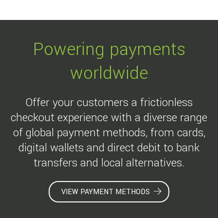
Powering payments
worldwide
Offer your customers a frictionless
checkout experience with a diverse range
of global payment methods, from cards,
digital wallets and direct debit to bank
transfers and local alternatives.
VIEW PAYMENT METHODS