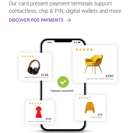
Our card present payment terminals support
contactless, chip & PIN, digital wallets and more.
DISCOVER POS PAYMENTS