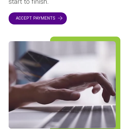
start to finish.
ACCEPT PAYMENTS