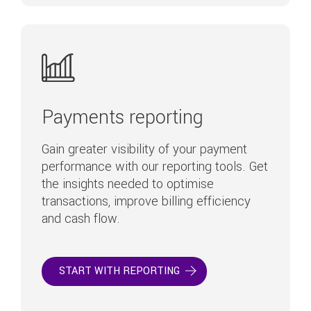
Payments reporting
Gain greater visibility of your payment
performance with our reporting tools. Get
the insights needed to optimise
transactions, improve billing efficiency
and cash flow.
START WITH REPORTING