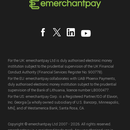
For the UK: emerchantpay Ltd is duly authorised electronic money
institution subject to the prudential supervision of the UK Financial
Conduct Authority (Financial Services Register No. 900778).
For the EU: emerchantpay collaborates with UAB Phoenix Payments,
duly authorised electronic money institution subject to the prudential
supervision of the Bank of Lithuania, licence number LB000477.
For the US: emerchantpay Corp. is a Registered Partner/ISO of Elavon,
Inc. Georgia [a wholly owned subsidiary of U.S. Bancorp, Minneapolis,
MN], and of Westamerica Bank, Santa Rosa, CA.
Copyright
© emerchantpay Ltd
2007 - 2026.
All rights reserved.