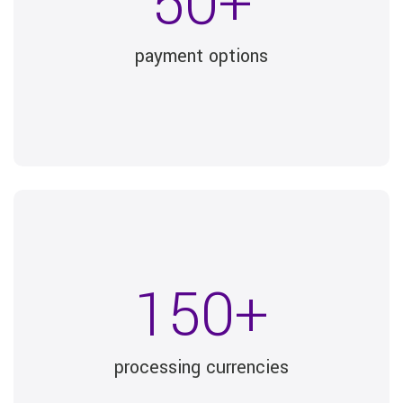
50+
payment options
150+
processing currencies