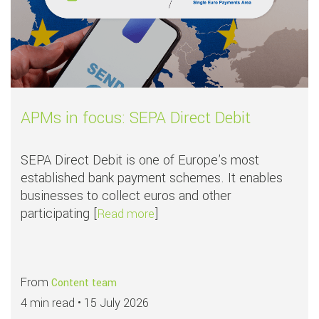
APMs in focus: SEPA Direct Debit
SEPA Direct Debit is one of Europe's most
established bank payment schemes. It enables
businesses to collect euros and other
participating [
]
about APMs in focus: SEPA Dire
Read more
From
Content team
4 min read •
15 July 2026