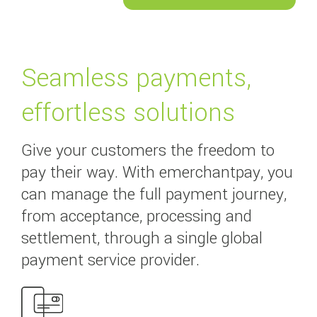
Seamless payments,
effortless solutions
Give your customers the freedom to
pay their way. With emerchantpay, you
can manage the full payment journey,
from acceptance, processing and
settlement, through a single global
payment service provider.