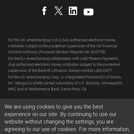
For the UK: emerchantpay Ltd is duly authorised electronic money
institution subject to the prudential supervision of the UK Financial
Conduct Authority (Financial Services Register No. 900778).
For the EU: emerchantpay collaborates with UAB Phoenix Payments,
duly authorised electronic money institution subject to the prudential
supervision of the Bank of Lithuania, licence number LB000477.
For the US: emerchantpay Corp. is a Registered Partner/ISO of Elavon,
Inc. Georgia [a wholly owned subsidiary of U.S. Bancorp, Minneapolis,
MN], and of Westamerica Bank, Santa Rosa, CA.
We are using cookies to give you the best
Copyright
© emerchantpay Ltd
2007 - 2026.
All rights reserved.
emerchantpay is a registered trade mark. Any unauthorised use is
experience on our site. By continuing to use our
expressly prohibited.
website without changing the settings, you are
agreeing to our use of cookies. For more information,