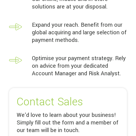
solutions are at your disposal.
Expand your reach. Benefit from our
global acquiring and large selection of
payment methods.
Optimise your payment strategy. Rely
on advice from your dedicated
Account Manager and Risk Analyst.
Contact Sales
We’d love to learn about your business!
Simply fill out the form and a member of
our team will be in touch.