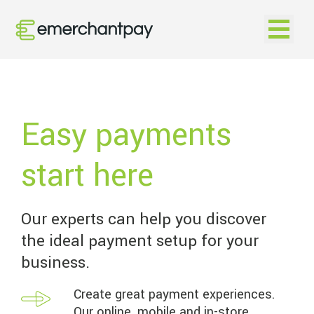
Open na
Easy payments
start here
Our experts can help you discover
the ideal payment setup for your
business.
Create great payment experiences.
Our online, mobile and in-store