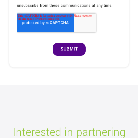
Interested in partnering