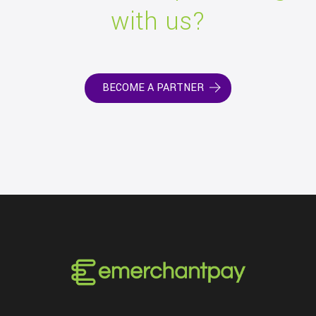
with us?
BECOME A PARTNER