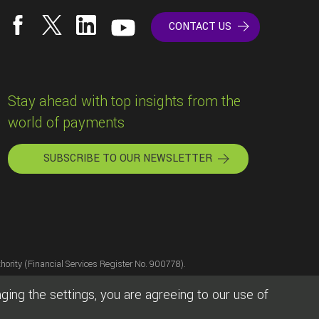
CONTACT US
Stay ahead with top insights from the
world of payments
SUBSCRIBE TO OUR NEWSLETTER
hority (Financial Services Register No. 900778).
sion of the Bank of Lithuania, licence number LB000477.
ing the settings, you are agreeing to our use of
], and of Westamerica Bank, Santa Rosa, CA.