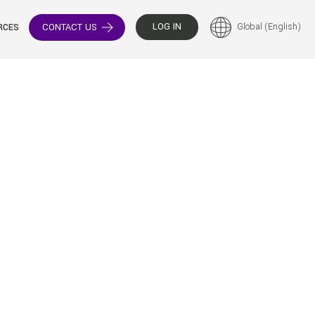
LOG IN
Global (English)
CONTACT US
RCES