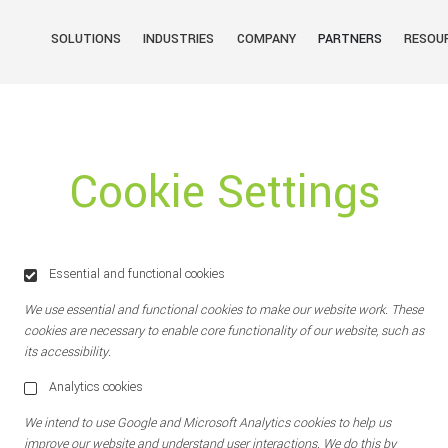
SOLUTIONS
INDUSTRIES
COMPANY
PARTNERS
RESOU
Cookie Settings
Essential and functional cookies
We use essential and functional cookies to make our website work. These
cookies are necessary to enable core functionality of our website, such as
its accessibility.
Analytics cookies
We intend to use Google and Microsoft Analytics cookies to help us
improve our website and understand user interactions. We do this by