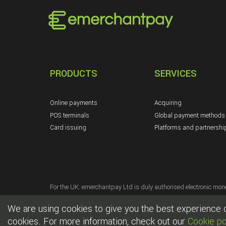
PRODUCTS
SERVICES
Online payments
Acquiring
POS terminals
Global payment methods
Card issuing
Platforms and partnershi
For the UK: emerchantpay Ltd is duly authorised electronic mone
For the EU: emerchantpay collaborates with UAB Phoenix Payment
We are using cookies to give you the best experience on
For the US: emerchantpay Corp. is a Registered Partner/ISO of 
cookies. For more information, check out our
Cookie po