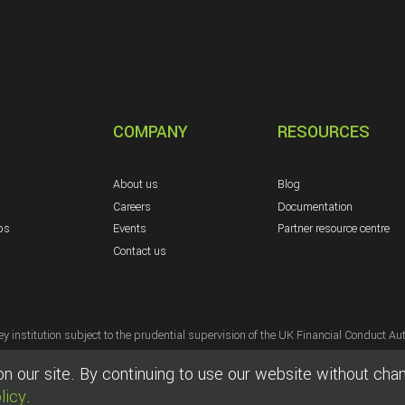
COMPANY
RESOURCES
About us
Blog
Careers
Documentation
ps
Events
Partner resource centre
Contact us
y institution subject to the prudential supervision of the UK Financial Conduct Aut
s, duly authorised electronic money institution subject to the prudential supervi
 our site. By continuing to use our website without chang
Elavon, Inc. Georgia [a wholly owned subsidiary of U.S. Bancorp, Minneapolis, MN
licy
.