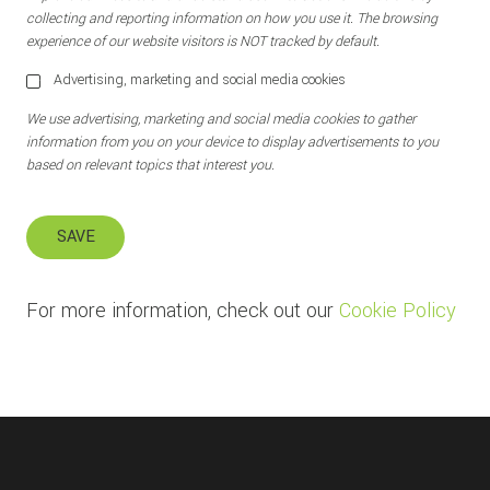
collecting and reporting information on how you use it. The browsing
experience of our website visitors is NOT tracked by default.
Advertising, marketing and social media cookies
We use advertising, marketing and social media cookies to gather
information from you on your device to display advertisements to you
based on relevant topics that interest you.
SAVE
For more information, check out our
Cookie Policy