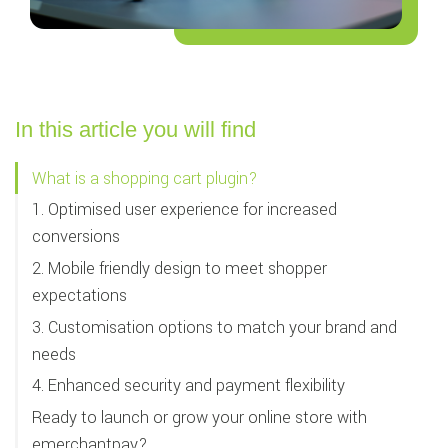
In this article you will find
What is a shopping cart plugin?
1. Optimised user experience for increased
conversions
2. Mobile friendly design to meet shopper
expectations
3. Customisation options to match your brand and
needs
4. Enhanced security and payment flexibility
Ready to launch or grow your online store with
emerchantpay?