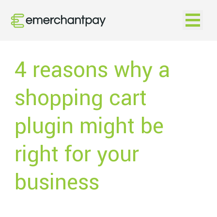
Open na
4 reasons why a
shopping cart
plugin might be
right for your
business