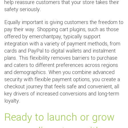
help reassure customers that your store takes their
safety seriously.
Equally important is giving customers the freedom to
pay their way. Shopping cart plugins, such as those
offered by emerchantpay, typically support
integration with a variety of payment methods, from
cards and PayPal to digital wallets and instalment
plans. This flexibility removes barriers to purchase
and caters to different preferences across regions
and demographics. When you combine advanced
security with flexible payment options, you create a
checkout journey that feels safe and convenient, all
key drivers of increased conversions and long-term
loyalty.
Ready to launch or grow