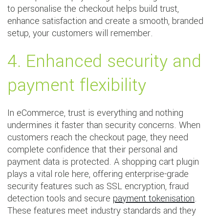
to personalise the checkout helps build trust,
enhance satisfaction and create a smooth, branded
setup, your customers will remember.
4. Enhanced security and
payment flexibility
In eCommerce, trust is everything and nothing
undermines it faster than security concerns. When
customers reach the checkout page, they need
complete confidence that their personal and
payment data is protected. A shopping cart plugin
plays a vital role here, offering enterprise-grade
security features such as SSL encryption, fraud
detection tools and secure
payment tokenisation
.
These features meet industry standards and they