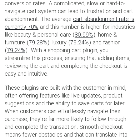
conversion rates. A complicated, slow or hard-to-
navigate cart system can lead to frustration and cart
abandonment. The average
cart abandonment rate is
currently 70%
and this number is higher for industries
like beauty & personal care (
80.99%
), home &
furniture (
79.28%
), luxury (
79.24%
) and fashion
(
79.24%
). With a shopping cart plugin, you
streamline this process, ensuring that adding items,
reviewing the cart and completing the checkout is
easy and intuitive.
These plugins are built with the customer in mind,
often offering features like live updates, product
suggestions and the ability to save carts for later.
When customers can effortlessly navigate their
purchase, they’re far more likely to follow through
and complete the transaction. Smooth checkout
means fewer obstacles and that can translate into