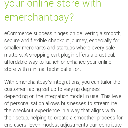
your online store with
emerchantpay?
eCommerce success hinges on delivering a smooth,
secure and flexible checkout journey, especially for
smaller merchants and startups where every sale
matters. A shopping cart plugin offers a practical,
affordable way to launch or enhance your online
store with minimal technical effort.
With emerchantpay’s integrations, you can tailor the
customer-facing set up to varying degrees,
depending on the integration model in use. This level
of personalisation allows businesses to streamline
the checkout experience in a way that aligns with
their setup, helping to create a smoother process for
end users. Even modest adjustments can contribute