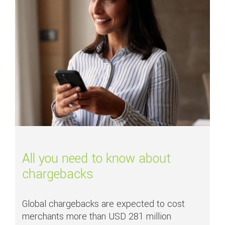
All you need to know about
chargebacks
Global chargebacks are expected to cost
merchants more than USD 281 million