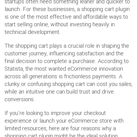
startups often need something leaner and quicker to
launch. For these businesses, a shopping cart plugin
is one of the most effective and affordable ways to
start selling online, without investing heavily in
technical development.
The shopping cart plays a crucial role in shaping the
customer journey, influencing satisfaction and the
final decision to complete a purchase. According to
Statista, the most wanted eCommerce innovation
across all generations is frictionless payments. A
clunky or confusing shopping cart can cost you sales,
while an intuitive one can build trust and drive
conversions.
If you're looking to improve your checkout
experience or launch your eCommerce store with
limited resources, here are four reasons why a
shopping cart plugin might be the ideal solution.