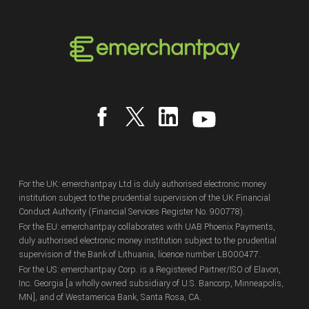
For the UK: emerchantpay Ltd is duly authorised electronic money
institution subject to the prudential supervision of the UK Financial
Conduct Authority (Financial Services Register No. 900778).
For the EU: emerchantpay collaborates with UAB Phoenix Payments,
duly authorised electronic money institution subject to the prudential
supervision of the Bank of Lithuania, licence number LB000477.
For the US: emerchantpay Corp. is a Registered Partner/ISO of Elavon,
Inc. Georgia [a wholly owned subsidiary of U.S. Bancorp, Minneapolis,
MN], and of Westamerica Bank, Santa Rosa, CA.