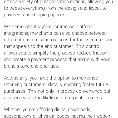
offer a variety of customisation options, allowing you
to tweak everything from the design and layout to
payment and shipping options.
With emerchantpay’s eCommerce platform
integrations, merchants can also choose between
different customisation options for the user interface
that appears to the end customer. This control
allows you to simplify the process, reduce friction
and create a payment process that aligns with your
brand’s tone and priorities.
Additionally, you have the option to memorise
returning customers’ details, enabling faster future
purchases. This not only improves convenience but
also increases the likelihood of repeat business.
Whether you’re offering digital downloads,
subscriptions or physical goods, having the freedom