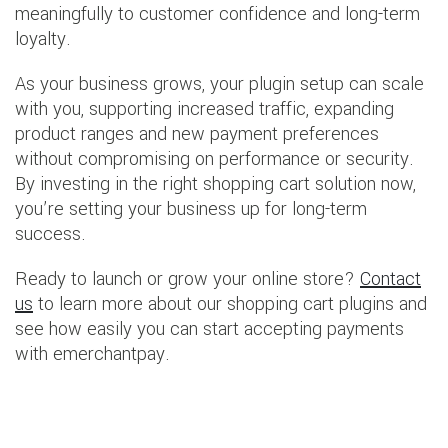
meaningfully to customer confidence and long-term
loyalty.
As your business grows, your plugin setup can scale
with you, supporting increased traffic, expanding
product ranges and new payment preferences
without compromising on performance or security.
By investing in the right shopping cart solution now,
you’re setting your business up for long-term
success.
Ready to launch or grow your online store?
Contact
us
to learn more about our shopping cart plugins and
see how easily you can start accepting payments
with emerchantpay.