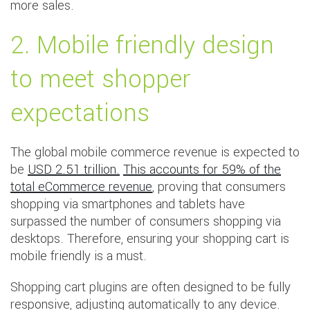
more sales.
2. Mobile friendly design
to meet shopper
expectations
The global mobile commerce revenue is expected to
be
USD 2.51 trillion.
This accounts for 59% of the
total eCommerce revenue
, proving that consumers
shopping via smartphones and tablets have
surpassed the number of consumers shopping via
desktops. Therefore, ensuring your shopping cart is
mobile friendly is a must.
Shopping cart plugins are often designed to be fully
responsive, adjusting automatically to any device.