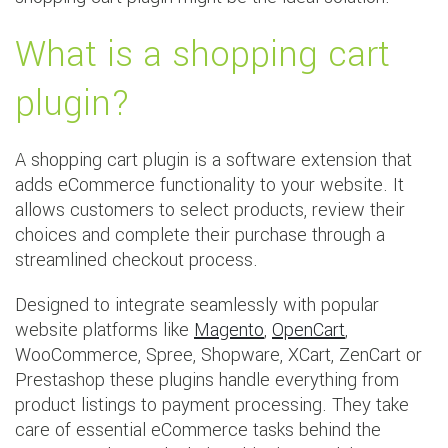
What is a shopping cart
plugin?
A shopping cart plugin is a software extension that
adds eCommerce functionality to your website. It
allows customers to select products, review their
choices and complete their purchase through a
streamlined checkout process.
Designed to integrate seamlessly with popular
website platforms like
Magento
,
OpenCart
,
WooCommerce, Spree, Shopware, XCart, ZenCart or
Prestashop these plugins handle everything from
product listings to payment processing. They take
care of essential eCommerce tasks behind the