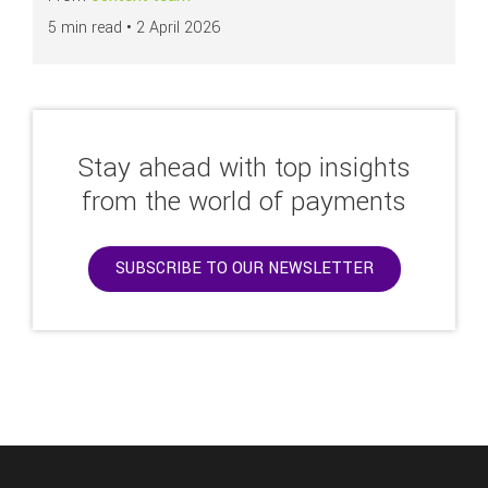
5 min read •
2 April 2026
Stay ahead with top insights
from the world of payments
SUBSCRIBE TO OUR NEWSLETTER