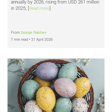
annually by 2026, rising from USD 261 million
in 2025, [
]
about All you need to know about
Read more
From
George Ralchev
7 min read •
21 April 2026
Read more about
How businesses can maximise payment performance duri