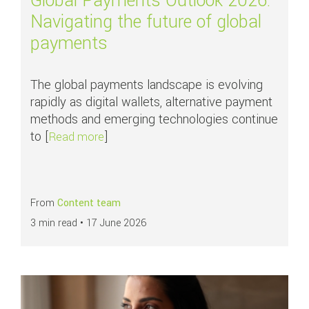
Global Payments Outlook 2026:
Navigating the future of global
payments
The global payments landscape is evolving
rapidly as digital wallets, alternative payment
methods and emerging technologies continue
to [
]
about Global Payments Outlook 2026: Nav
Read more
From
Content team
3 min read •
17 June 2026
Read more about
All you need to know about chargebacks