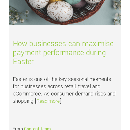
How businesses can maximise
payment performance during
Easter
Easter is one of the key seasonal moments
for businesses across retail, travel and
eCommerce. As consumer demand rises and
shopping [
]
about How businesses can maxim
Read more
From
Content team