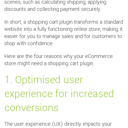
scenes, such as calculating shipping, applying
discounts and collecting payment securely.
In short, a shopping cart plugin transforms a standard
website into a fully functioning online store, making it
easier for you to manage sales and for customers to
shop with confidence.
Here are the four reasons why your eCommerce
store might need a shopping cart plugin:
1. Optimised user
experience for increased
conversions
The user experience (UX) directly impacts your