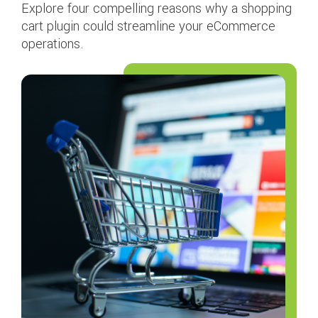
Explore four compelling reasons why a shopping
cart plugin could streamline your eCommerce
operations.