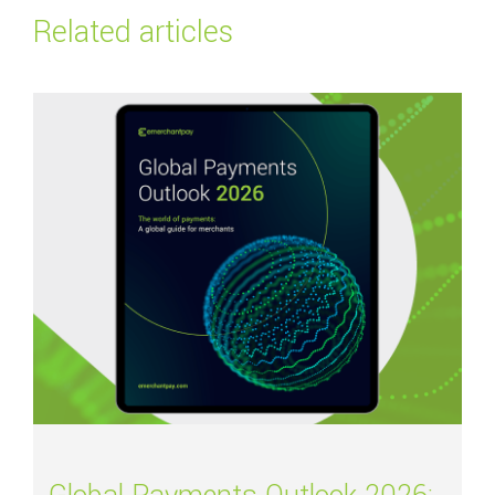
Related articles
Read more about
Global Payments Outlook 2026: Navigating the future of 