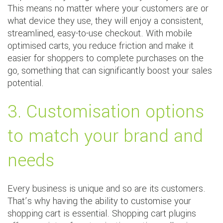
This means no matter where your customers are or
what device they use, they will enjoy a consistent,
streamlined, easy-to-use checkout. With mobile
optimised carts, you reduce friction and make it
easier for shoppers to complete purchases on the
go, something that can significantly boost your sales
potential.
3. Customisation options
to match your brand and
needs
Every business is unique and so are its customers.
That’s why having the ability to customise your
shopping cart is essential. Shopping cart plugins