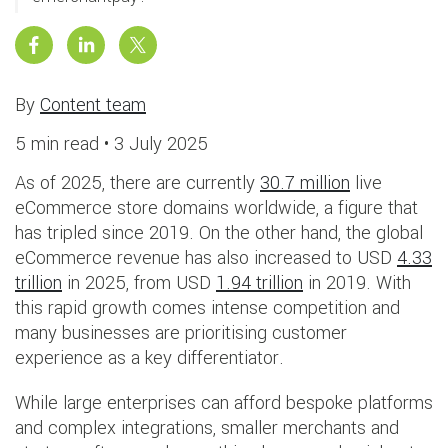
By
Content team
5 min read •
3 July 2025
As of 2025, there are currently
30.7 million
live
eCommerce store domains worldwide, a figure that
has tripled since 2019. On the other hand, the global
eCommerce revenue has also increased to USD
4.33
trillion
in 2025, from USD
1.94 trillion
in 2019. With
this rapid growth comes intense competition and
many businesses are prioritising customer
experience as a key differentiator.
While large enterprises can afford bespoke platforms
and complex integrations, smaller merchants and