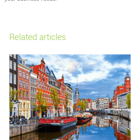
Related articles
Read more about
Top payment methods in the Netherlands