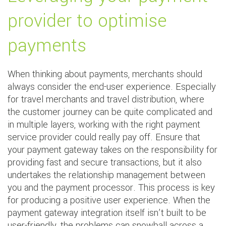
provider to optimise
payments
When thinking about payments, merchants should
always consider the end-user experience. Especially
for travel merchants and travel distribution, where
the customer journey can be quite complicated and
in multiple layers, working with the right payment
service provider could really pay off. Ensure that
your payment gateway takes on the responsibility for
providing fast and secure transactions, but it also
undertakes the relationship management between
you and the payment processor. This process is key
for producing a positive user experience. When the
payment gateway integration itself isn’t built to be
user-friendly, the problems can snowball across a