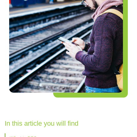
In this article you will find