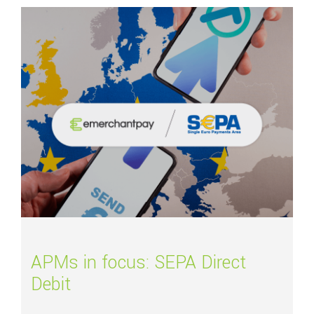
Read more about
APMs in focus: SEPA Direct Debit
APMs in focus: SEPA Direct
Debit