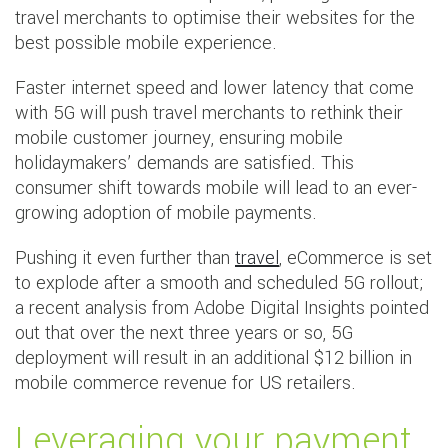
travel merchants to optimise their websites for the
best possible mobile experience.
Faster internet speed and lower latency that come
with 5G will push travel merchants to rethink their
mobile customer journey, ensuring mobile
holidaymakers’ demands are satisfied. This
consumer shift towards mobile will lead to an ever-
growing adoption of mobile payments.
Pushing it even further than
travel
, eCommerce is set
to explode after a smooth and scheduled 5G rollout;
a recent analysis from Adobe Digital Insights pointed
out that over the next three years or so, 5G
deployment will result in an additional $12 billion in
mobile commerce revenue for US retailers.
Leveraging your payment