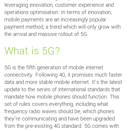
leveraging innovation, customer experience and
operations optimisation. In terms of innovation,
mobile payments are an increasingly popular
payment method, a trend which will only grow with
the arrival and massive rollout of 5G.
What is 5G?
5G is the fifth generation of mobile internet
connectivity. Following 4G, it promises much faster
data and more stable mobile internet. It’s the latest
update to the series of international standards that
mandate how mobile phones should function. This
set of rules covers everything, including what
frequency radio waves should be, which phones
they’re communicating and have been upgraded
from the pre-existing 4G standard. 5G comes with