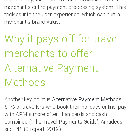
merchant’s entire payment processing system. This
trickles into the user experience, which can hurt a
merchant’s brand value.
Why it pays off for travel
merchants to offer
Alternative Payment
Methods
Another key point is
Alternative Payment Methods
.
51% of travellers who book their holidays online, pay
with APM’s more often than cards and cash
combined (‘The Travel Payments Guide’, Amadeus
and PPRO report, 2019).