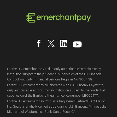
For the UK: emerchantpay Ltd is duly authorised electronic money
institution subject to the prudential supervision of the UK Financial
Conduct Authority (Financial Services Register No. 900778).
For the EU: emerchantpay collaborates with UAB Phoenix Payments,
duly authorised electronic money institution subject to the prudential
supervision of the Bank of Lithuania, licence number LB000477.
For the US: emerchantpay Corp. is a Registered Partner/ISO of Elavon,
Inc. Georgia [a wholly owned subsidiary of U.S. Bancorp, Minneapolis,
MN], and of Westamerica Bank, Santa Rosa, CA.