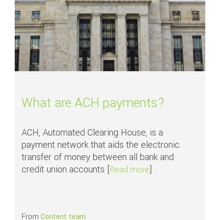
What are ACH payments?
ACH, Automated Clearing House, is a
payment network that aids the electronic
transfer of money between all bank and
credit union accounts [
]
about What are AC
Read more
From
Content team