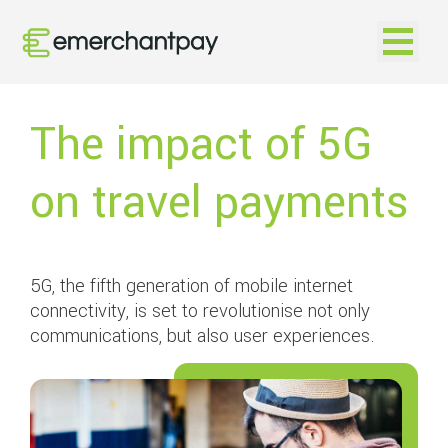
Open na
The impact of 5G
on travel payments
5G, the fifth generation of mobile internet
connectivity, is set to revolutionise not only
communications, but also user experiences.