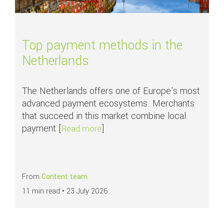
Top payment methods in the
Netherlands
The Netherlands offers one of Europe's most
advanced payment ecosystems. Merchants
that succeed in this market combine local
payment [
]
about Top payment methods in th
Read more
From
Content team
11 min read •
23 July 2026