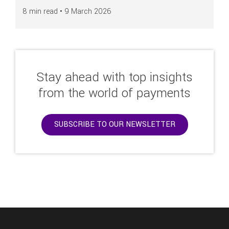
8 min read •
9 March 2026
Stay ahead with top insights
from the world of payments
SUBSCRIBE TO OUR NEWSLETTER