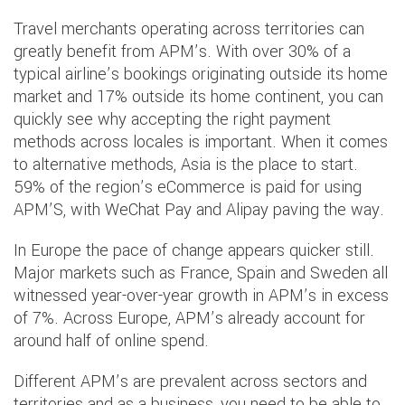
Travel merchants operating across territories can
greatly benefit from APM’s. With over 30% of a
typical airline’s bookings originating outside its home
market and 17% outside its home continent, you can
quickly see why accepting the right payment
methods across locales is important. When it comes
to alternative methods, Asia is the place to start.
59% of the region’s eCommerce is paid for using
APM’S, with WeChat Pay and Alipay paving the way.
In Europe the pace of change appears quicker still.
Major markets such as France, Spain and Sweden all
witnessed year-over-year growth in APM’s in excess
of 7%. Across Europe, APM’s already account for
around half of online spend.
Different APM’s are prevalent across sectors and
territories and as a business, you need to be able to