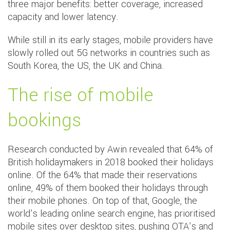
three major benefits: better coverage, increased
capacity and lower latency.
While still in its early stages, mobile providers have
slowly rolled out 5G networks in countries such as
South Korea, the US, the UK and China.
The rise of mobile
bookings
Research conducted by Awin revealed that 64% of
British holidaymakers in 2018 booked their holidays
online. Of the 64% that made their reservations
online, 49% of them booked their holidays through
their mobile phones. On top of that, Google, the
world’s leading online search engine, has prioritised
mobile sites over desktop sites, pushing OTA’s and