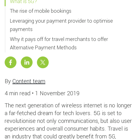
What is 5G?
The rise of mobile bookings
Leveraging your payment provider to optimise
payments
Why it pays off for travel merchants to offer
Alternative Payment Methods
By
Content team
4 min read •
1 November 2019
The next generation of wireless internet is no longer
a far-fetched dream for tech lovers. 5G is set to
revolutionise not only communications, but also user
experiences and overall consumer habits. Travel is
an industry that could greatly benefit from 5G,