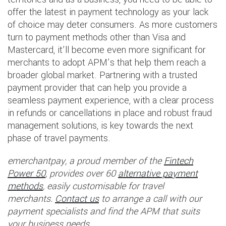
offer the latest in payment technology as your lack
of choice may deter consumers. As more customers
turn to payment methods other than Visa and
Mastercard, it’ll become even more significant for
merchants to adopt APM’s that help them reach a
broader global market. Partnering with a trusted
payment provider that can help you provide a
seamless payment experience, with a clear process
in refunds or cancellations in place and robust fraud
management solutions, is key towards the next
phase of travel payments.
emerchantpay, a proud member of the
Fintech
Power 50
, provides over 60
alternative payment
methods
, easily customisable for travel
merchants.
Contact us
to arrange a call with our
payment specialists and find the APM that suits
your business needs.