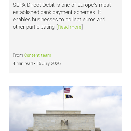
SEPA Direct Debit is one of Europe's most
established bank payment schemes. It
enables businesses to collect euros and
other participating [
]
about APMs in focus: S
Read more
From
Content team
4 min read •
15 July 2026
Read more about
What are ACH payments?