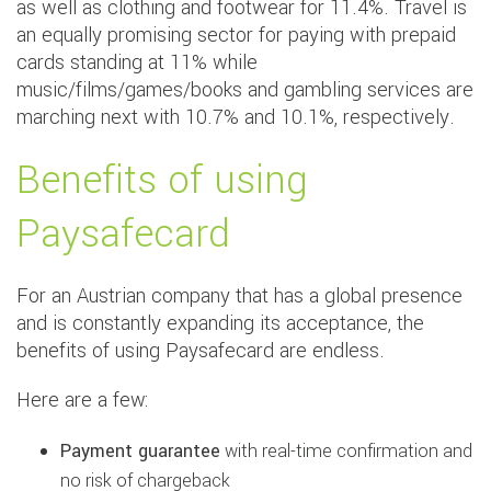
as well as clothing and footwear for 11.4%. Travel is
an equally promising sector for paying with prepaid
cards standing at 11% while
music/films/games/books and gambling services are
marching next with 10.7% and 10.1%, respectively.
Benefits of using
Paysafecard
For an Austrian company that has a global presence
and is constantly expanding its acceptance, the
benefits of using Paysafecard are endless.
Here are a few:
Payment guarantee
with real-time confirmation and
no risk of chargeback