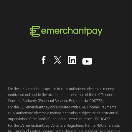
For the UK: emerchantpay Ltd is duly authorised electronic money
institution subject to the prudential supervision of the UK Financial
Conduct Authority (Financial Services Register No. 900778).
For the EU: emerchantpay collaborates with UAB Phoenix Payments,
duly authorised electronic money institution subject to the prudential
supervision of the Bank of Lithuania, licence number LB000477.
For the US: emerchantpay Corp. is a Registered Partner/ISO of Elavon,
Inc. Georgia [a wholly owned subsidiary of U.S. Bancorp, Minneapolis,