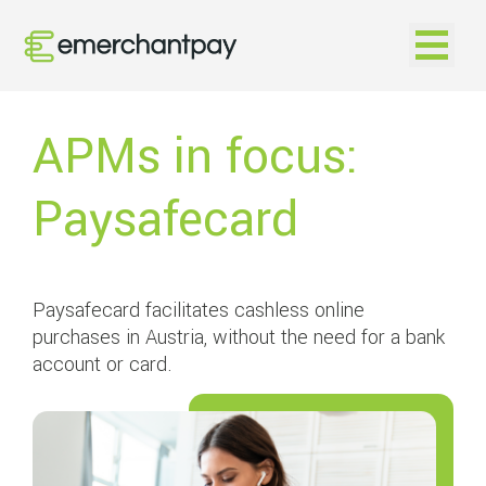
Open na
APMs in focus:
Paysafecard
Paysafecard facilitates cashless online
purchases in Austria, without the need for a bank
account or card.