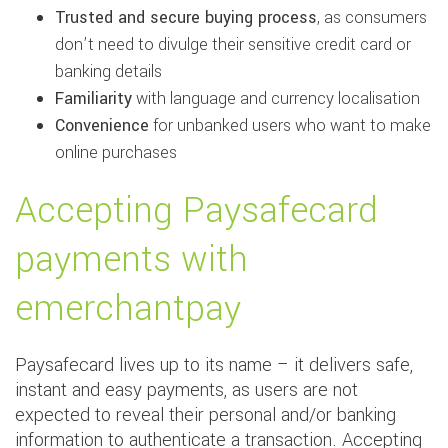
Trusted and secure buying process
, as consumers
don’t need to divulge their sensitive credit card or
banking details
Familiarity
with language and currency localisation
Convenience
for unbanked users who want to make
online purchases
Accepting Paysafecard
payments with
emerchantpay
Paysafecard lives up to its name – it delivers safe,
instant and easy payments, as users are not
expected to reveal their personal and/or banking
information to authenticate a transaction. Accepting