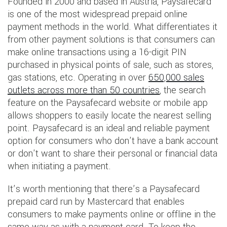
Founded in 2000 and based in Austria, Paysafecard
is one of the most widespread prepaid online
payment methods in the world. What differentiates it
from other payment solutions is that consumers can
make online transactions using a 16-digit PIN
purchased in physical points of sale, such as stores,
gas stations, etc. Operating in over
650,000 sales
outlets across more than 50 countries
, the search
feature on the Paysafecard website or mobile app
allows shoppers to easily locate the nearest selling
point. Paysafecard is an ideal and reliable payment
option for consumers who don't have a bank account
or don't want to share their personal or financial data
when initiating a payment.
It’s worth mentioning that there’s a Paysafecard
prepaid card run by Mastercard that enables
consumers to make payments online or offline in the