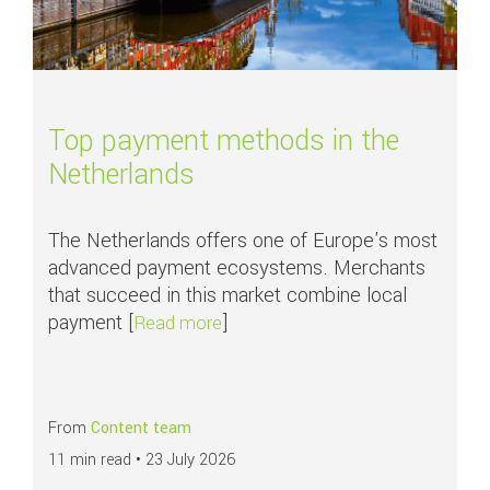
Top payment methods in the
Netherlands
The Netherlands offers one of Europe's most
advanced payment ecosystems. Merchants
that succeed in this market combine local
payment [
]
about Top payment methods in th
Read more
From
Content team
11 min read •
23 July 2026