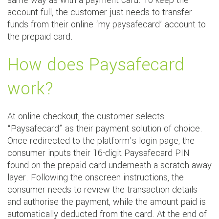
same way as with a payment card. To keep the
account full, the customer just needs to transfer
funds from their online ‘my paysafecard’ account to
the prepaid card.
How does Paysafecard
work?
At online checkout, the customer selects
“Paysafecard” as their payment solution of choice.
Once redirected to the platform’s login page, the
consumer inputs their 16-digit Paysafecard PIN
found on the prepaid card underneath a scratch away
layer. Following the onscreen instructions, the
consumer needs to review the transaction details
and authorise the payment, while the amount paid is
automatically deducted from the card. At the end of