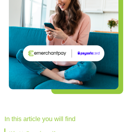
In this article you will find