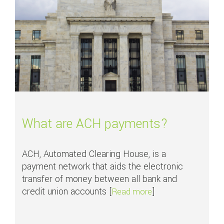
What are ACH payments?
ACH, Automated Clearing House, is a
payment network that aids the electronic
transfer of money between all bank and
credit union accounts [
]
about What are AC
Read more