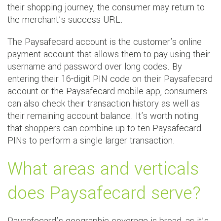
their shopping journey, the consumer may return to
the merchant’s success URL.
The Paysafecard account is the customer's online
payment account that allows them to pay using their
username and password over long codes. By
entering their 16-digit PIN code on their Paysafecard
account or the Paysafecard mobile app, consumers
can also check their transaction history as well as
their remaining account balance. It's worth noting
that shoppers can combine up to ten Paysafecard
PINs to perform a single larger transaction.
What areas and verticals
does Paysafecard serve?