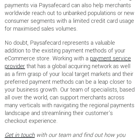
payments via Paysafecard can also help merchants
worldwide reach out to unbanked populations or new
consumer segments with a limited credit card usage
for maximised sales volumes.
No doubt, Paysafecard represents a valuable
addition to the existing payment methods of your
eCommerce store. Working with a
payment service
provider
that has a global acquiring network as well
as a firm grasp of your local target markets and their
preferred payment methods can be a leap closer to
your business growth. Our team of specialists, based
all over the world, can support merchants across
many verticals with navigating the regional payments
landscape and streamlining their customer's
checkout experience.
Get in touch
with our team and find out how you