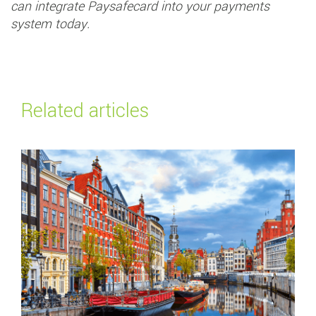
can integrate Paysafecard into your payments
system today.
Related articles
Read more about
Top payment methods in the Netherlands