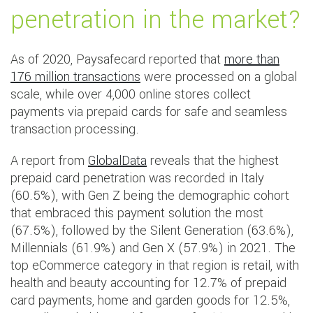
penetration in the market?
As of 2020, Paysafecard reported that
more than
176 million transactions
were processed on a global
scale, while over 4,000 online stores collect
payments via prepaid cards for safe and seamless
transaction processing.
A report from
GlobalData
reveals that the highest
prepaid card penetration was recorded in Italy
(60.5%), with Gen Z being the demographic cohort
that embraced this payment solution the most
(67.5%), followed by the Silent Generation (63.6%),
Millennials (61.9%) and Gen X (57.9%) in 2021. The
top eCommerce category in that region is retail, with
health and beauty accounting for 12.7% of prepaid
card payments, home and garden goods for 12.5%,