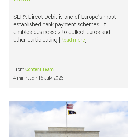
SEPA Direct Debit is one of Europe's most
established bank payment schemes. It
enables businesses to collect euros and
other participating [
]
about APMs in focus: S
Read more
From
Content team
4 min read •
15 July 2026
Read more about
What are ACH payments?