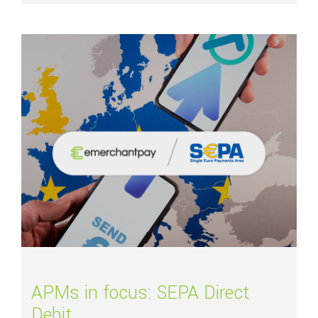
Read more about
APMs in focus: SEPA Direct Debit
APMs in focus: SEPA Direct
Debit