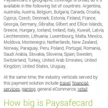
Paysafecard’s geographic coverage is broad, as it’s
available in the following list of countries: Argentina,
Australia, Austria, Belgium, Bulgaria, Canada, Croatia,
Cyprus, Czech, Denmark, Estonia, Finland, France,
Georgia, Germany, Gibraltar, Gilbert and Ellice Islands,
Greece, Hungary, Iceland, Ireland, Italy, Kuwait, Latvia,
Liechtenstein, Lithuania, Luxembourg, Malta, Mexico,
Moldova, Montenegro, Netherlands, New Zealand,
Norway, Paraguay, Peru, Poland, Portugal, Romania,
Saudi Arabia, Slovakia, Slovenia, Spain, Sweden,
Switzerland, Turkey, United Arab Emirates, United
Kingdom, United States, Uruguay.
At the same time, the industry verticals served by
this payment solution include
travel
,
financial-
services
,
gaming
, general eCommerce,
retail
.
How big is Paysafecard