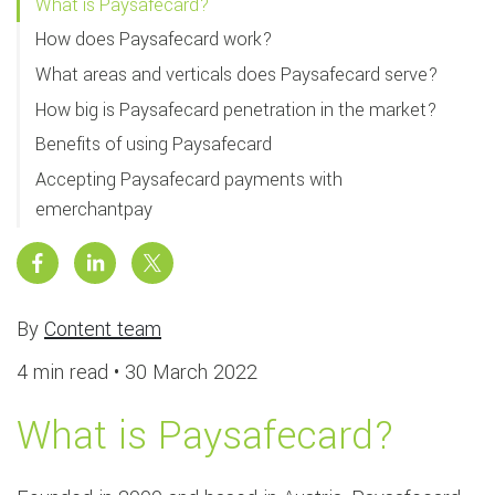
What is Paysafecard?
How does Paysafecard work?
What areas and verticals does Paysafecard serve?
How big is Paysafecard penetration in the market?
Benefits of using Paysafecard
Accepting Paysafecard payments with
emerchantpay
By
Content team
4 min read •
30 March 2022
What is Paysafecard?