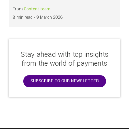
From
Content team
8 min read •
9 March 2026
Stay ahead with top insights
from the world of payments
SUBSCRIBE TO OUR NEWSLETTER