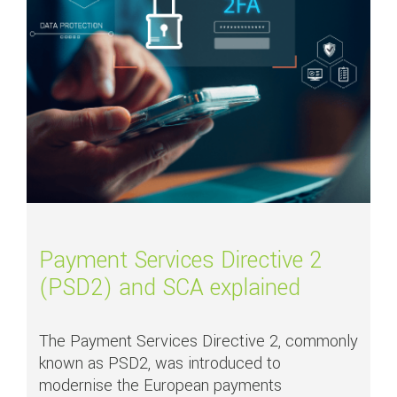
Payment Services Directive 2
(PSD2) and SCA explained
The Payment Services Directive 2, commonly
known as PSD2, was introduced to
modernise the European payments