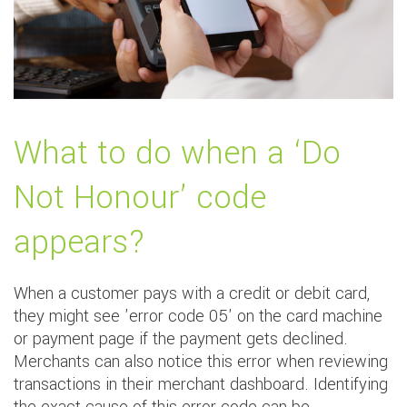
What to do when a ‘Do
Not Honour’ code
appears?
When a customer pays with a credit or debit card,
they might see 'error code 05' on the card machine
or payment page if the payment gets declined.
Merchants can also notice this error when reviewing
transactions in their merchant dashboard. Identifying