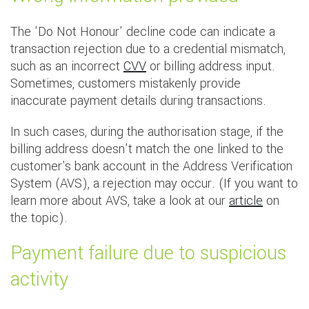
The 'Do Not Honour' decline code can indicate a
transaction rejection due to a credential mismatch,
such as an incorrect
CVV
or billing address input.
Sometimes, customers mistakenly provide
inaccurate payment details during transactions.
In such cases, during the authorisation stage, if the
billing address doesn't match the one linked to the
customer's bank account in the Address Verification
System (AVS), a rejection may occur. (If you want to
learn more about AVS, take a look at our
article
on
the topic).
Payment failure due to suspicious
activity