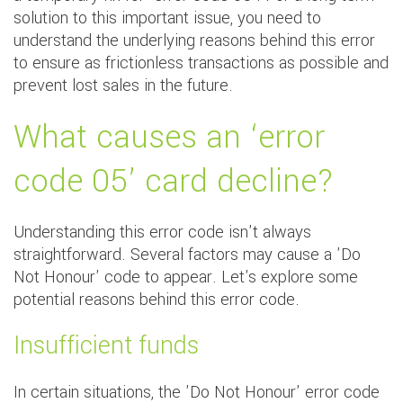
solution to this important issue, you need to
understand the underlying reasons behind this error
to ensure as frictionless transactions as possible and
prevent lost sales in the future.
What causes an ‘error
code 05’ card decline?
Understanding this error code isn't always
straightforward. Several factors may cause a 'Do
Not Honour' code to appear. Let's explore some
potential reasons behind this error code.
Insufficient funds
In certain situations, the 'Do Not Honour' error code