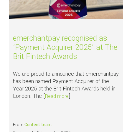
emerchantpay recognised as
‘Payment Acquirer 2025’ at The
Brit Fintech Awards
We are proud to announce that emerchantpay
has been named Payment Acquirer of the
Year 2025 at the Brit Fintech Awards held in
London. The [
]
about emerchantpay recognise
Read more
From
Content team