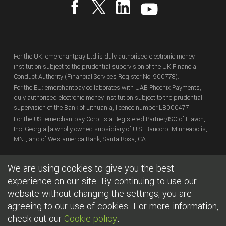
For the UK: emerchantpay Ltd is duly authorised electronic money
institution subject to the prudential supervision of the UK Financial
Conduct Authority (Financial Services Register No. 900778).
For the EU: emerchantpay collaborates with UAB Phoenix Payments,
duly authorised electronic money institution subject to the prudential
supervision of the Bank of Lithuania, licence number LB000477.
For the US: emerchantpay Corp. is a Registered Partner/ISO of Elavon,
Inc. Georgia [a wholly owned subsidiary of U.S. Bancorp, Minneapolis,
MN], and of Westamerica Bank, Santa Rosa, CA.
We are using cookies to give you the best
Copyright
© emerchantpay Ltd
2007 - 2026.
All rights reserved.
emerchantpay is a registered trade mark. Any unauthorised use is
experience on our site. By continuing to use our
expressly prohibited.
website without changing the settings, you are
agreeing to our use of cookies. For more information,
|
|
Cookies
Terms of use
Legal
check out our
Cookie policy
.