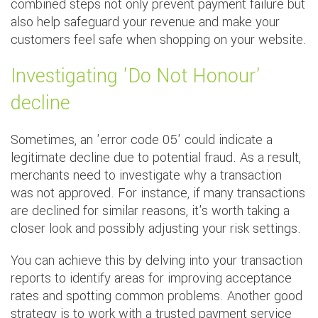
combined steps not only prevent payment failure but
also help safeguard your revenue and make your
customers feel safe when shopping on your website.
Investigating 'Do Not Honour'
decline
Sometimes, an 'error code 05' could indicate a
legitimate decline due to potential fraud. As a result,
merchants need to investigate why a transaction
was not approved. For instance, if many transactions
are declined for similar reasons, it's worth taking a
closer look and possibly adjusting your risk settings.
You can achieve this by delving into your transaction
reports to identify areas for improving acceptance
rates and spotting common problems. Another good
strategy is to work with a trusted payment service