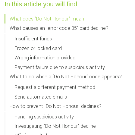
In this article you will find
What does 'Do Not Honour' mean
What causes an ‘error code 05’ card decline?
Insufficient funds
Frozen or locked card
Wrong information provided
Payment failure due to suspicious activity
What to do when a ‘Do Not Honour’ code appears?
Request a different payment method
Send automated emails
How to prevent 'Do Not Honour' declines?
Handling suspicious activity
Investigating 'Do Not Honour' decline