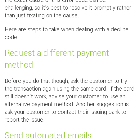
the exact cause of this error code can be
challenging, so it's best to resolve it promptly rather
than just fixating on the cause.
Here are steps to take when dealing with a decline
code:
Request a different payment
method
Before you do that though, ask the customer to try
the transaction again using the same card. If the card
still doesn't work, advise your customer to use an
alternative payment method. Another suggestion is
ask your customer to contact their issuing bank to
report the issue.
Send automated emails