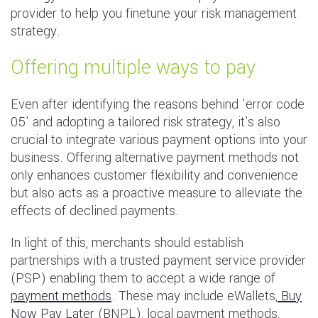
provider to help you finetune your risk management
strategy.
Offering multiple ways to pay
Even after identifying the reasons behind 'error code
05' and adopting a tailored risk strategy, it's also
crucial to integrate various payment options into your
business. Offering alternative payment methods not
only enhances customer flexibility and convenience
but also acts as a proactive measure to alleviate the
effects of declined payments.
In light of this, merchants should establish
partnerships with a trusted payment service provider
(PSP) enabling them to accept a wide range of
payment methods
. These may include eWallets,
Buy
Now Pay Later
(BNPL), local payment methods,