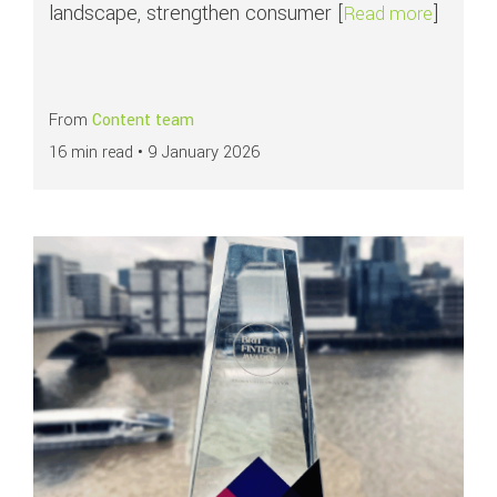
landscape, strengthen consumer [
]
about P
Read more
From
Content team
16 min read •
9 January 2026
Read more about
emerchantpay recognised as ‘Payment Acquirer 2025’ at T