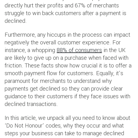
directly hurt their profits and 67% of merchants
struggle to win back customers after a payment is
declined.
Furthermore, any hiccups in the process can impact
negatively the overall customer experience. For
instance, a whopping
88% of consumers
in the UK
are likely to give up on a purchase when faced with
friction. These facts show how crucial it is to offer a
smooth payment flow for customers. Equally, it’s
paramount for merchants to understand why
payments get declined so they can provide clear
guidance to their customers if they face issues with
declined transactions.
In this article, we unpack all you need to know about
‘Do Not Honour’ codes, why they occur and what
steps your business can take to manage declined