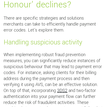
Honour' declines?
There are specific strategies and solutions
merchants can take to efficiently handle payment
error codes. Let's explore them.
Handling suspicious activity
When implementing robust fraud prevention
measures, you can significantly reduce instances of
suspicious behaviour that may lead to payment error
codes. For instance, asking clients for their billing
address during the payment process and then
verifying it using AVS, can be an effective solution.
On top of that, incorporating
3DS2
and two-factor
authentication into your payment flow can further
reduce the risk of fraudulent activities. These