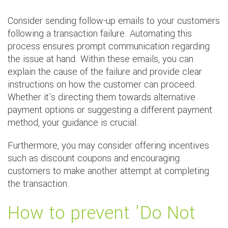
Consider sending follow-up emails to your customers
following a transaction failure. Automating this
process ensures prompt communication regarding
the issue at hand. Within these emails, you can
explain the cause of the failure and provide clear
instructions on how the customer can proceed.
Whether it's directing them towards alternative
payment options or suggesting a different payment
method, your guidance is crucial.
Furthermore, you may consider offering incentives
such as discount coupons and encouraging
customers to make another attempt at completing
the transaction.
How to prevent 'Do Not