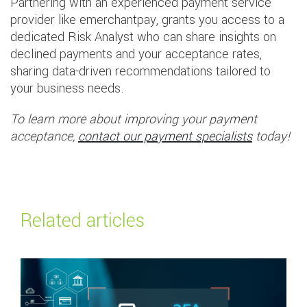
Partnering with an experienced payment service
provider like emerchantpay, grants you access to a
dedicated Risk Analyst who can share insights on
declined payments and your acceptance rates,
sharing data-driven recommendations tailored to
your business needs.
To learn more about improving your payment
acceptance,
contact our payment specialists
today!
Related articles
Read more about
Payment Services Directive 2 (PSD2) and SCA explained