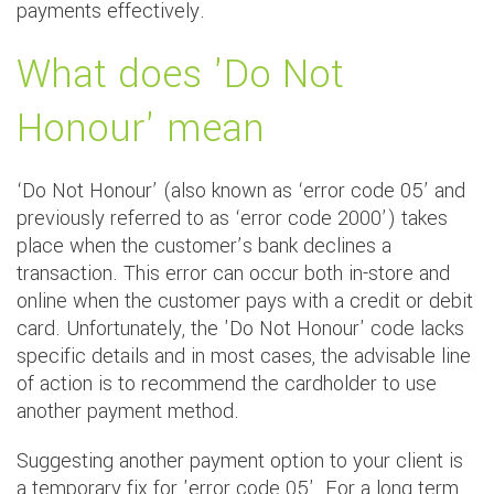
payments effectively.
What does 'Do Not
Honour' mean
‘Do Not Honour’ (also known as ‘error code 05’ and
previously referred to as ‘error code 2000’) takes
place when the customer’s bank declines a
transaction. This error can occur both in-store and
online when the customer pays with a credit or debit
card. Unfortunately, the 'Do Not Honour' code lacks
specific details and in most cases, the advisable line
of action is to recommend the cardholder to use
another payment method.
Suggesting another payment option to your client is
a temporary fix for 'error code 05'. For a long term