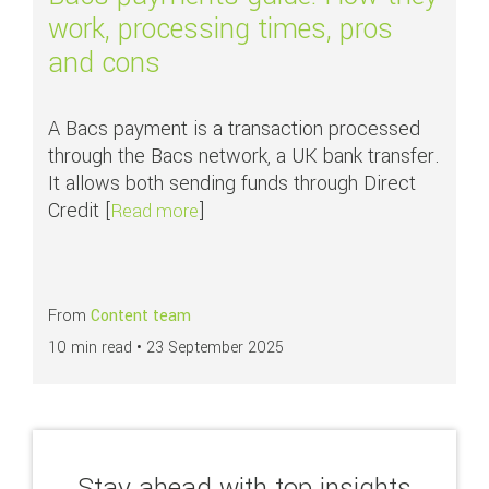
work, processing times, pros
and cons
A Bacs payment is a transaction processed
through the Bacs network, a UK bank transfer.
It allows both sending funds through Direct
Credit [
]
about Bacs payments guide: How the
Read more
From
Content team
10 min read •
23 September 2025
Stay ahead with top insights