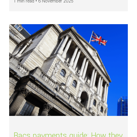
1 min read •
6 November 2025
Read more about
Bacs payments guide: How they work, processing times, 
Bacs payments guide: How they