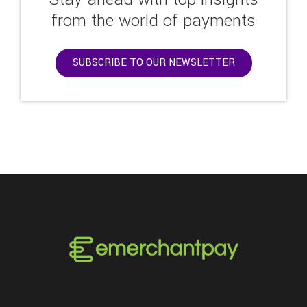
from the world of payments
SUBSCRIBE TO OUR NEWSLETTER