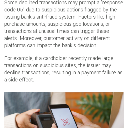
Some declined transactions may prompt a 'response
code 05' due to suspicious actions flagged by the
issuing bank's anti-fraud system. Factors like high
purchase amounts, suspicious geo-locations, or
transactions at unusual times can trigger these
alerts. Moreover, customer activity on different
platforms can impact the bank's decision.
For example, if a cardholder recently made large
transactions on suspicious sites, the issuer may
decline transactions, resulting in a payment failure as
a side effect.