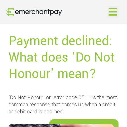
Open na
Payment declined:
What does 'Do Not
Honour' mean?
‘Do Not Honour’ or ‘error code 05’ – is the most
common response that comes up when a credit
or debit card is declined.