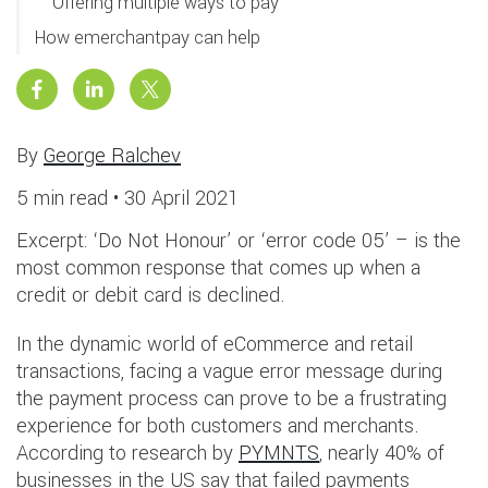
Offering multiple ways to pay
How emerchantpay can help
By
George Ralchev
5 min read •
30 April 2021
Excerpt: ‘Do Not Honour’ or ‘error code 05’ – is the
most common response that comes up when a
credit or debit card is declined.
In the dynamic world of eCommerce and retail
transactions, facing a vague error message during
the payment process can prove to be a frustrating
experience for both customers and merchants.
According to research by
PYMNTS
, nearly 40% of
businesses in the US say that failed payments