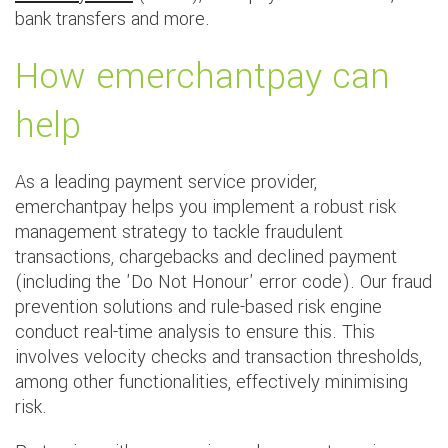
bank transfers and more.
How emerchantpay can
help
As a leading payment service provider,
emerchantpay helps you implement a robust risk
management strategy to tackle fraudulent
transactions, chargebacks and declined payment
(including the 'Do Not Honour' error code). Our fraud
prevention solutions and rule-based risk engine
conduct real-time analysis to ensure this. This
involves velocity checks and transaction thresholds,
among other functionalities, effectively minimising
risk.