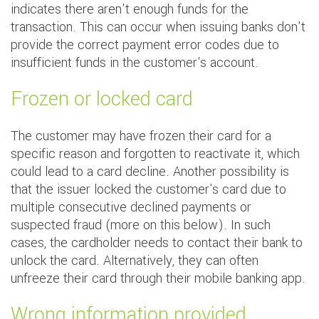
indicates there aren't enough funds for the
transaction. This can occur when issuing banks don't
provide the correct payment error codes due to
insufficient funds in the customer's account.
Frozen or locked card
The customer may have frozen their card for a
specific reason and forgotten to reactivate it, which
could lead to a card decline. Another possibility is
that the issuer locked the customer's card due to
multiple consecutive declined payments or
suspected fraud (more on this below). In such
cases, the cardholder needs to contact their bank to
unlock the card. Alternatively, they can often
unfreeze their card through their mobile banking app.
Wrong information provided