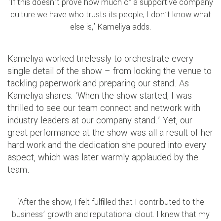
‘If this doesn’t prove how much of a supportive company
culture we have who trusts its people, I don’t know what
else is,’ Kameliya adds.
Kameliya worked tirelessly to orchestrate every
single detail of the show – from locking the venue to
tackling paperwork and preparing our stand. As
Kameliya shares: ‘When the show started, I was
thrilled to see our team connect and network with
industry leaders at our company stand.’ Yet, our
great performance at the show was all a result of her
hard work and the dedication she poured into every
aspect, which was later warmly applauded by the
team.
‘After the show, I felt fulfilled that I contributed to the
business’ growth and reputational clout. I knew that my