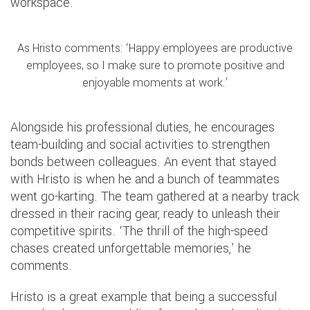
workspace.
As Hristo comments: ‘Happy employees are productive
employees, so I make sure to promote positive and
enjoyable moments at work.’
Alongside his professional duties, he encourages
team-building and social activities to strengthen
bonds between colleagues. An event that stayed
with Hristo is when he and a bunch of teammates
went go-karting. The team gathered at a nearby track
dressed in their racing gear, ready to unleash their
competitive spirits. ‘The thrill of the high-speed
chases created unforgettable memories,’ he
comments.
Hristo is a great example that being a successful