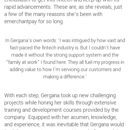
rapid advancements. These are, as she reveals, just
a few of the many reasons she’s been with
emerchantpay for so long.
In Gergana’s own words: ‘I was intrigued by how vast and
fast-paced the fintech industry is. But I couldn’t have
made it without the strong support system and the
“family at work” I found here. They all fuel my progress in
adding value to how I’m servicing our customers and
making a difference.’
With each step, Gergana took up new challenging
projects while honing her skills through extensive
training and development courses provided by the
company. Equipped with her acumen, knowledge,
and experience, it was inevitable that Gergana would