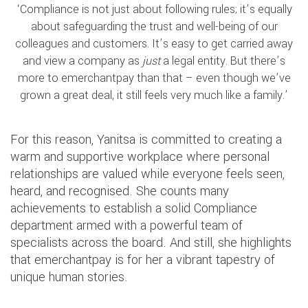
‘Compliance is not just about following rules; it’s equally
about safeguarding the trust and well-being of our
colleagues and customers. It’s easy to get carried away
and view a company as
just
a legal entity. But there’s
more to emerchantpay than that – even though we’ve
grown a great deal, it still feels very much like a family.’
For this reason, Yanitsa is committed to creating a
warm and supportive workplace where personal
relationships are valued while everyone feels seen,
heard, and recognised. She counts many
achievements to establish a solid Compliance
department armed with a powerful team of
specialists across the board. And still, she highlights
that emerchantpay is for her a vibrant tapestry of
unique human stories.