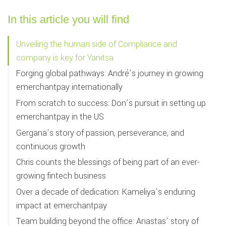
In this article you will find
Unveiling the human side of Compliance and
company is key for Yanitsa
Forging global pathways: André’s journey in growing
emerchantpay internationally
From scratch to success: Don’s pursuit in setting up
emerchantpay in the US
Gergana’s story of passion, perseverance, and
continuous growth
Chris counts the blessings of being part of an ever-
growing fintech business
Over a decade of dedication: Kameliya’s enduring
impact at emerchantpay
Team building beyond the office: Anastas’ story of