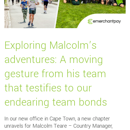
Exploring Malcolm’s
adventures: A moving
gesture from his team
that testifies to our
endearing team bonds
In our new office in Cape Town, a new chapter
unravels for Malcolm Teare – Country Manager,