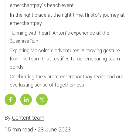
emerchantpay’s beach event
In the right place at the right time: Hristo’s journey at
emerchantpay
Running with heart: Anton’s experience at the
Business Run
Exploring Malcolm’s adventures: A moving gesture
from his team that testifies to our endearing team
bonds
Celebrating the vibrant emerchantpay team and our
everlasting sense of togetherness
By
Content team
15 min read •
28 June 2023