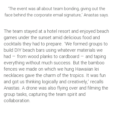
‘The event was all about team bonding, giving out the
face behind the corporate email signature,’ Anastas says.
The team stayed at a hotel resort and enjoyed beach
games under the sunset amid delicious food and
cocktails they had to prepare. ‘We formed groups to
build DIY beach bars using whatever materials we
had — from wood planks to cardboard — and taping
everything without much success. But the bamboo
fences we made on which we hung Hawaiian lei
necklaces gave the charm of the tropics. It was fun
and got us thinking logically and creatively,’ recalls
Anastas. A drone was also flying over and filming the
group tasks, capturing the team spirit and
collaboration.