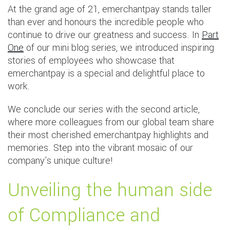
At the grand age of 21, emerchantpay stands taller
than ever and honours the incredible people who
continue to drive our greatness and success. In
Part
One
of our mini blog series, we introduced inspiring
stories of employees who showcase that
emerchantpay is a special and delightful place to
work.
We conclude our series with the second article,
where more colleagues from our global team share
their most cherished emerchantpay highlights and
memories. Step into the vibrant mosaic of our
company's unique culture!
Unveiling the human side
of Compliance and