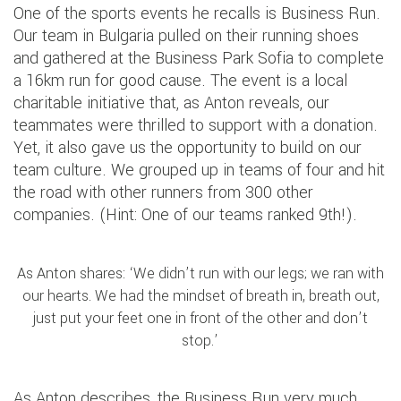
One of the sports events he recalls is Business Run.
Our team in Bulgaria pulled on their running shoes
and gathered at the Business Park Sofia to complete
a 16km run for good cause. The event is a local
charitable initiative that, as Anton reveals, our
teammates were thrilled to support with a donation.
Yet, it also gave us the opportunity to build on our
team culture. We grouped up in teams of four and hit
the road with other runners from 300 other
companies. (Hint: One of our teams ranked 9th!).
As Anton shares: ‘We didn’t run with our legs; we ran with
our hearts. We had the mindset of breath in, breath out,
just put your feet one in front of the other and don’t
stop.’
As Anton describes, the Business Run very much