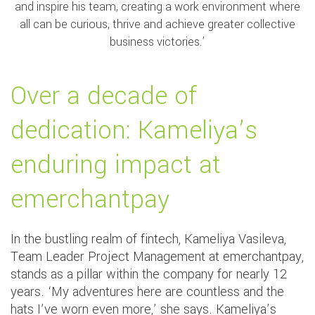
and inspire his team, creating a work environment where
all can be curious, thrive and achieve greater collective
business victories.’
Over a decade of
dedication: Kameliya’s
enduring impact at
emerchantpay
In the bustling realm of fintech, Kameliya Vasileva,
Team Leader Project Management at emerchantpay,
stands as a pillar within the company for nearly 12
years. ‘My adventures here are countless and the
hats I’ve worn even more,’ she says. Kameliya’s