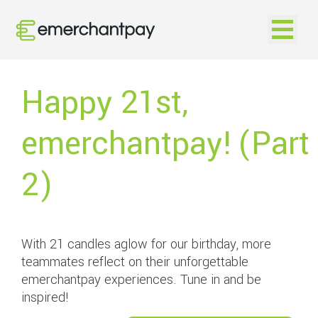
Open na
Happy 21st,
emerchantpay! (Part
2)
With 21 candles aglow for our birthday, more
teammates reflect on their unforgettable
emerchantpay experiences. Tune in and be
inspired!