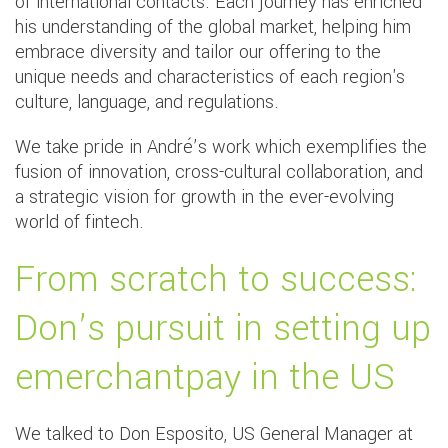
of international contacts. Each journey has enriched
his understanding of the global market, helping him
embrace diversity and tailor our offering to the
unique needs and characteristics of each region's
culture, language, and regulations.
We take pride in André’s work which exemplifies the
fusion of innovation, cross-cultural collaboration, and
a strategic vision for growth in the ever-evolving
world of fintech.
From scratch to success:
Don’s pursuit in setting up
emerchantpay in the US
We talked to Don Esposito, US General Manager at