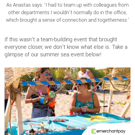
As Anastas says: ‘I had to team up with colleagues from
other departments I wouldn’t normally do in the office,
which brought a sense of connection and togetherness.’
If this wasn’t a team-building event that brought
everyone closer, we don’t know what else is. Take a
glimpse of our summer sea event below!