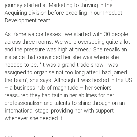
journey started at Marketing to thriving in the
Acquiring division before excelling in our Product
Development team.
As Kameliya confesses: ‘we started with 30 people
across three rooms. We were overseeing quite a lot
and the pressure was high at times.’ She recalls an
instance that convinced her she was where she
needed to be. ‘It was a grand trade show I was
assigned to organise not too long after I had joined
the team’, she says. Although it was hosted in the US
– a business hub of magnitude – her seniors
reassured they had faith in her abilities for her
professionalism and talents to shine through on an
international stage, providing her with support
whenever she needed it.