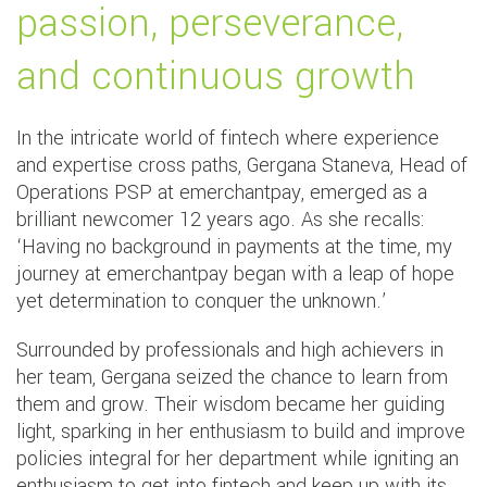
passion, perseverance,
and continuous growth
In the intricate world of fintech where experience
and expertise cross paths, Gergana Staneva, Head of
Operations PSP at emerchantpay, emerged as a
brilliant newcomer 12 years ago. As she recalls:
‘Having no background in payments at the time, my
journey at emerchantpay began with a leap of hope
yet determination to conquer the unknown.’
Surrounded by professionals and high achievers in
her team, Gergana seized the chance to learn from
them and grow. Their wisdom became her guiding
light, sparking in her enthusiasm to build and improve
policies integral for her department while igniting an
enthusiasm to get into fintech and keep up with its