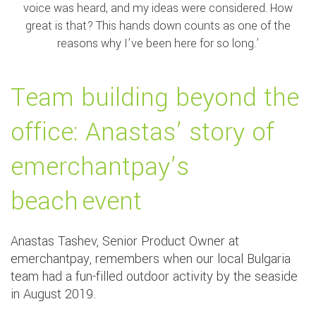
voice was heard, and my ideas were considered. How
great is that? This hands down counts as one of the
reasons why I’ve been here for so long.’
Team building beyond the
office: Anastas’ story of
emerchantpay’s
beach event
Anastas Tashev, Senior Product Owner at
emerchantpay, remembers when our local Bulgaria
team had a fun-filled outdoor activity by the seaside
in August 2019.