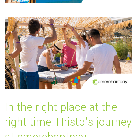
In the right place at the
right time: Hristo’s journey