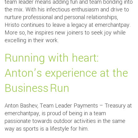
team leader means adding fun and team bonding into
the mix. With his infectious enthusiasm and drive to
nurture professional and personal relationships,
Hristo continues to leave a legacy at emerchantpay.
More so, he inspires new joiners to seek joy while
excelling in their work.
Running with heart:
Anton’s experience at the
Business Run
Anton Bashev, Team Leader Payments – Treasury at
emerchantpay, is proud of being in a team
passionate towards outdoor activities in the same
way as sports is a lifestyle for him.