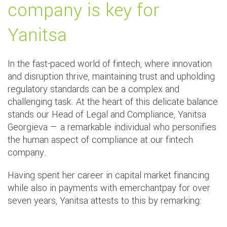
company is key for
Yanitsa
In the fast-paced world of fintech, where innovation
and disruption thrive, maintaining trust and upholding
regulatory standards can be a complex and
challenging task. At the heart of this delicate balance
stands our Head of Legal and Compliance, Yanitsa
Georgieva — a remarkable individual who personifies
the human aspect of compliance at our fintech
company.
Having spent her career in capital market financing
while also in payments with emerchantpay for over
seven years, Yanitsa attests to this by remarking: