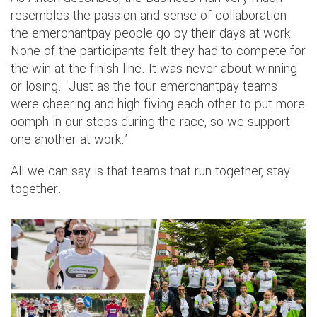
resembles the passion and sense of collaboration
the emerchantpay people go by their days at work.
None of the participants felt they had to compete for
the win at the finish line. It was never about winning
or losing. ‘Just as the four emerchantpay teams
were cheering and high fiving each other to put more
oomph in our steps during the race, so we support
one another at work.’
All we can say is that teams that run together, stay
together.