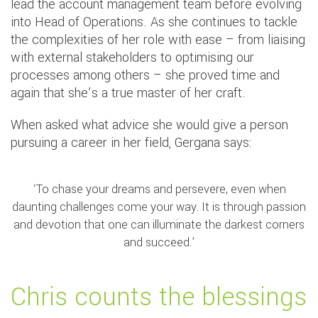
lead the account management team before evolving
into Head of Operations. As she continues to tackle
the complexities of her role with ease – from liaising
with external stakeholders to optimising our
processes among others – she proved time and
again that she’s a true master of her craft.
When asked what advice she would give a person
pursuing a career in her field, Gergana says:
‘To chase your dreams and persevere, even when
daunting challenges come your way. It is through passion
and devotion that one can illuminate the darkest corners
and succeed.’
Chris counts the blessings