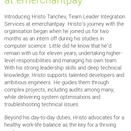
at emerchantpay
Introducing Hristo Tanchev, Team Leader Integration
Services at emerchantpay. Hristo’s journey with the
organisation began when he joined us for two
months as an intern off during his studies in
computer science. Little did he know that he’d
remain with us for eleven years, undertaking higher-
level responsibilities and managing his own team.
With his strong leadership skills and deep technical
knowledge, Hristo supports talented developers and
ambitious engineers. He guides them through
complex projects, including audits among many,
while delivering system optimisations and
troubleshooting technical issues.
Beyond his day-to-day duties, Hristo advocates for a
healthy work-life balance as the key for a thriving