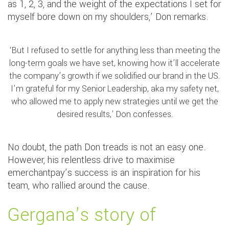
as 1, 2, 3, and the weight of the expectations I set for
myself bore down on my shoulders,’ Don remarks.
‘But I refused to settle for anything less than meeting the
long-term goals we have set, knowing how it’ll accelerate
the company’s growth if we solidified our brand in the US.
I’m grateful for my Senior Leadership, aka my safety net,
who allowed me to apply new strategies until we get the
desired results,’ Don confesses.
No doubt, the path Don treads is not an easy one.
However, his relentless drive to maximise
emerchantpay’s success is an inspiration for his
team, who rallied around the cause.
Gergana’s story of