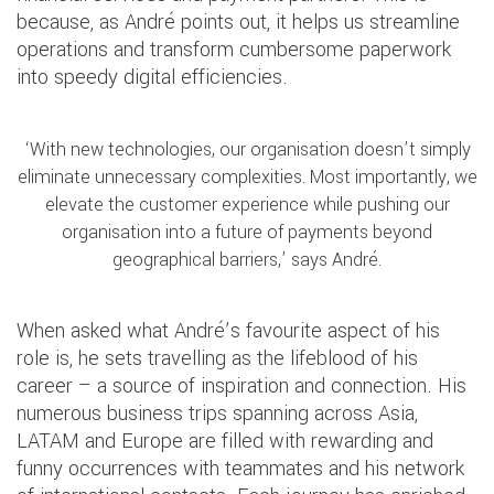
because, as André points out, it helps us streamline
operations and transform cumbersome paperwork
into speedy digital efficiencies.
‘With new technologies, our organisation doesn’t simply
eliminate unnecessary complexities. Most importantly, we
elevate the customer experience while pushing our
organisation into a future of payments beyond
geographical barriers,’ says André.
When asked what André’s favourite aspect of his
role is, he sets travelling as the lifeblood of his
career – a source of inspiration and connection. His
numerous business trips spanning across Asia,
LATAM and Europe are filled with rewarding and
funny occurrences with teammates and his network