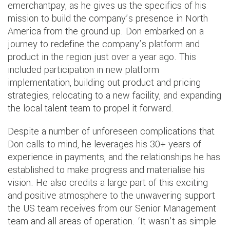
emerchantpay, as he gives us the specifics of his
mission to build the company’s presence in North
America from the ground up. Don embarked on a
journey to redefine the company’s platform and
product in the region just over a year ago. This
included participation in new platform
implementation, building out product and pricing
strategies, relocating to a new facility, and expanding
the local talent team to propel it forward.
Despite a number of unforeseen complications that
Don calls to mind, he leverages his 30+ years of
experience in payments, and the relationships he has
established to make progress and materialise his
vision. He also credits a large part of this exciting
and positive atmosphere to the unwavering support
the US team receives from our Senior Management
team and all areas of operation. ‘It wasn’t as simple