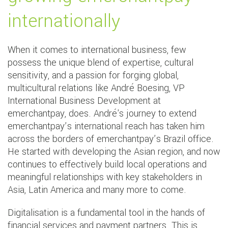
internationally
When it comes to international business, few
possess the unique blend of expertise, cultural
sensitivity, and a passion for forging global,
multicultural relations like André Boesing, VP
International Business Development at
emerchantpay, does. André's journey to extend
emerchantpay’s international reach has taken him
across the borders of emerchantpay’s Brazil office.
He started with developing the Asian region, and now
continues to effectively build local operations and
meaningful relationships with key stakeholders in
Asia, Latin America and many more to come.
Digitalisation is a fundamental tool in the hands of
financial services and payment partners. This is