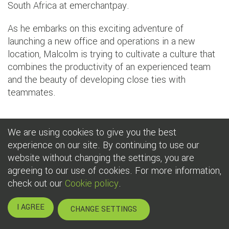
South Africa at emerchantpay.
As he embarks on this exciting adventure of
launching a new office and operations in a new
location, Malcolm is trying to cultivate a culture that
combines the productivity of an experienced team
and the beauty of developing close ties with
teammates.
As Malcolm states: ‘I believe in the power of people.
We are using cookies to give you the best
That’s why I'm so passionate about recruiting great
experience on our site. By continuing to use our
people and is why I invest so much time in screening
website without changing the settings, you are
every single application or CV that crossed my desk. I
agreeing to our use of cookies. For more information,
need colleagues who share the same passion, purpose,
check out our
Cookie policy
.
and vision.’
I AGREE
CHANGE SETTINGS
To this freedom, Malcolm couldn’t be more thankful