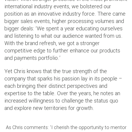
international industry events, we bolstered our
position as an innovative industry force. There came
bigger sales events, higher processing volumes and
bigger deals: ‘We spent a year educating ourselves
and listening to what our audience wanted from us.
With the brand refresh, we got a stronger
competitive edge to further enhance our products
and payments portfolio.’
Yet Chris knows that the true strength of the
company that sparks his passion lay in its people –
each bringing their distinct perspectives and
expertise to the table. Over the years, he notes an
increased willingness to challenge the status quo
and explore new territories for growth.
As Chris comments: ‘I cherish the opportunity to mentor