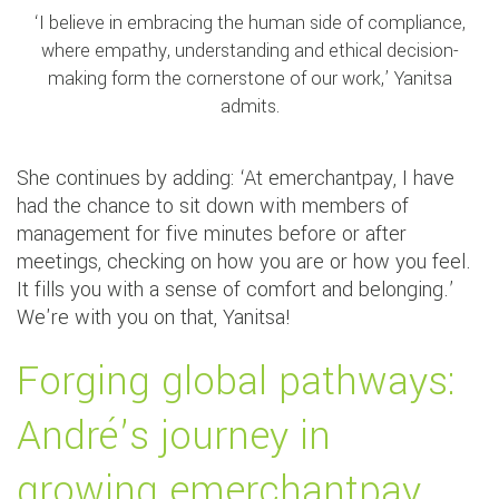
‘I believe in embracing the human side of compliance,
where empathy, understanding and ethical decision-
making form the cornerstone of our work,’ Yanitsa
admits.
She continues by adding: ‘At emerchantpay, I have
had the chance to sit down with members of
management for five minutes before or after
meetings, checking on how you are or how you feel.
It fills you with a sense of comfort and belonging.’
We're with you on that, Yanitsa!
Forging global pathways:
André’s journey in
growing emerchantpay