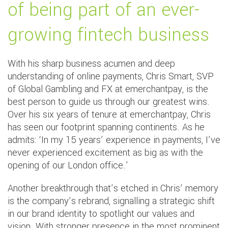
of being part of an ever-
growing fintech business
With his sharp business acumen and deep
understanding of online payments, Chris Smart, SVP
of Global Gambling and FX at emerchantpay, is the
best person to guide us through our greatest wins.
Over his six years of tenure at emerchantpay, Chris
has seen our footprint spanning continents. As he
admits: ‘In my 15 years’ experience in payments, I’ve
never experienced excitement as big as with the
opening of our London office.’
Another breakthrough that’s etched in Chris’ memory
is the company’s rebrand, signalling a strategic shift
in our brand identity to spotlight our values and
vision. With stronger presence in the most prominent