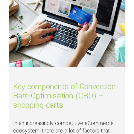
Key components of Conversion
Rate Optimisation (CRO) –
shopping carts
In an increasingly competitive eCommerce
ecosystem, there are a lot of factors that