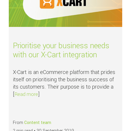
Prioritise your business needs
with our X-Cart integration
X-Cart is an eCommerce platform that prides
itself on prioritising the business success of
its customers. Their purpose is to provide a
[
]
about Prioritise your business needs with our
Read more
From
Content team
2 min read •
30 September 2019