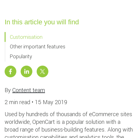
In this article you will find
Customisation
Other important features
Popularity
By
Content team
2 min read •
15 May 2019
Used by hundreds of thousands of eCommerce sites
worldwide, OpenCart is a popular solution with a
broad range of business-building features. Along with
customisation capabilities and analytics tools, the