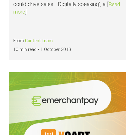
could drive sales. ‘Digitally speaking’, a [
Read
]
about Key components of Conversion Rate Optimi
more
From
Content team
10 min read •
1 October 2019
Read more about
Prioritise your business needs with our X-Cart integration