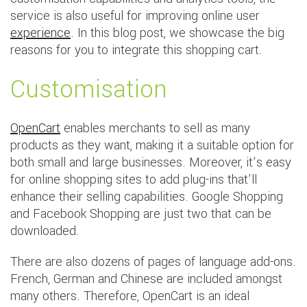
service is also useful for improving online user
experience
. In this blog post, we showcase the big
reasons for you to integrate this shopping cart.
Customisation
OpenCart
enables merchants to sell as many
products as they want, making it a suitable option for
both small and large businesses. Moreover, it’s easy
for online shopping sites to add plug-ins that’ll
enhance their selling capabilities. Google Shopping
and Facebook Shopping are just two that can be
downloaded.
There are also dozens of pages of language add-ons.
French, German and Chinese are included amongst
many others. Therefore, OpenCart is an ideal