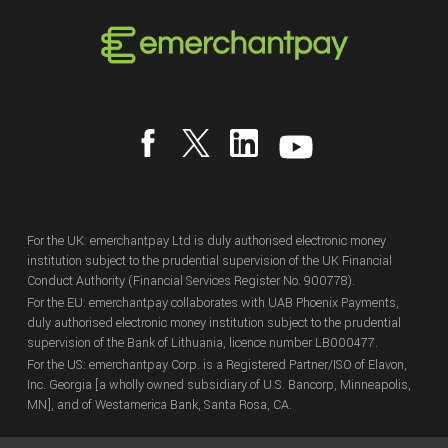
For the UK: emerchantpay Ltd is duly authorised electronic money
institution subject to the prudential supervision of the UK Financial
Conduct Authority (Financial Services Register No. 900778).
For the EU: emerchantpay collaborates with UAB Phoenix Payments,
duly authorised electronic money institution subject to the prudential
supervision of the Bank of Lithuania, licence number LB000477.
For the US: emerchantpay Corp. is a Registered Partner/ISO of Elavon,
Inc. Georgia [a wholly owned subsidiary of U.S. Bancorp, Minneapolis,
MN], and of Westamerica Bank, Santa Rosa, CA.