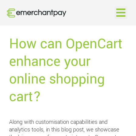
Open na
How can OpenCart
enhance your
online shopping
cart?
Along with customisation capabilities and
analytics tools, in this blog post, we showcase