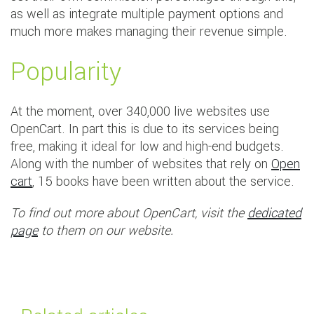
as well as integrate multiple payment options and
much more makes managing their revenue simple.
Popularity
At the moment, over 340,000 live websites use
OpenCart. In part this is due to its services being
free, making it ideal for low and high-end budgets.
Along with the number of websites that rely on
Open
cart
, 15 books have been written about the service.
To find out more about OpenCart, visit the
dedicated
page
to them on our website.