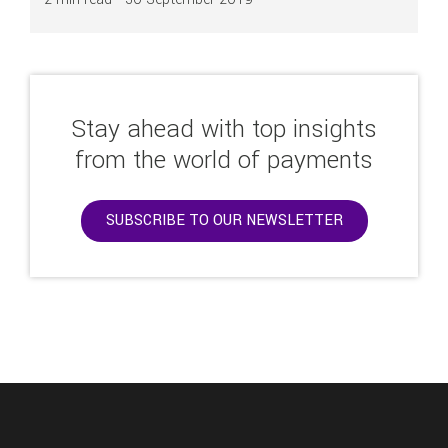
Stay ahead with top insights
from the world of payments
SUBSCRIBE TO OUR NEWSLETTER