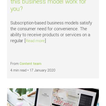
this business model work for
you?
Subscription-based business models satisfy
the consumer need for convenience. The
ability to receive products or services on a
regular [
]
about Subscription commerce: woul
Read more
From
Content team
4 min read •
17 January 2020
Read more about
Key components of Conversion Rate Optimisation (CRO) –