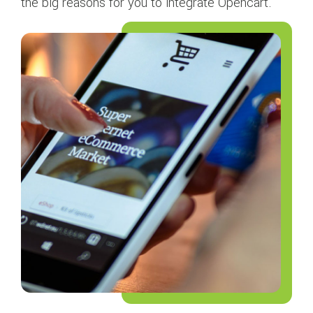
the big reasons for you to integrate Opencart.