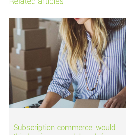
Related articles
Read more about
Subscription commerce: would this business model work f
Subscription commerce: would