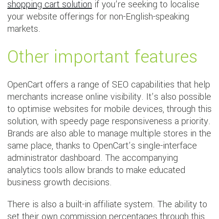
shopping cart solution
if you’re seeking to localise
your website offerings for non-English-speaking
markets.
Other important features
OpenCart offers a range of SEO capabilities that help
merchants increase online visibility. It’s also possible
to optimise websites for mobile devices, through this
solution, with speedy page responsiveness a priority.
Brands are also able to manage multiple stores in the
same place, thanks to OpenCart’s single-interface
administrator dashboard. The accompanying
analytics tools allow brands to make educated
business growth decisions.
There is also a built-in affiliate system. The ability to
set their own commission percentages through this,