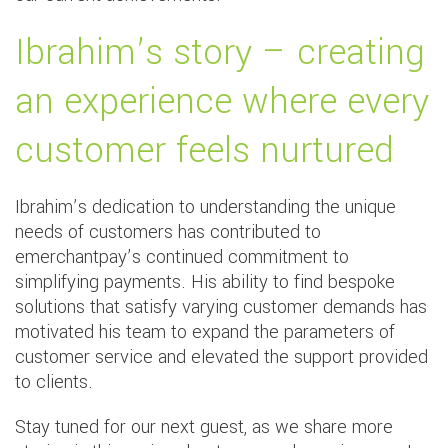
Ibrahim’s story – creating
an experience where every
customer feels nurtured
Ibrahim’s dedication to understanding the unique
needs of customers has contributed to
emerchantpay’s continued commitment to
simplifying payments. His ability to find bespoke
solutions that satisfy varying customer demands has
motivated his team to expand the parameters of
customer service and elevated the support provided
to clients.
Stay tuned for our next guest, as we share more