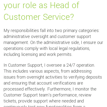
your role as Head of
Customer Service?
My responsibilities fall into two primary categories:
administrative oversight and customer support
management. On the administrative side, I ensure our
operations comply with local legal regulations,
including licensing and work permits.
In Customer Support, I oversee a 24/7 operation.
This includes various aspects, from addressing
issues from overnight activities to verifying deposits
and ensuring that account verifications are
processed effectively. Furthermore, I monitor the
Customer Support team's performance, review
tickets, provide support where needed and