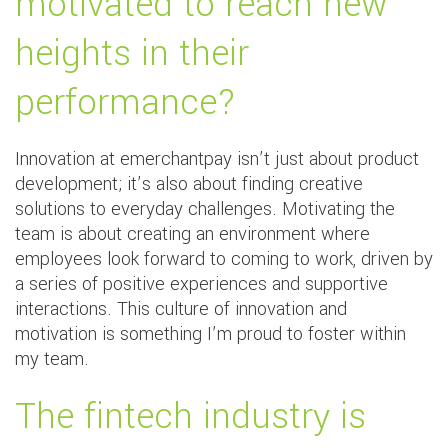
motivated to reach new
heights in their
performance?
Innovation at emerchantpay isn’t just about product
development; it’s also about finding creative
solutions to everyday challenges. Motivating the
team is about creating an environment where
employees look forward to coming to work, driven by
a series of positive experiences and supportive
interactions. This culture of innovation and
motivation is something I’m proud to foster within
my team.
The fintech industry is