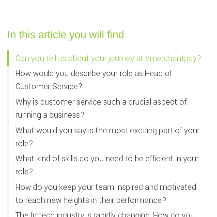
In this article you will find
Can you tell us about your journey at emerchantpay?
How would you describe your role as Head of
Customer Service?
Why is customer service such a crucial aspect of
running a business?
What would you say is the most exciting part of your
role?
What kind of skills do you need to be efficient in your
role?
How do you keep your team inspired and motivated
to reach new heights in their performance?
The fintech industry is rapidly changing. How do you