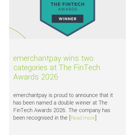
emerchantpay wins two
categories at The FinTech
Awards 2026
emerchantpay is proud to announce that it
has been named a double winner at The
FinTech Awards 2026. The company has
been recognised in the [
]
about emerchantpa
Read more