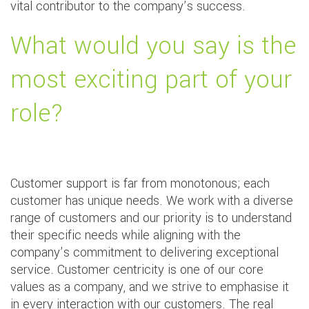
vital contributor to the company’s success.
What would you say is the
most exciting part of your
role?
Customer support is far from monotonous; each
customer has unique needs. We work with a diverse
range of customers and our priority is to understand
their specific needs while aligning with the
company’s commitment to delivering exceptional
service. Customer centricity is one of our core
values as a company, and we strive to emphasise it
in every interaction with our customers. The real