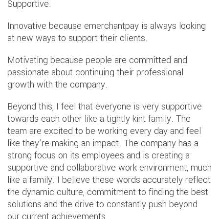
Supportive.
Innovative because emerchantpay is always looking
at new ways to support their clients.
Motivating because people are committed and
passionate about continuing their professional
growth with the company.
Beyond this, I feel that everyone is very supportive
towards each other like a tightly kint family. The
team are excited to be working every day and feel
like they’re making an impact. The company has a
strong focus on its employees and is creating a
supportive and collaborative work environment, much
like a family. I believe these words accurately reflect
the dynamic culture, commitment to finding the best
solutions and the drive to constantly push beyond
our current achievements.