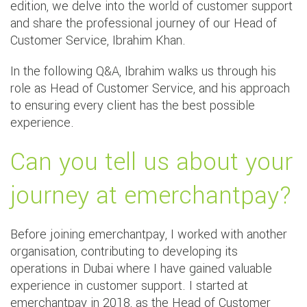
edition, we delve into the world of customer support
and share the professional journey of our Head of
Customer Service, Ibrahim Khan.
In the following Q&A, Ibrahim walks us through his
role as Head of Customer Service, and his approach
to ensuring every client has the best possible
experience.
Can you tell us about your
journey at emerchantpay?
Before joining emerchantpay, I worked with another
organisation, contributing to developing its
operations in Dubai where I have gained valuable
experience in customer support. I started at
emerchantpay in 2018, as the Head of Customer