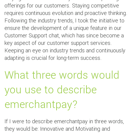
offerings for our customers. Staying competitive
requires continuous evolution and proactive thinking.
Following the industry trends, I took the initiative to
ensure the development of a unique feature in our
Customer Support chat, which has since become a
key aspect of our customer support services.
Keeping an eye on industry trends and continuously
adapting is crucial for long-term success.
What three words would
you use to describe
emerchantpay?
If I were to describe emerchantpay in three words,
they would be: Innovative and Motivating and