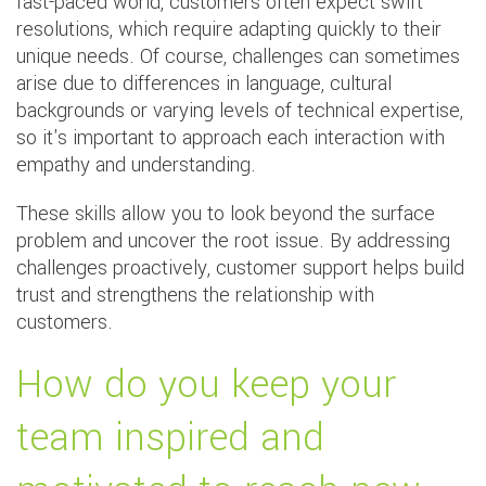
fast-paced world, customers often expect swift
resolutions, which require adapting quickly to their
unique needs. Of course, challenges can sometimes
arise due to differences in language, cultural
backgrounds or varying levels of technical expertise,
so it's important to approach each interaction with
empathy and understanding.
These skills allow you to look beyond the surface
problem and uncover the root issue. By addressing
challenges proactively, customer support helps build
trust and strengthens the relationship with
customers.
How do you keep your
team inspired and