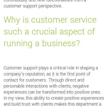
continuously test new functionalities from a
customer support perspective.
Why is customer service
such a crucial aspect of
running a business?
Customer support plays a critical role in shaping a
company’s reputation, as it is the first point of
contact for customers. Through direct and
personable interactions with clients, negative
experiences can be transformed into positive ones.
In my view, this ability to create positive experiences
and build trust with clients makes this department a