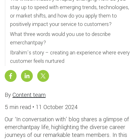
stay up to speed with emerging trends, technologies,
or market shifts, and how do you apply them to
positively impact your service to customers?
What three words would you use to describe
emerchantpay?
Ibrahim’s story – creating an experience where every
customer feels nurtured
By
Content team
5 min read •
11 October 2024
Our ‘In conversation with’ blog shares a glimpse of
emerchantpay life, highlighting the diverse career
journeys of our remarkable team members. In this