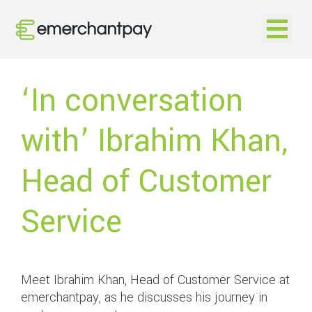
Open na
‘In conversation
with’ Ibrahim Khan,
Head of Customer
Service
Meet Ibrahim Khan, Head of Customer Service at
emerchantpay, as he discusses his journey in