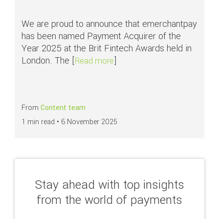
We are proud to announce that emerchantpay
has been named Payment Acquirer of the
Year 2025 at the Brit Fintech Awards held in
London. The [
]
about emerchantpay recognise
Read more
From
Content team
1 min read •
6 November 2025
Stay ahead with top insights
from the world of payments