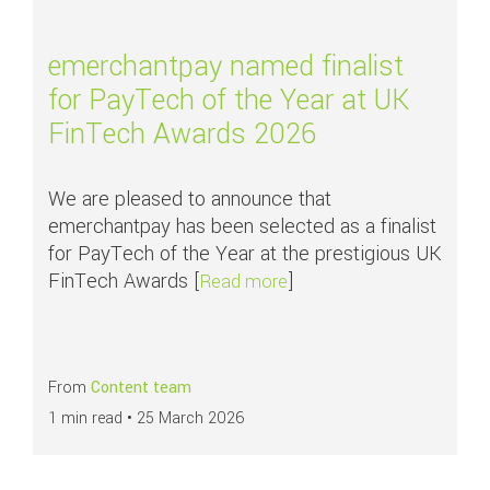
emerchantpay named finalist
for PayTech of the Year at UK
FinTech Awards 2026
We are pleased to announce that
emerchantpay has been selected as a finalist
for PayTech of the Year at the prestigious UK
FinTech Awards [
]
about emerchantpay named
Read more
From
Content team
1 min read •
25 March 2026