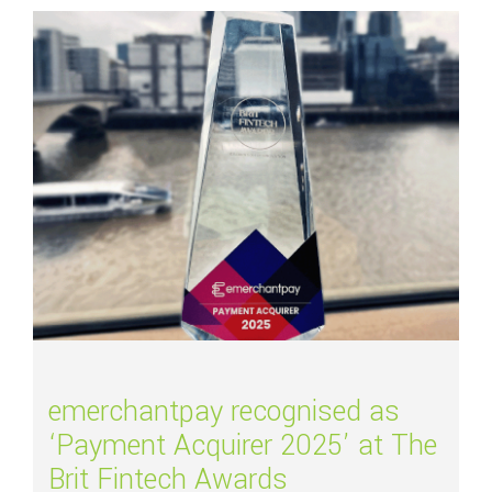
Read more about
emerchantpay recognised as ‘Payment Acquirer 2025’ at T
emerchantpay recognised as
‘Payment Acquirer 2025’ at The
Brit Fintech Awards