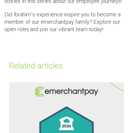
stories in this series about our employee journeys!
Did Ibrahim’s experience inspire you to become a
member of our emerchantpay family? Explore our
open roles and join our vibrant team today!
Related articles
Read more about
emerchantpay wins two categories at The FinTech Award