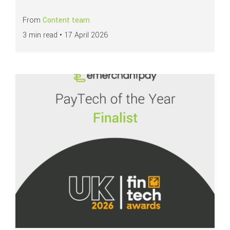
From
Content team
3 min read •
17 April 2026
Read more about
emerchantpay named finalist for PayTech of the Year at 