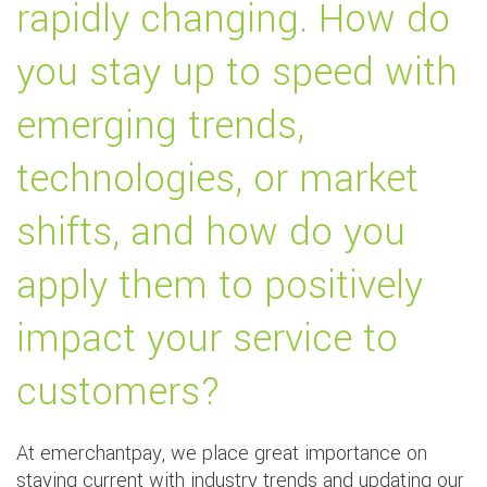
rapidly changing. How do
you stay up to speed with
emerging trends,
technologies, or market
shifts, and how do you
apply them to positively
impact your service to
customers?
At emerchantpay, we place great importance on
staying current with industry trends and updating our