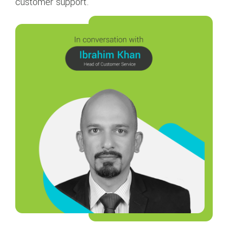
customer support.