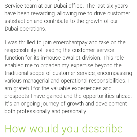
Service team at our Dubai office. The last six years
have been rewarding, allowing me to drive customer
satisfaction and contribute to the growth of our
Dubai operations.
I was thrilled to join emerchantpay and take on the
responsibility of leading the customer service
function for its in-house eWallet division. This role
enabled me to broaden my expertise beyond the
traditional scope of customer service, encompassing
various managerial and operational responsibilities. I
am grateful for the valuable experiences and
prospects I have gained and the opportunities ahead.
It’s an ongoing journey of growth and development
both professionally and personally.
How would you describe