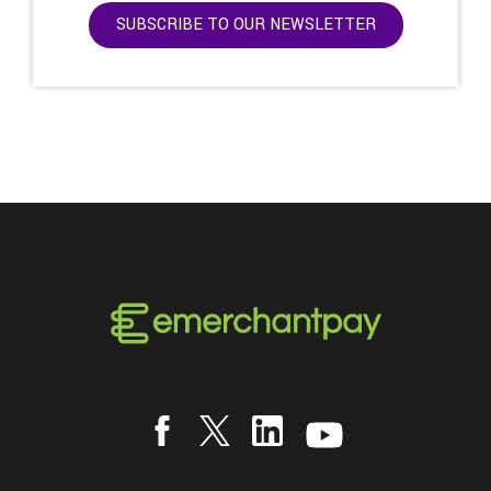
SUBSCRIBE TO OUR NEWSLETTER