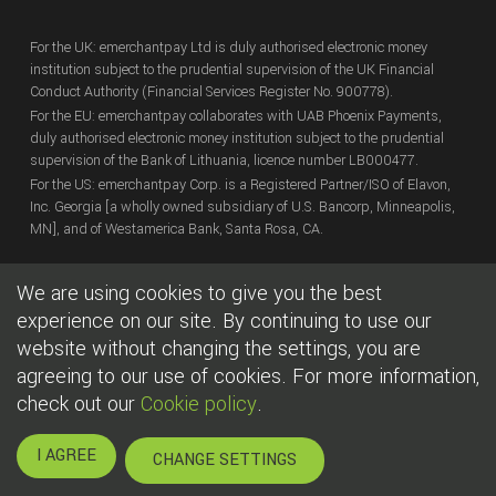
For the UK: emerchantpay Ltd is duly authorised electronic money
institution subject to the prudential supervision of the UK Financial
Conduct Authority (Financial Services Register No. 900778).
For the EU: emerchantpay collaborates with UAB Phoenix Payments,
duly authorised electronic money institution subject to the prudential
supervision of the Bank of Lithuania, licence number LB000477.
For the US: emerchantpay Corp. is a Registered Partner/ISO of Elavon,
Inc. Georgia [a wholly owned subsidiary of U.S. Bancorp, Minneapolis,
MN], and of Westamerica Bank, Santa Rosa, CA.
We are using cookies to give you the best
Copyright
© emerchantpay Ltd
2007 - 2026.
All rights reserved.
emerchantpay is a registered trade mark. Any unauthorised use is
experience on our site. By continuing to use our
expressly prohibited.
website without changing the settings, you are
agreeing to our use of cookies. For more information,
|
|
Cookies
Terms of use
Legal
check out our
Cookie policy
.
I AGREE
CHANGE SETTINGS