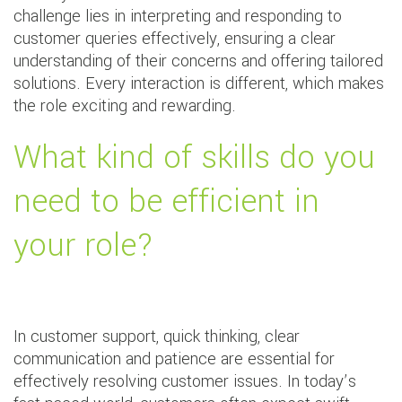
challenge lies in interpreting and responding to
customer queries effectively, ensuring a clear
understanding of their concerns and offering tailored
solutions. Every interaction is different, which makes
the role exciting and rewarding.
What kind of skills do you
need to be efficient in
your role?
In customer support, quick thinking, clear
communication and patience are essential for
effectively resolving customer issues. In today’s