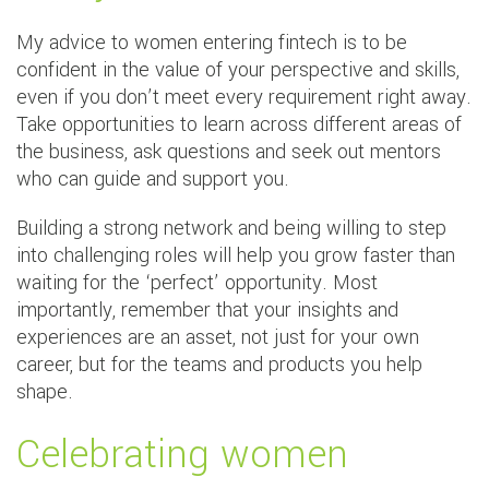
My advice to women entering fintech is to be
confident in the value of your perspective and skills,
even if you don’t meet every requirement right away.
Take opportunities to learn across different areas of
the business, ask questions and seek out mentors
who can guide and support you.
Building a strong network and being willing to step
into challenging roles will help you grow faster than
waiting for the ‘perfect’ opportunity. Most
importantly, remember that your insights and
experiences are an asset, not just for your own
career, but for the teams and products you help
shape.
Celebrating women