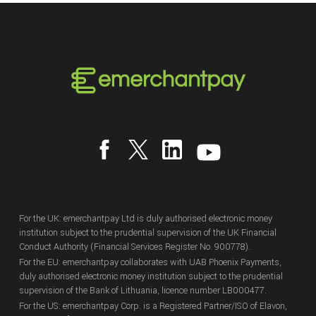
For the UK: emerchantpay Ltd is duly authorised electronic money
institution subject to the prudential supervision of the UK Financial
Conduct Authority (Financial Services Register No. 900778).
For the EU: emerchantpay collaborates with UAB Phoenix Payments,
duly authorised electronic money institution subject to the prudential
supervision of the Bank of Lithuania, licence number LB000477.
For the US: emerchantpay Corp. is a Registered Partner/ISO of Elavon,