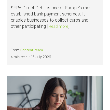
SEPA Direct Debit is one of Europe's most
established bank payment schemes. It
enables businesses to collect euros and
other participating [
]
about APMs in focus: S
Read more
From
Content team
4 min read •
15 July 2026
Read more about
Why younger consumers face greater fraud risks