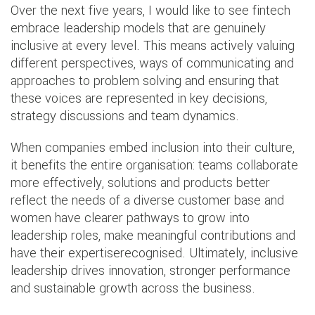
Over the next five years, I would like to see fintech
embrace leadership models that are genuinely
inclusive at every level. This means actively valuing
different perspectives, ways of communicating and
approaches to problem solving and ensuring that
these voices are represented in key decisions,
strategy discussions and team dynamics.
When companies embed inclusion into their culture,
it benefits the entire organisation: teams collaborate
more effectively, solutions and products better
reflect the needs of a diverse customer base and
women have clearer pathways to grow into
leadership roles, make meaningful contributions and
have their expertiserecognised. Ultimately, inclusive
leadership drives innovation, stronger performance
and sustainable growth across the business.