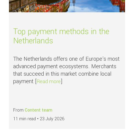
Top payment methods in the
Netherlands
The Netherlands offers one of Europe's most
advanced payment ecosystems. Merchants
that succeed in this market combine local
payment [
]
about Top payment methods in th
Read more
From
Content team
11 min read •
23 July 2026