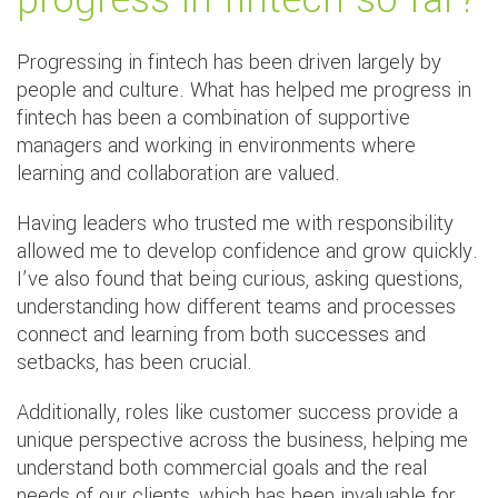
Progressing in fintech has been driven largely by
people and culture. What has helped me progress in
fintech has been a combination of supportive
managers and working in environments where
learning and collaboration are valued.
Having leaders who trusted me with responsibility
allowed me to develop confidence and grow quickly.
I’ve also found that being curious, asking questions,
understanding how different teams and processes
connect and learning from both successes and
setbacks, has been crucial.
Additionally, roles like customer success provide a
unique perspective across the business, helping me
understand both commercial goals and the real
needs of our clients, which has been invaluable for