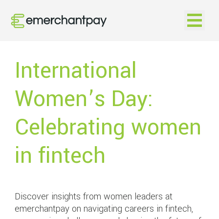
Open na
International
Women’s Day:
Celebrating women
in fintech
Discover insights from women leaders at
emerchantpay on navigating careers in fintech,