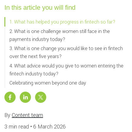
In this article you will find
1. What has helped you progress in fintech so far?
2. What is one challenge women still face in the
payments industry today?
3. What is one change you would like to see in fintech
over the next five years?
4. What advice would you give to women entering the
fintech industry today?
Celebrating women beyond one day
By
Content team
3 min read •
6 March 2026