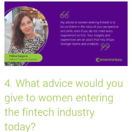
4. What advice would you
give to women entering
the fintech industry
today?