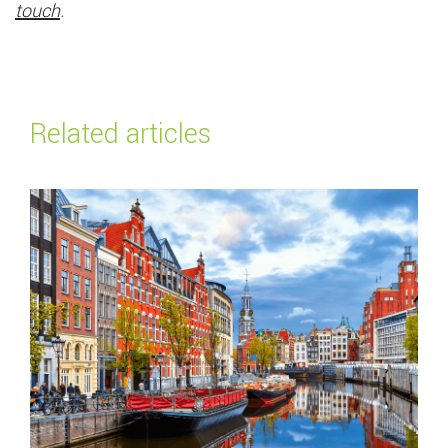
touch
.
Related articles
Read more about
Top payment methods in the Netherlands