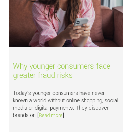
Why younger consumers face
greater fraud risks
Today's younger consumers have never
known a world without online shopping, social
media or digital payments. They discover
brands on [
]
about Why younger consumers fac
Read more