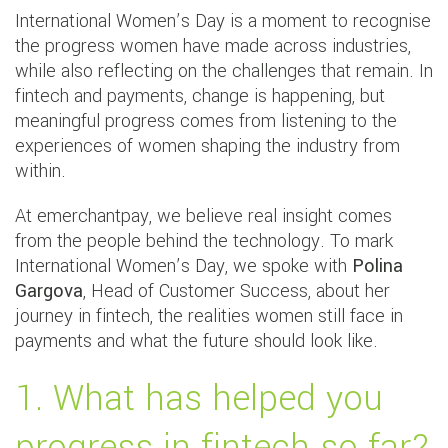
International Women’s Day is a moment to recognise
the progress women have made across industries,
while also reflecting on the challenges that remain. In
fintech and payments, change is happening, but
meaningful progress comes from listening to the
experiences of women shaping the industry from
within.
At emerchantpay, we believe real insight comes
from the people behind the technology. To mark
International Women’s Day, we spoke with
Polina
Gargova
, Head of Customer Success, about her
journey in fintech, the realities women still face in
payments and what the future should look like.
1. What has helped you
progress in fintech so far?