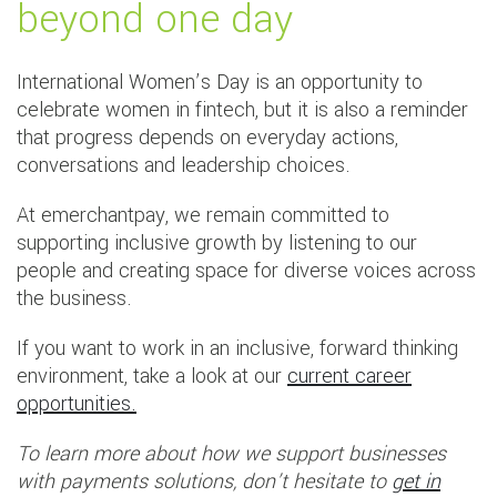
beyond one day
International Women’s Day is an opportunity to
celebrate women in fintech, but it is also a reminder
that progress depends on everyday actions,
conversations and leadership choices.
At emerchantpay, we remain committed to
supporting inclusive growth by listening to our
people and creating space for diverse voices across
the business.
If you want to work in an inclusive, forward thinking
environment, take a look at our
current career
opportunities.
To learn more about how we support businesses
with payments solutions, don’t hesitate to
get in