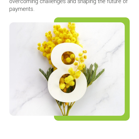
overcoming challenges and shaping the future of
payments.