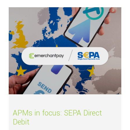
Read more about
APMs in focus: SEPA Direct Debit
APMs in focus: SEPA Direct
Debit