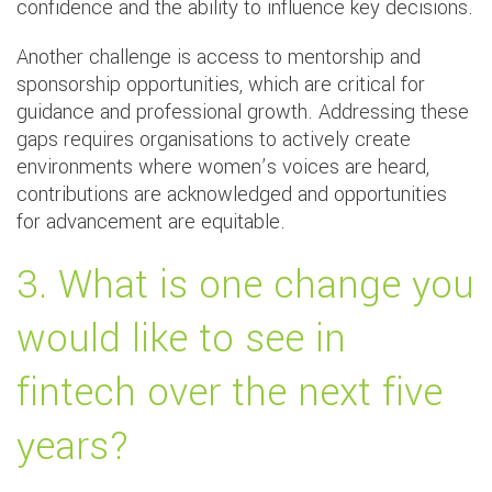
confidence and the ability to influence key decisions.
Another challenge is access to mentorship and
sponsorship opportunities, which are critical for
guidance and professional growth. Addressing these
gaps requires organisations to actively create
environments where women’s voices are heard,
contributions are acknowledged and opportunities
for advancement are equitable.
3. What is one change you
would like to see in
fintech over the next five
years?