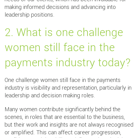
making informed decisions and advancing into
leadership positions.
2. What is one challenge
women still face in the
payments industry today?
One challenge women still face in the payments
industry is visibility and representation, particularly in
leadership and decision making roles.
Many women contribute significantly behind the
scenes, in roles that are essential to the business,
but their work and insights are not always recognised
or amplified. This can affect career progression,