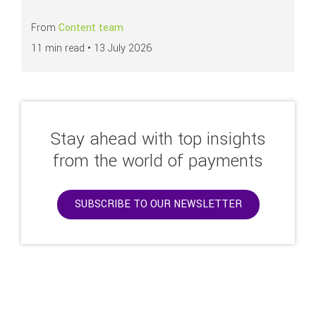
From
Content team
11 min read •
13 July 2026
Stay ahead with top insights
from the world of payments
SUBSCRIBE TO OUR NEWSLETTER