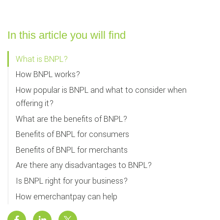
In this article you will find
What is BNPL?
How BNPL works?
How popular is BNPL and what to consider when
offering it?
What are the benefits of BNPL?
Benefits of BNPL for consumers
Benefits of BNPL for merchants
Are there any disadvantages to BNPL?
Is BNPL right for your business?
How emerchantpay can help