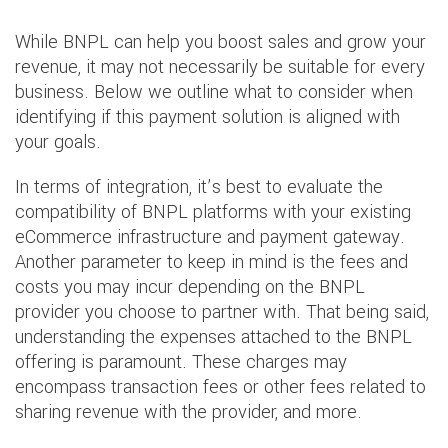
While BNPL can help you boost sales and grow your
revenue, it may not necessarily be suitable for every
business. Below we outline what to consider when
identifying if this payment solution is aligned with
your goals.
In terms of integration, it’s best to evaluate the
compatibility of BNPL platforms with your existing
eCommerce infrastructure and payment gateway.
Another parameter to keep in mind is the fees and
costs you may incur depending on the BNPL
provider you choose to partner with. That being said,
understanding the expenses attached to the BNPL
offering is paramount. These charges may
encompass transaction fees or other fees related to
sharing revenue with the provider, and more.