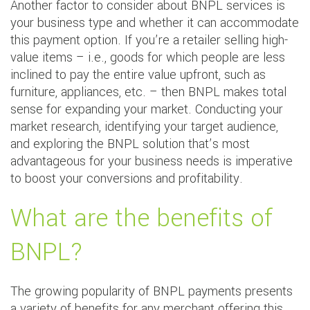
Another factor to consider about BNPL services is
your business type and whether it can accommodate
this payment option. If you’re a retailer selling high-
value items – i.e., goods for which people are less
inclined to pay the entire value upfront, such as
furniture, appliances, etc. – then BNPL makes total
sense for expanding your market. Conducting your
market research, identifying your target audience,
and exploring the BNPL solution that’s most
advantageous for your business needs is imperative
to boost your conversions and profitability.
What are the benefits of
BNPL?
The growing popularity of BNPL payments presents
a variety of benefits for any merchant offering this