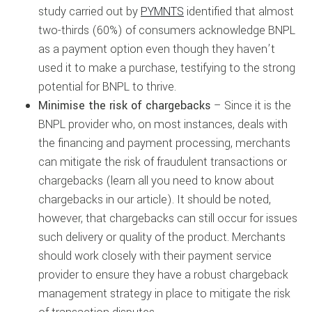
study carried out by
PYMNTS
identified that almost
two-thirds (60%) of consumers acknowledge BNPL
as a payment option even though they haven’t
used it to make a purchase, testifying to the strong
potential for BNPL to thrive.
Minimise the risk of chargebacks
– Since it is the
BNPL provider who, on most instances, deals with
the financing and payment processing, merchants
can mitigate the risk of fraudulent transactions or
chargebacks (learn all you need to know about
chargebacks in our article). It should be noted,
however, that chargebacks can still occur for issues
such delivery or quality of the product. Merchants
should work closely with their payment service
provider to ensure they have a robust chargeback
management strategy in place to mitigate the risk