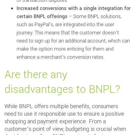
of transaction disputes.
Increased conversions with a single integration for
certain BNPL offerings
– Some BNPL solutions,
such as PayPal's, are integrated into the user
journey. This means that the customer doesn't
need to sign up for an additional account, which can
make the option more enticing for them and
enhance a merchant's conversion rates.
Are there any
disadvantages to BNPL?
While BNPL offers multiple benefits, consumers
need to use it responsible use to ensure a positive
shopping and payment experience. From a
customer’s point of view, budgeting is crucial when