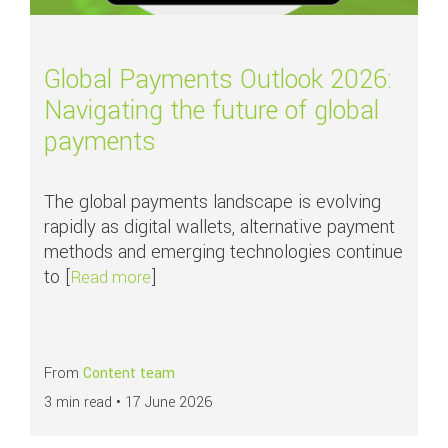
Global Payments Outlook 2026:
Navigating the future of global
payments
The global payments landscape is evolving
rapidly as digital wallets, alternative payment
methods and emerging technologies continue
to [
]
about Global Payments Outlook 2026: Nav
Read more
From
Content team
3 min read •
17 June 2026