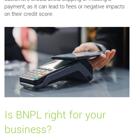
payment, as it can lead to fees or negative impacts
on their credit score.
Is BNPL right for your
business?