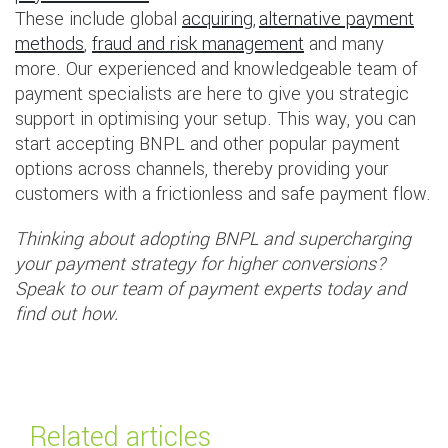
These include global
acquiring
,
alternative payment
methods
,
fraud and risk management
and many
more. Our experienced and knowledgeable team of
payment specialists are here to give you strategic
support in optimising your setup. This way, you can
start accepting BNPL and other popular payment
options across channels, thereby providing your
customers with a frictionless and safe payment flow.
Thinking about adopting BNPL and supercharging
your payment strategy for higher conversions?
Speak to our team of payment experts today and
find out how.
Related articles