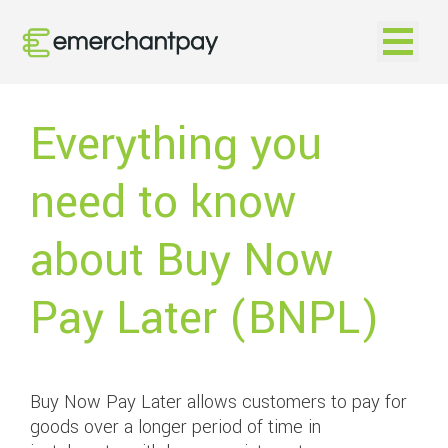
Open na
Everything you
need to know
about Buy Now
Pay Later (BNPL)
Buy Now Pay Later allows customers to pay for
goods over a longer period of time in