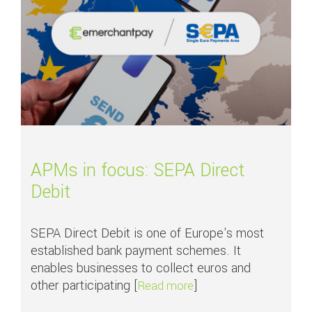
APMs in focus: SEPA Direct
Debit
SEPA Direct Debit is one of Europe's most
established bank payment schemes. It
enables businesses to collect euros and
other participating [
]
about APMs in focus: S
Read more