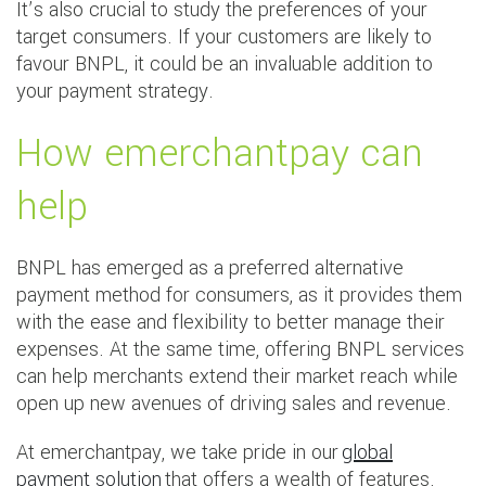
It’s also crucial to study the preferences of your
target consumers. If your customers are likely to
favour BNPL, it could be an invaluable addition to
your payment strategy.
How emerchantpay can
help
BNPL has emerged as a preferred alternative
payment method for consumers, as it provides them
with the ease and flexibility to better manage their
expenses. At the same time, offering BNPL services
can help merchants extend their market reach while
open up new avenues of driving sales and revenue.
At emerchantpay, we take pride in our
global
payment solution
that offers a wealth of features.