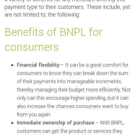
payment type to their customers. These include, yet
are not limited to, the following:
Benefits of BNPL for
consumers
Financial flexibility
– It can be a great comfort for
consumers to know they can break down the sum
of their payments into manageable increments,
thereby managing their budget more efficiently. Not
only can this encourage higher spending, but it can
also increase the chances consumers want to buy
from you again.
Immediate ownership of purchase
– With BNPL,
customers can get the product or services they