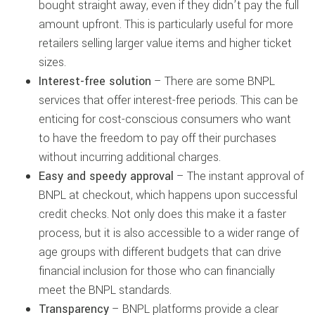
bought straight away, even if they didn’t pay the full
amount upfront. This is particularly useful for more
retailers selling larger value items and higher ticket
sizes.
Interest-free solution
– There are some BNPL
services that offer interest-free periods. This can be
enticing for cost-conscious consumers who want
to have the freedom to pay off their purchases
without incurring additional charges.
Easy and speedy approval
– The instant approval of
BNPL at checkout, which happens upon successful
credit checks. Not only does this make it a faster
process, but it is also accessible to a wider range of
age groups with different budgets that can drive
financial inclusion for those who can financially
meet the BNPL standards.
Transparency
– BNPL platforms provide a clear