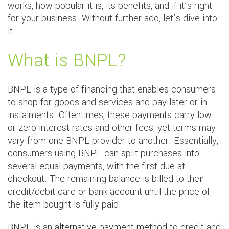
works, how popular it is, its benefits, and if it’s right
for your business. Without further ado, let’s dive into
it.
What is BNPL?
BNPL is a type of financing that enables consumers
to shop for goods and services and pay later or in
instalments. Oftentimes, these payments carry low
or zero interest rates and other fees, yet terms may
vary from one BNPL provider to another. Essentially,
consumers using BNPL can split purchases into
several equal payments, with the first due at
checkout. The remaining balance is billed to their
credit/debit card or bank account until the price of
the item bought is fully paid.
BNPL is an
alternative payment method
to credit and