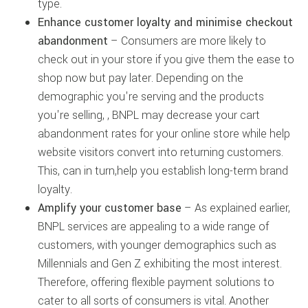
type.
Enhance customer loyalty and minimise checkout
abandonment
– Consumers are more likely to
check out in your store if you give them the ease to
shop now but pay later. Depending on the
demographic you're serving and the products
you're selling, , BNPL may decrease your cart
abandonment rates for your online store while help
website visitors convert into returning customers.
This, can in turn,help you establish long-term brand
loyalty.
Amplify your customer base
– As explained earlier,
BNPL services are appealing to a wide range of
customers, with younger demographics such as
Millennials and Gen Z exhibiting the most interest.
Therefore, offering flexible payment solutions to
cater to all sorts of consumers is vital. Another