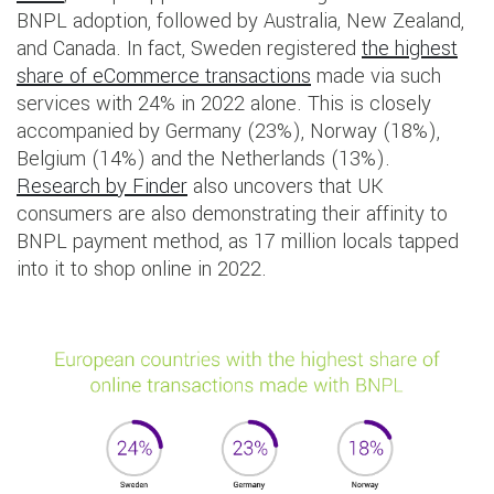
BNPL adoption, followed by Australia, New Zealand,
and Canada. In fact, Sweden registered
the highest
share of eCommerce transactions
made via such
services with 24% in 2022 alone. This is closely
accompanied by Germany (23%), Norway (18%),
Belgium (14%) and the Netherlands (13%).
Research by Finder
also uncovers that UK
consumers are also demonstrating their affinity to
BNPL payment method, as 17 million locals tapped
into it to shop online in 2022.