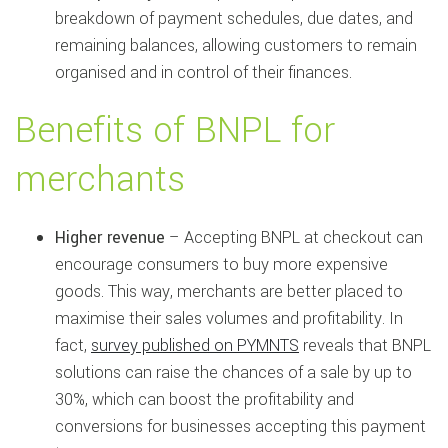
breakdown of payment schedules, due dates, and
remaining balances, allowing customers to remain
organised and in control of their finances.
Benefits of BNPL for
merchants
Higher revenue
– Accepting BNPL at checkout can
encourage consumers to buy more expensive
goods. This way, merchants are better placed to
maximise their sales volumes and profitability. In
fact,
survey published on PYMNTS
reveals that BNPL
solutions can raise the chances of a sale by up to
30%, which can boost the profitability and
conversions for businesses accepting this payment