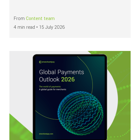
From
Content team
4 min read •
15 July 2026
Read more about
Global Payments Outlook 2026: Navigating the future of 