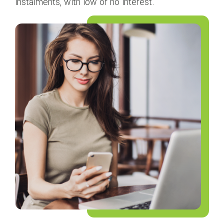
instalments, with low or no interest.