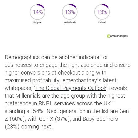
Demographics can be another indicator for
businesses to engage the right audience and ensure
higher conversions at checkout along with
maximised profitability. emerchantpay’s latest
whitepaper, ‘
The Global Payments Outlook
’ reveals
that Millennials are the age group with the highest
preference in BNPL services across the UK –
standing at 54%. Next generation in the list are Gen
Z (50%), with Gen X (37%), and Baby Boomers
(23%) coming next.