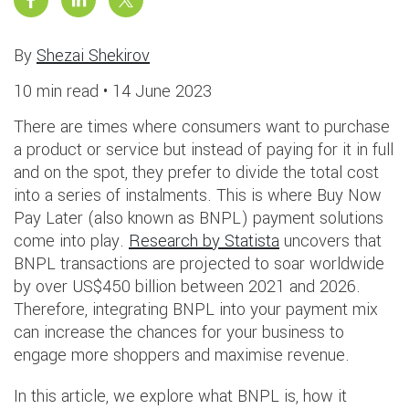
By
Shezai Shekirov
10 min read •
14 June 2023
There are times where consumers want to purchase
a product or service but instead of paying for it in full
and on the spot, they prefer to divide the total cost
into a series of instalments. This is where Buy Now
Pay Later (also known as BNPL) payment solutions
come into play.
Research by Statista
uncovers that
BNPL transactions are projected to soar worldwide
by over US$450 billion between 2021 and 2026.
Therefore, integrating BNPL into your payment mix
can increase the chances for your business to
engage more shoppers and maximise revenue.
In this article, we explore what BNPL is, how it