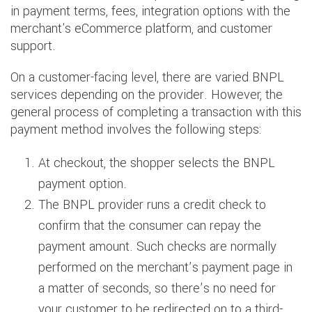
in payment terms, fees, integration options with the
merchant's eCommerce platform, and customer
support.
On a customer-facing level, there are varied BNPL
services depending on the provider. However, the
general process of completing a transaction with this
payment method involves the following steps:
At checkout, the shopper selects the BNPL
payment option.
The BNPL provider runs a credit check to
confirm that the consumer can repay the
payment amount. Such checks are normally
performed on the merchant’s payment page in
a matter of seconds, so there’s no need for
your customer to be redirected on to a third-