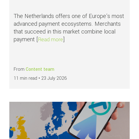
The Netherlands offers one of Europe's most
advanced payment ecosystems. Merchants
that succeed in this market combine local
payment [
]
about Top payment methods in th
Read more
From
Content team
11 min read •
23 July 2026
Read more about
APMs in focus: SEPA Direct Debit