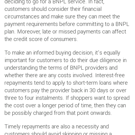
deciding to go for a BNPL service. In fact,
customers should consider their financial
circumstances and make sure they can meet the
payment requirements before committing to a BNPL
plan. Moreover, late or missed payments can affect
the credit score of consumers.
To make an informed buying decision, it’s equally
important for customers to do their due diligence in
understanding the terms of BNPL providers and
whether there are any costs involved. Interest-free
repayments tend to apply to short-term loans where
customers pay the provider back in 30 days or over
three to four instalments. If shoppers want to spread
the cost over a longer period of time, then they can
be possibly charged from that point onwards.
Timely repayments are also a necessity and
customers should avoid skipping or missing a