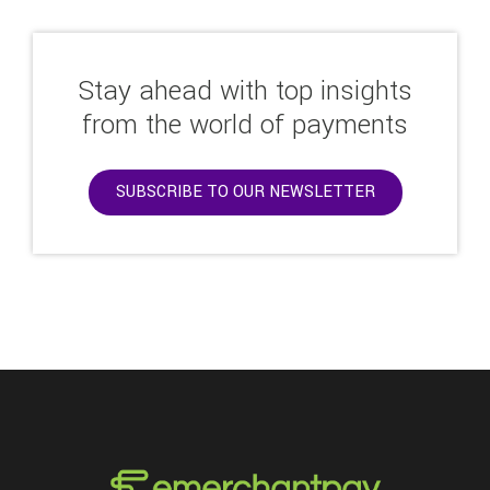
Stay ahead with top insights
from the world of payments
SUBSCRIBE TO OUR NEWSLETTER