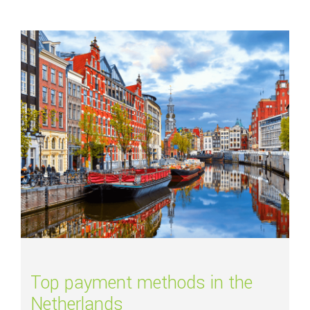
Read more about
Top payment methods in the Netherlands
Top payment methods in the
Netherlands