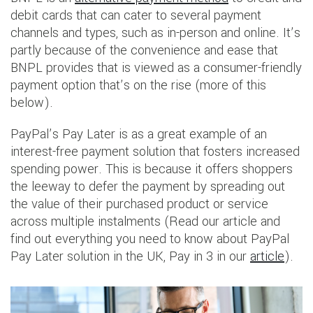
debit cards that can cater to several payment
channels and types, such as in-person and online. It’s
partly because of the convenience and ease that
BNPL provides that is viewed as a consumer-friendly
payment option that’s on the rise (more of this
below).
PayPal’s Pay Later is as a great example of an
interest-free payment solution that fosters increased
spending power. This is because it offers shoppers
the leeway to defer the payment by spreading out
the value of their purchased product or service
across multiple instalments (Read our article and
find out everything you need to know about PayPal
Pay Later solution in the UK, Pay in 3 in our
article
).