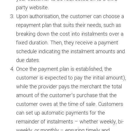
party website.
Upon authorisation, the customer can choose a
repayment plan that suits their needs, such as
breaking down the cost into instalments over a
fixed duration. Then, they receive a payment
schedule indicating the instalment amounts and
due dates.
Once the payment plan is established, the
customer is expected to pay the initial amount),
while the provider pays the merchant the total
amount of the customer's purchase that the
customer owes at the time of sale. Customers
can set up automatic payments for the
remainder of instalments – whether weekly, bi-
weekly, or monthly – ensuring timely and