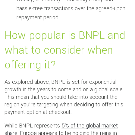
hassle-free transactions over the agreed-upon
repayment period.
How popular is BNPL and
what to consider when
offering it?
As explored above, BNPL is set for exponential
growth in the years to come and on a global scale.
This mean that you should take into account the
region you’re targeting when deciding to offer this
payment option at checkout.
While BNPL represents
5% of the global market
share
, Europe appears to be holding the reins in