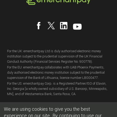
For the UK: emerchantpay Ltd is duly authorised electronic money
institution subject to the prudential supervision of the UK Financial
Conduct Authority (Financial Services Register No. 900778).
For the EU: emerchantpay collaborates with UAB Phoenix Payments,
duly authorised electronic money institution subject to the prudential
supervision of the Bank of Lithuania, licence number LB000477.
For the US: emerchantpay Corp. is a Registered Partner/ISO of Elavon,
Inc. Georgia [a wholly owned subsidiary of U.S. Bancorp, Minneapolis,
MN], and of Westamerica Bank, Santa Rosa, CA.
We are using cookies to give you the best
Copyright
© emerchantpay Ltd
2007 - 2026.
All rights reserved.
emerchantpay is a registered trade mark. Any unauthorised use is
experience on our site. By continuing to use our