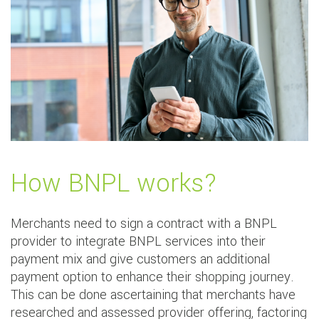
How BNPL works?
Merchants need to sign a contract with a BNPL
provider to integrate BNPL services into their
payment mix and give customers an additional
payment option to enhance their shopping journey.
This can be done ascertaining that merchants have
researched and assessed provider offering, factoring