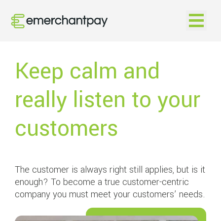
Open na
Keep calm and
really listen to your
customers
The customer is always right still applies, but is it
enough? To become a true customer-centric
company you must meet your customers’ needs.