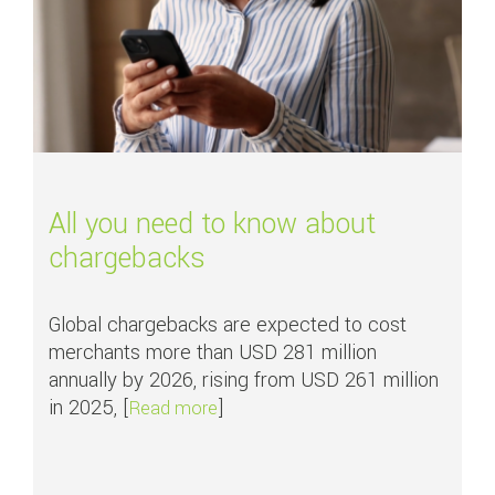
All you need to know about
chargebacks
Global chargebacks are expected to cost
merchants more than USD 281 million
annually by 2026, rising from USD 261 million
in 2025, [
]
about All you need to know about
Read more