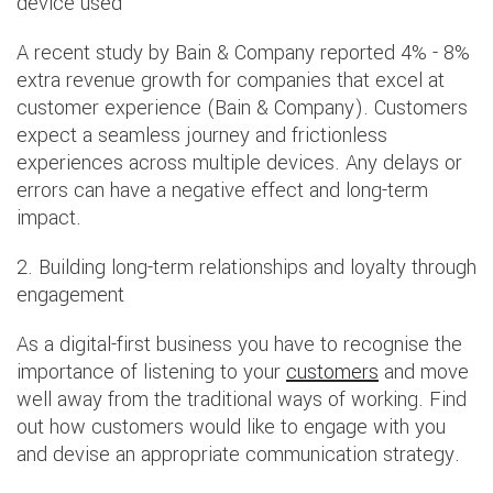
device used
A recent study by Bain & Company reported 4% - 8%
extra revenue growth for companies that excel at
customer experience (Bain & Company). Customers
expect a seamless journey and frictionless
experiences across multiple devices. Any delays or
errors can have a negative effect and long-term
impact.
2. Building long-term relationships and loyalty through
engagement
As a digital-first business you have to recognise the
importance of listening to your
customers
and move
well away from the traditional ways of working. Find
out how customers would like to engage with you
and devise an appropriate communication strategy.