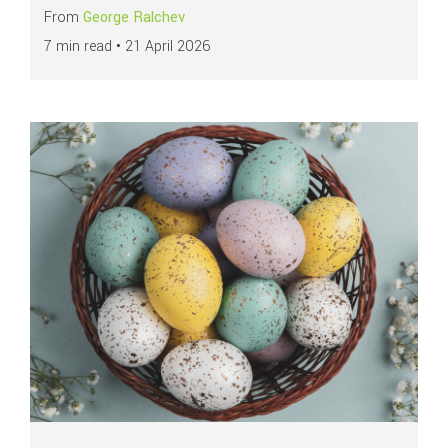
From
George Ralchev
7 min read •
21 April 2026
Read more about
How businesses can maximise payment performance duri