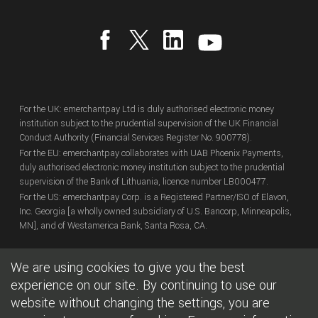
For the UK: emerchantpay Ltd is duly authorised electronic money
institution subject to the prudential supervision of the UK Financial
Conduct Authority (Financial Services Register No. 900778).
For the EU: emerchantpay collaborates with UAB Phoenix Payments,
duly authorised electronic money institution subject to the prudential
supervision of the Bank of Lithuania, licence number LB000477.
For the US: emerchantpay Corp. is a Registered Partner/ISO of Elavon,
Inc. Georgia [a wholly owned subsidiary of U.S. Bancorp, Minneapolis,
MN], and of Westamerica Bank, Santa Rosa, CA.
We are using cookies to give you the best
Copyright
© emerchantpay Ltd
2007 - 2026.
All rights reserved.
emerchantpay is a registered trade mark. Any unauthorised use is
experience on our site. By continuing to use our
expressly prohibited.
website without changing the settings, you are