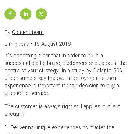
By
Content team
2 min read •
16 August 2018
It’s becoming clear that in order to build a
successful digital brand, customers should be at the
centre of your strategy. In a study by Deloitte 50%
of consumers say the overall enjoyment of their
experience is important in their decision to buy a
product or service.
The customer is always right still applies, but is it
enough?
1. Delivering unique experiences no matter the