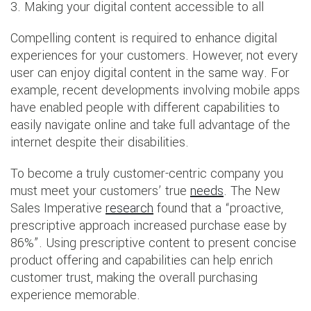
3. Making your digital content accessible to all
Compelling content is required to enhance digital
experiences for your customers. However, not every
user can enjoy digital content in the same way. For
example, recent developments involving mobile apps
have enabled people with different capabilities to
easily navigate online and take full advantage of the
internet despite their disabilities.
To become a truly customer-centric company you
must meet your customers’ true
needs
. The New
Sales Imperative
research
found that a “proactive,
prescriptive approach increased purchase ease by
86%”. Using prescriptive content to present concise
product offering and capabilities can help enrich
customer trust, making the overall purchasing
experience memorable.