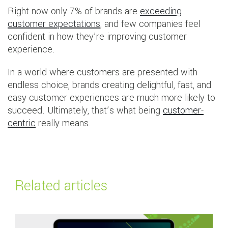
Right now only 7% of brands are
exceeding
customer expectations
, and few companies feel
confident in how they’re improving customer
experience.
In a world where customers are presented with
endless choice, brands creating delightful, fast, and
easy customer experiences are much more likely to
succeed. Ultimately, that’s what being
customer-
centric
really means.
Related articles
Read more about
Global Payments Outlook 2026: Navigating the future of 