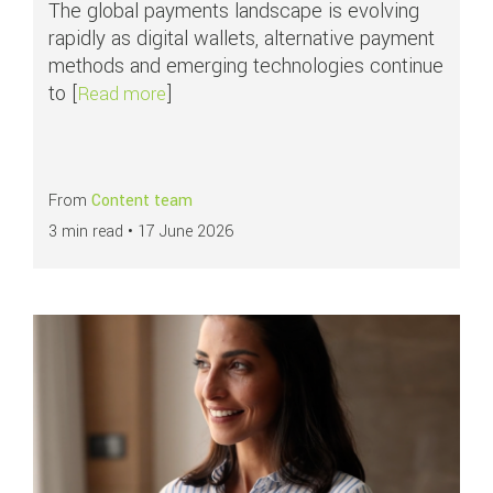
The global payments landscape is evolving
rapidly as digital wallets, alternative payment
methods and emerging technologies continue
to [
]
about Global Payments Outlook 2026: Nav
Read more
From
Content team
3 min read •
17 June 2026
Read more about
All you need to know about chargebacks