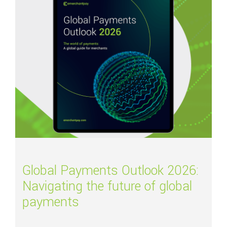
Global Payments Outlook 2026:
Navigating the future of global
payments