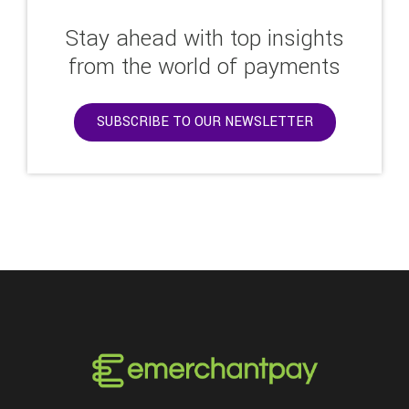
Stay ahead with top insights
from the world of payments
SUBSCRIBE TO OUR NEWSLETTER