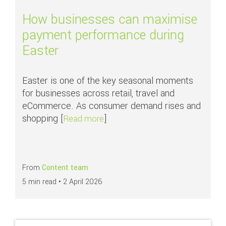
How businesses can maximise
payment performance during
Easter
Easter is one of the key seasonal moments
for businesses across retail, travel and
eCommerce. As consumer demand rises and
shopping [
]
about How businesses can maxim
Read more
From
Content team
5 min read •
2 April 2026