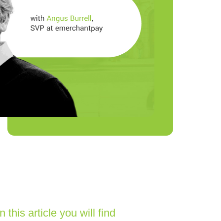
In this article you will find