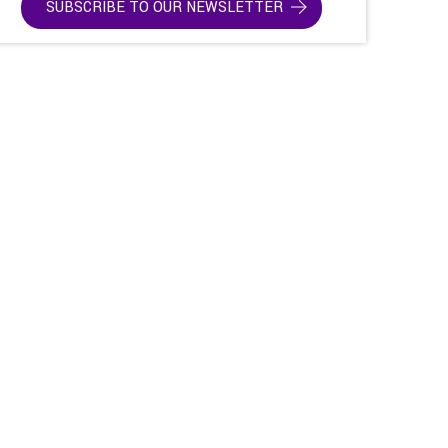
SUBSCRIBE TO OUR NEWSLETTER