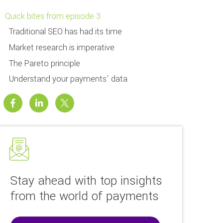
Quick bites from episode 3
Traditional SEO has had its time
Market research is imperative
The Pareto principle
Understand your payments’ data
Stay ahead with top insights
from the world of payments