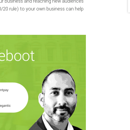
your business and reaching new audiences
0/20 rule) to your own business can help