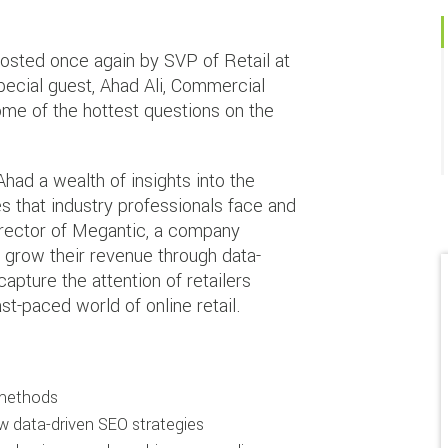
hosted once again by SVP of Retail at
pecial guest, Ahad Ali, Commercial
ome of the hottest questions on the
had a wealth of insights into the
 that industry professionals face and
rector of Megantic, a company
 grow their revenue through data-
apture the attention of retailers
ast-paced world of online retail.
 methods
w data-driven SEO strategies