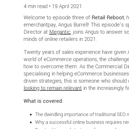
4 min read •
19 April 2021
Welcome to episode three of
Retail Reboot
, 
emerchantpay, Angus Burrell! This episode’s s
Director at
Megantic
, joins Angus to answer s
minds of online retailers in 2021.
Twenty years of sales experience have given A
world of eCommerce operations, the challenges
how to overcome them. As the Commercial Di
specialising in helping eCommerce businesses
driven strategies, this is someone who should c
looking to remain relevant
in the increasingly f
What is covered:
The dwindling importance of traditional SEO
Why a successful online business requires ne