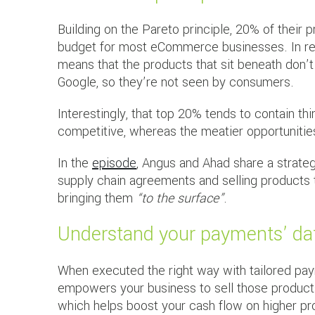
Building on the Pareto principle, 20% of their
budget for most eCommerce businesses. In real
means that the products that sit beneath don’
Google, so they’re not seen by consumers.
Interestingly, that top 20% tends to contain thi
competitive, whereas the meatier opportunities
In the
episode
, Angus and Ahad share a strateg
supply chain agreements and selling products t
bringing them
“to the surface”
.
Understand your payments’ da
When executed the right way with tailored pa
empowers your business to sell those product
which helps boost your cash flow on higher pro