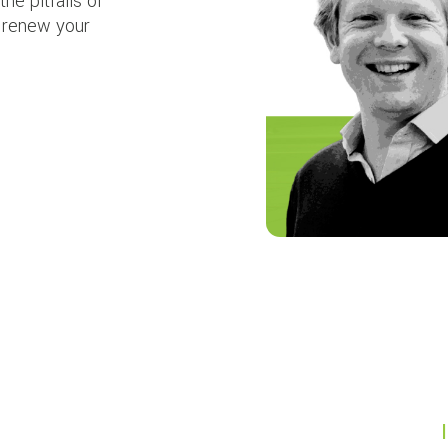
the pitfalls of
p renew your