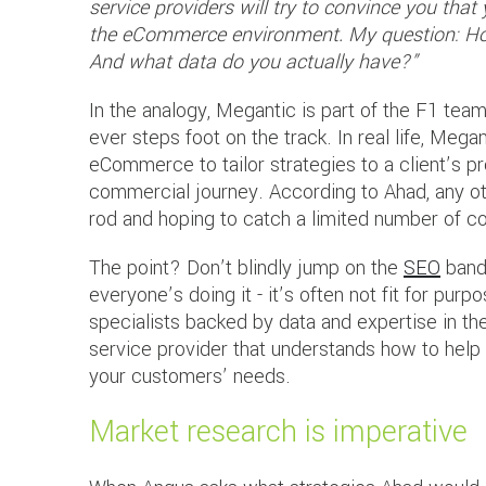
service providers will try to convince you tha
the eCommerce environment. My question: How
And what data do you actually have?”
In the analogy, Megantic is part of the F1 tea
ever steps foot on the track. In real life, Mega
eCommerce to tailor strategies to a client’s p
commercial journey. According to Ahad, any oth
rod and hoping to catch a limited number of 
The point? Don’t blindly jump on the
SEO
band
everyone’s doing it - it’s often not fit for pu
specialists backed by data and expertise in 
service provider that understands how to help 
your customers’ needs.
Market research is imperative