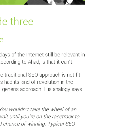
de three
me
ys of the Internet still be relevant in
rding to Ahad, is that it can’t.
 traditional SEO approach is not fit
had its kind of revolution in the
i generis approach. His analogy says
. You wouldn’t take the wheel of an
ait until you’re on the racetrack to
ood chance of winning. Typical SEO