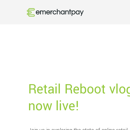
Retail Reboot vlo
now live!