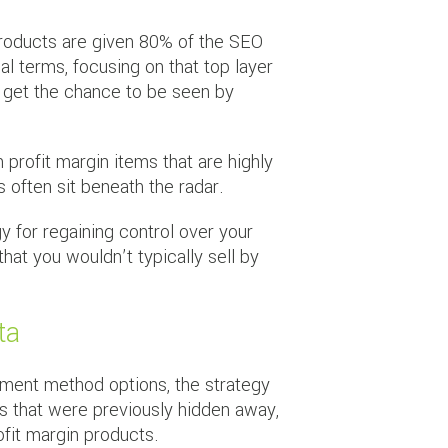
 products are given 80% of the SEO
 terms, focusing on that top layer
t get the chance to be seen by
n profit margin items that are highly
 often sit beneath the radar.
y for regaining control over your
hat you wouldn’t typically sell by
ta
yment method options, the strategy
s that were previously hidden away,
fit margin products.