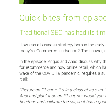
Quick bites from episo
Traditional SEO has had its ti
How can a business strategy born in the early da
today’s eCommerce landscape? The answer, acco
In the episode, Angus and Ahad discuss why the
for eCommerce and how online retail, which has 
wake of the COVID-19 pandemic, requires a su
it all:
“Picture an F1 car – it’s in a class of its own
Audi and plant it on an F1 car, nor would you w
fine-tune and calibrate the car, so it has a g