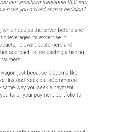
t you can shoehorn traditional SEO into
 have you arrived at that decision?
m, which equips the driver before she
ntic leverages its expertise in
roducts, relevant customers and
er approach is like casting a fishing
consumers.
wagon just because it seems like
rpose. Instead, seek out eCommerce
the same way you seek a payment
you tailor your payment portfolio to