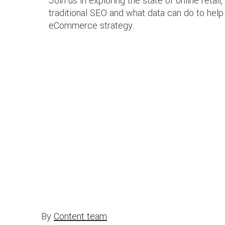
Join us in exploring the state of online retail, 
traditional SEO and what data can do to hel
eCommerce strategy.
By
Content team