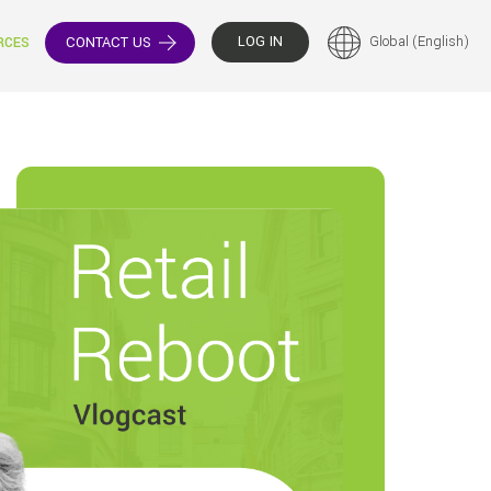
LOG IN
Global (English)
CONTACT US
RCES