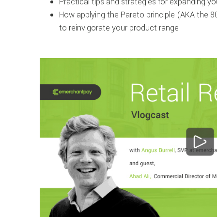
Practical tips and strategies for expanding 
How applying the Pareto principle (AKA the 8
to reinvigorate your product range