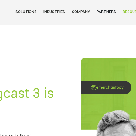
SOLUTIONS
INDUSTRIES
COMPANY
PARTNERS
RESOU
gcast 3 is