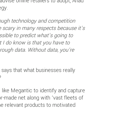
vise online retailers to adopt, Ahad
egy.
ough technology and competition
ite scary in many respects because it’s
ssible to predict what’s going to
t I do know is that you have to
hrough data. Without data, you’re
d says that what businesses really
?
like Megantic to identify and capture
r-made net along with ‘vast fleets of
he relevant products to motivated