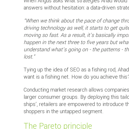
When Angus asks what strategies Ahad would ad
answers without hesitation: a data-driven strat
“When we think about the pace of change thr
driving technology as well, it starts to get qu
moving so fast. As a result, it’s basically impo
happen in the next three to five years but wha
understand what’s going on - the patterns - t
lost.”
Tying up the idea of SEO as a fishing rod, Aha
want is a fishing net. How do you achieve this
Conducting market research allows companies 
larger consumer groups. By deploying this tailo
ships’, retailers are empowered to introduce t
shoppers in the untapped segment.
The Pareto principle