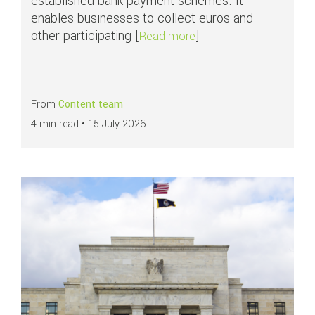
established bank payment schemes. It
enables businesses to collect euros and
other participating [
]
about APMs in focus: S
Read more
From
Content team
4 min read •
15 July 2026
Read more about
What are ACH payments?