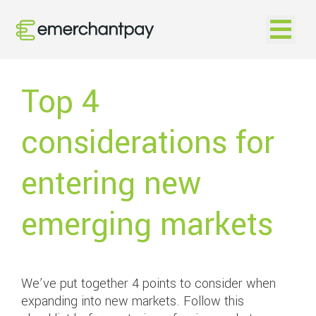
Open na
Top 4
considerations for
entering new
emerging markets
We’ve put together 4 points to consider when
expanding into new markets. Follow this