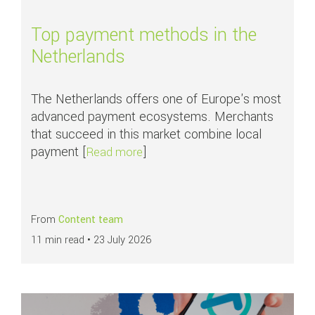
Top payment methods in the
Netherlands
The Netherlands offers one of Europe's most
advanced payment ecosystems. Merchants
that succeed in this market combine local
payment [
]
about Top payment methods in th
Read more
From
Content team
11 min read •
23 July 2026
Read more about
APMs in focus: SEPA Direct Debit