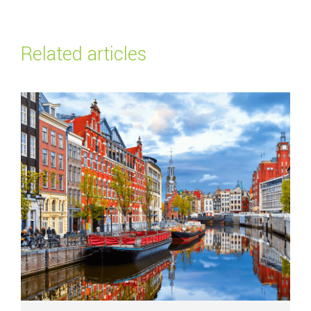
Related articles
Read more about
Top payment methods in the Netherlands