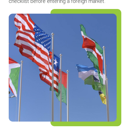
checklist before entering a foreign market.