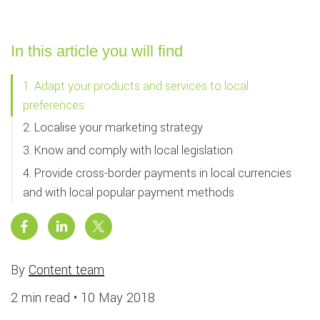
In this article you will find
1. Adapt your products and services to local
preferences
2. Localise your marketing strategy
3. Know and comply with local legislation
4. Provide cross-border payments in local currencies
and with local popular payment methods
By
Content team
2 min read •
10 May 2018