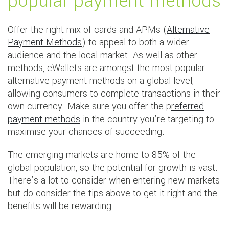
popular payment methods
Offer the right mix of cards and APMs (
Alternative
Payment Methods
) to appeal to both a wider
audience and the local market. As well as other
methods, eWallets are amongst the most popular
alternative payment methods on a global level,
allowing consumers to complete transactions in their
own currency. Make sure you offer the p
referred
payment methods
in the country you’re targeting to
maximise your chances of succeeding.
The emerging markets are home to 85% of the
global population, so the potential for growth is vast.
There’s a lot to consider when entering new markets
but do consider the tips above to get it right and the
benefits will be rewarding.