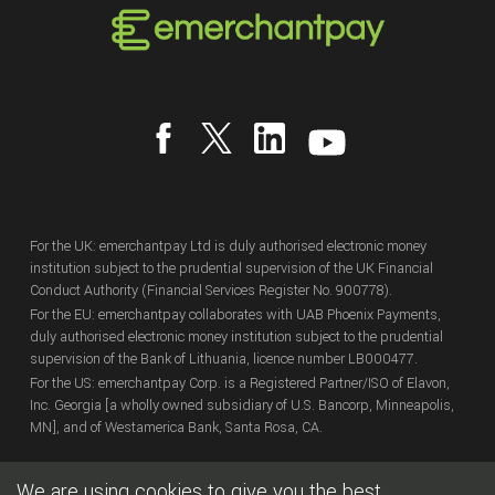
For the UK: emerchantpay Ltd is duly authorised electronic money
institution subject to the prudential supervision of the UK Financial
Conduct Authority (Financial Services Register No. 900778).
For the EU: emerchantpay collaborates with UAB Phoenix Payments,
duly authorised electronic money institution subject to the prudential
supervision of the Bank of Lithuania, licence number LB000477.
For the US: emerchantpay Corp. is a Registered Partner/ISO of Elavon,
Inc. Georgia [a wholly owned subsidiary of U.S. Bancorp, Minneapolis,
MN], and of Westamerica Bank, Santa Rosa, CA.
We are using cookies to give you the best
Copyright
© emerchantpay Ltd
2007 - 2026.
All rights reserved.