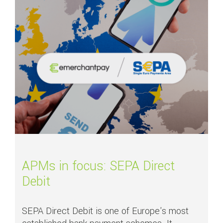
APMs in focus: SEPA Direct
Debit
SEPA Direct Debit is one of Europe's most