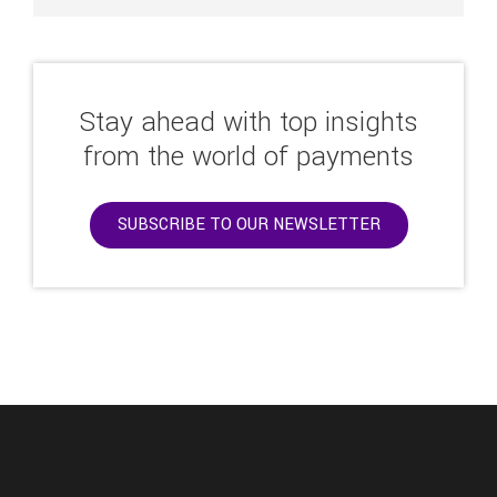
Stay ahead with top insights
from the world of payments
SUBSCRIBE TO OUR NEWSLETTER