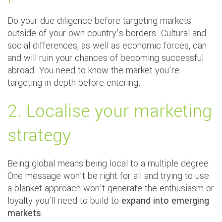
Do your due diligence before targeting markets
outside of your own country’s borders. Cultural and
social differences, as well as economic forces, can
and will ruin your chances of becoming successful
abroad. You need to know the market you’re
targeting in depth before entering.
2. Localise your marketing
strategy
Being global means being local to a multiple degree.
One message won’t be right for all and trying to use
a blanket approach won’t generate the enthusiasm or
loyalty you’ll need to build to
expand into emerging
markets
.