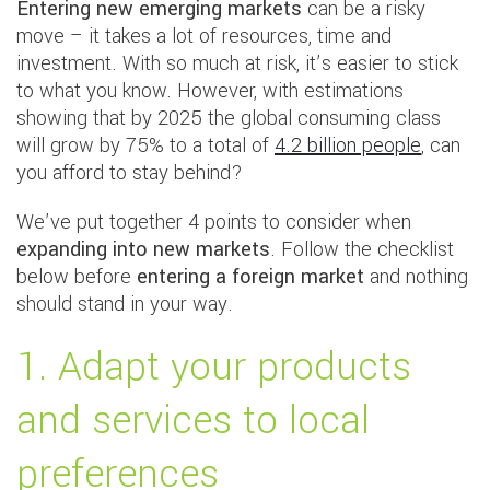
Entering new emerging markets
can be a risky
move – it takes a lot of resources, time and
investment. With so much at risk, it’s easier to stick
to what you know. However, with estimations
showing that by 2025 the global consuming class
will grow by 75% to a total of
4.2 billion people
, can
you afford to stay behind?
We’ve put together 4 points to consider when
expanding into new markets
. Follow the checklist
below before
entering a foreign market
and nothing
should stand in your way.
1. Adapt your products
and services to local
preferences