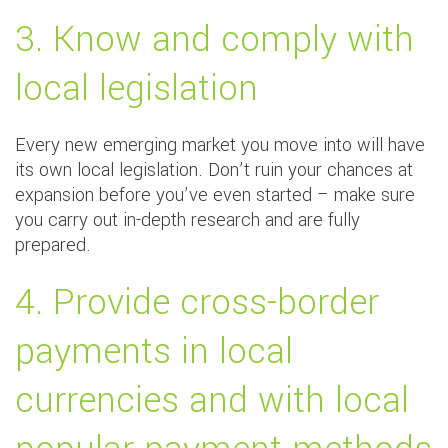
3. Know and comply with
local legislation
Every new emerging market you move into will have
its own local legislation. Don’t ruin your chances at
expansion before you’ve even started – make sure
you carry out in-depth research and are fully
prepared.
4. Provide cross-border
payments in local
currencies and with local