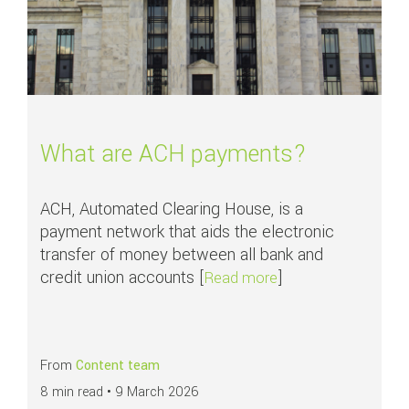
What are ACH payments?
ACH, Automated Clearing House, is a
payment network that aids the electronic
transfer of money between all bank and
credit union accounts [
]
about What are AC
Read more
From
Content team
8 min read •
9 March 2026