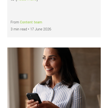
From
Content team
3 min read •
17 June 2026
Read more about
All you need to know about chargebacks