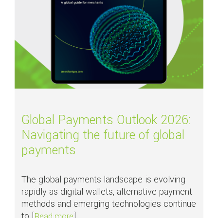
Global Payments Outlook 2026:
Navigating the future of global
payments
The global payments landscape is evolving
rapidly as digital wallets, alternative payment
methods and emerging technologies continue
to [
]
about Global Payments Outlook 2026: Nav
Read more