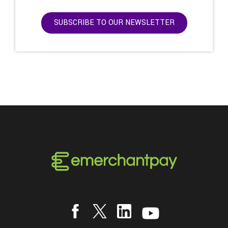
SUBSCRIBE TO OUR NEWSLETTER