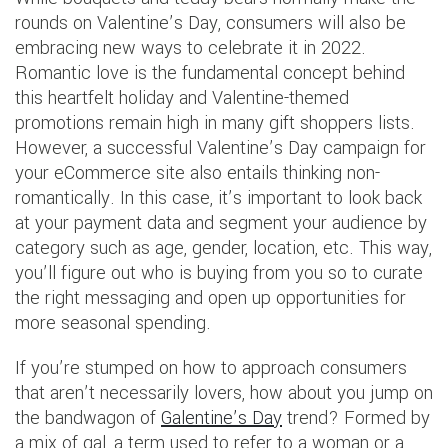
rounds on Valentine’s Day, consumers will also be
embracing new ways to celebrate it in 2022.
Romantic love is the fundamental concept behind
this heartfelt holiday and Valentine-themed
promotions remain high in many gift shoppers lists.
However, a successful Valentine’s Day campaign for
your eCommerce site also entails thinking non-
romantically. In this case, it’s important to look back
at your payment data and segment your audience by
category such as age, gender, location, etc. This way,
you’ll figure out who is buying from you so to curate
the right messaging and open up opportunities for
more seasonal spending.
If you’re stumped on how to approach consumers
that aren’t necessarily lovers, how about you jump on
the bandwagon of
Galentine’s Day
trend? Formed by
a mix of gal, a term used to refer to a woman or a