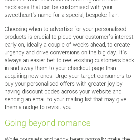
necklaces that can be customised with your
sweetheart's name for a special, bespoke flair.
Choosing when to advertise for your personalised
products is crucial to pique your customer’s interest
early on, ideally a couple of weeks ahead, to create
urgency and drive conversions on the big day. It’s
always an easier bet to reel existing customers back
in and sway them to your checkout page than
acquiring new ones. Urge your target consumers to
buy your personalised offers with greater joy by
having discount codes across your website and
sending an email to your mailing list that may give
them a nudge to revisit you.
Going beyond romance
While bouquets and teddy bears normally make the