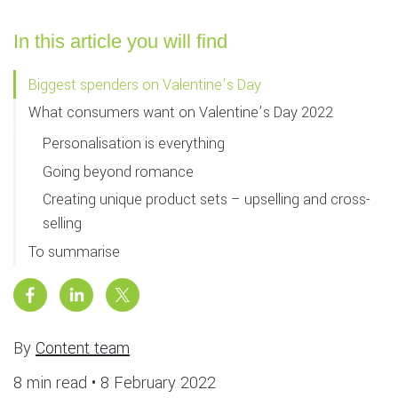
In this article you will find
Biggest spenders on Valentine’s Day
What consumers want on Valentine’s Day 2022
Personalisation is everything
Going beyond romance
Creating unique product sets – upselling and cross-
selling
To summarise
By
Content team
8 min read •
8 February 2022