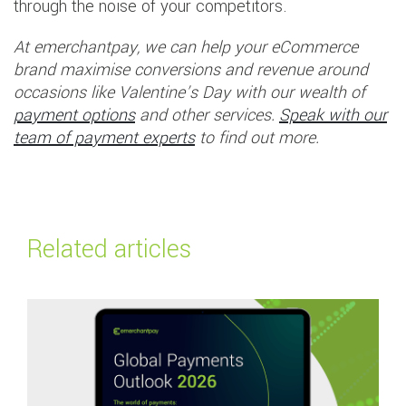
through the noise of your competitors.
At emerchantpay, we can help your eCommerce
brand maximise conversions and revenue around
occasions like Valentine’s Day with our wealth of
payment options
and other services.
Speak with our
team of payment experts
to find out more.
Related articles
Read more about
Global Payments Outlook 2026: Navigating the future of 