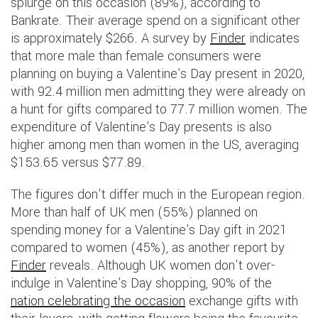
splurge on this occasion (89%), according to
Bankrate. Their average spend on a significant other
is approximately $266. A survey by
Finder
indicates
that more male than female consumers were
planning on buying a Valentine's Day present in 2020,
with 92.4 million men admitting they were already on
a hunt for gifts compared to 77.7 million women. The
expenditure of Valentine's Day presents is also
higher among men than women in the US, averaging
$153.65 versus $77.89.
The figures don't differ much in the European region.
More than half of UK men (55%) planned on
spending money for a Valentine's Day gift in 2021
compared to women (45%), as another report by
Finder
reveals. Although UK women don't over-
indulge in Valentine's Day shopping, 90% of the
nation celebrating the occasion
exchange gifts with