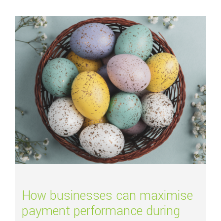
Read more about
How businesses can maximise payment performance duri
How businesses can maximise
payment performance during