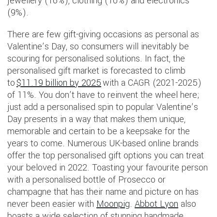
jewellery (16%), clothing (10%) and electronics
(9%).
There are few gift-giving occasions as personal as
Valentine’s Day, so consumers will inevitably be
scouring for personalised solutions. In fact, the
personalised gift market is forecasted to climb
to
$11.19 billion by 2025
with a CAGR (2021-2025)
of 11%. You don’t have to reinvent the wheel here;
just add a personalised spin to popular Valentine’s
Day presents in a way that makes them unique,
memorable and certain to be a keepsake for the
years to come. Numerous UK-based online brands
offer the top personalised gift options you can treat
your beloved in 2022. Toasting your favourite person
with a personalised bottle of Prosecco or
champagne that has their name and picture on has
never been easier with
Moonpig
.
Abbot Lyon
also
boasts a wide selection of stunning handmade