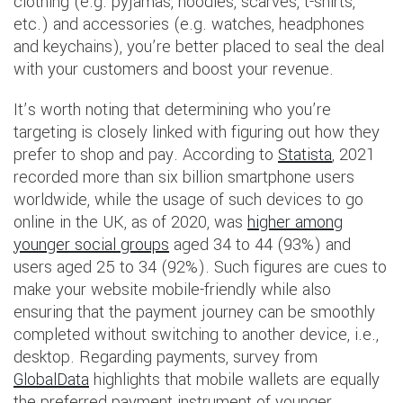
clothing (e.g. pyjamas, hoodies, scarves, t-shirts,
etc.) and accessories (e.g. watches, headphones
and keychains), you’re better placed to seal the deal
with your customers and boost your revenue.
It’s worth noting that determining who you’re
targeting is closely linked with figuring out how they
prefer to shop and pay. According to
Statista
, 2021
recorded more than six billion smartphone users
worldwide, while the usage of such devices to go
online in the UK, as of 2020, was
higher among
younger social groups
aged 34 to 44 (93%) and
users aged 25 to 34 (92%). Such figures are cues to
make your website mobile-friendly while also
ensuring that the payment journey can be smoothly
completed without switching to another device, i.e.,
desktop. Regarding payments, survey from
GlobalData
highlights that mobile wallets are equally
the preferred payment instrument of younger