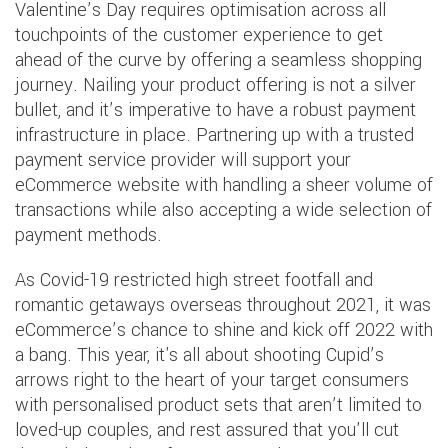
Valentine’s Day requires optimisation across all
touchpoints of the customer experience to get
ahead of the curve by offering a seamless shopping
journey. Nailing your product offering is not a silver
bullet, and it’s imperative to have a robust payment
infrastructure in place. Partnering up with a trusted
payment service provider will support your
eCommerce website with handling a sheer volume of
transactions while also accepting a wide selection of
payment methods.
As Covid-19 restricted high street footfall and
romantic getaways overseas throughout 2021, it was
eCommerce’s chance to shine and kick off 2022 with
a bang. This year, it's all about shooting Cupid’s
arrows right to the heart of your target consumers
with personalised product sets that aren’t limited to
loved-up couples, and rest assured that you'll cut