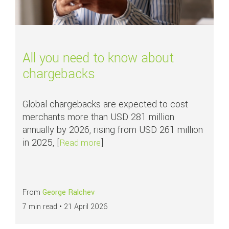
All you need to know about
chargebacks
Global chargebacks are expected to cost
merchants more than USD 281 million
annually by 2026, rising from USD 261 million
in 2025, [
]
about All you need to know about
Read more
From
George Ralchev
7 min read •
21 April 2026