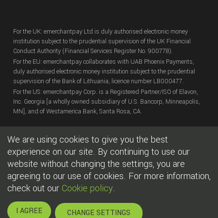
For the UK: emerchantpay Ltd is duly authorised electronic money
institution subject to the prudential supervision of the UK Financial
Conduct Authority (Financial Services Register No. 900778).
For the EU: emerchantpay collaborates with UAB Phoenix Payments,
duly authorised electronic money institution subject to the prudential
supervision of the Bank of Lithuania, licence number LB000477.
For the US: emerchantpay Corp. is a Registered Partner/ISO of Elavon,
Inc. Georgia [a wholly owned subsidiary of U.S. Bancorp, Minneapolis,
MN], and of Westamerica Bank, Santa Rosa, CA.
We are using cookies to give you the best
Copyright
© emerchantpay Ltd
2007 - 2026.
All rights reserved.
emerchantpay is a registered trade mark. Any unauthorised use is
experience on our site. By continuing to use our
expressly prohibited.
website without changing the settings, you are
agreeing to our use of cookies. For more information,
|
|
Cookies
Terms of use
Legal
check out our
Cookie policy
.
I AGREE
CHANGE SETTINGS