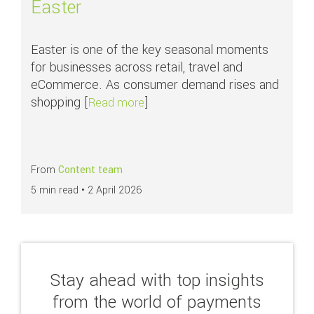
Easter
Easter is one of the key seasonal moments
for businesses across retail, travel and
eCommerce. As consumer demand rises and
shopping [
]
about How businesses can maxim
Read more
From
Content team
5 min read •
2 April 2026
Stay ahead with top insights
from the world of payments