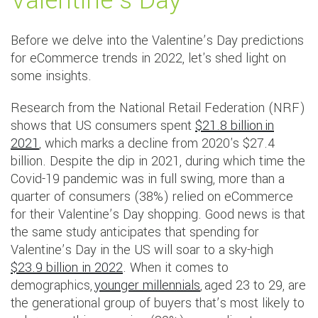
Valentine’s Day
Before we delve into the Valentine’s Day predictions
for eCommerce trends in 2022, let's shed light on
some insights.
Research from the National Retail Federation (NRF)
shows that US consumers spent
$21.8 billion in
2021
, which marks a decline from 2020's $27.4
billion. Despite the dip in 2021, during which time the
Covid-19 pandemic was in full swing, more than a
quarter of consumers (38%) relied on eCommerce
for their Valentine’s Day shopping. Good news is that
the same study anticipates that spending for
Valentine’s Day in the US will soar to a sky-high
$23.9 billion in 2022
. When it comes to
demographics,
younger millennials
, aged 23 to 29, are
the generational group of buyers that’s most likely to