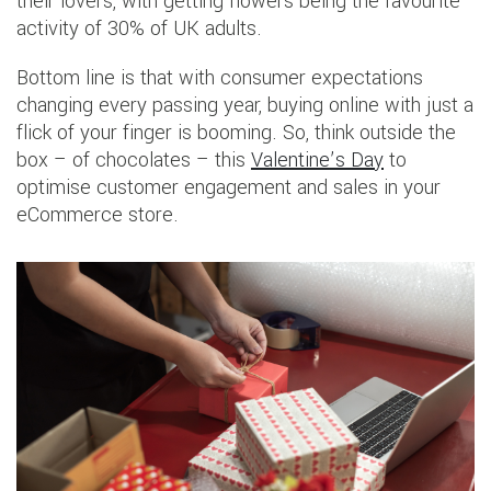
their lovers, with getting flowers being the favourite
activity of 30% of UK adults.
Bottom line is that with consumer expectations
changing every passing year, buying online with just a
flick of your finger is booming. So, think outside the
box – of chocolates – this
Valentine’s Day
to
optimise customer engagement and sales in your
eCommerce store.