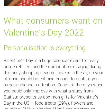
What consumers want on
Valentine’s Day 2022
Personalisation is everything
Valentine’s Day is a huge calendar event for many
online retailers and the competition is raging during
this busy shopping season. Love is in the air, so your
offering should be enticing enough to capture your
target audience’s attention. Gone are the days when
you could only impress with what a study from
Statista
presents as common gifts for Valentine’s
Day in the US – food treats (29%), flowers and