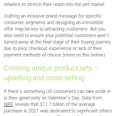
retailers to stretch their reach into the pet market.
Crafting an inclusive brand message for specific
consumer segments and designing an irresistible
offer may be key to attracting customers. But you
also need to ensure your potential customers aren’t
turned away at the final stage of their buying journey
due to poor checkout experience or lack of their
payment methods of choice (more on this below).
Creating unique product sets –
upselling and cross-selling
If there’s something US consumers can take pride in
is their generosity on Valentine’s Day. Data from
NRF
reveals that $11.7 billion of the average
purchase in 2021 was dedicated to significant others