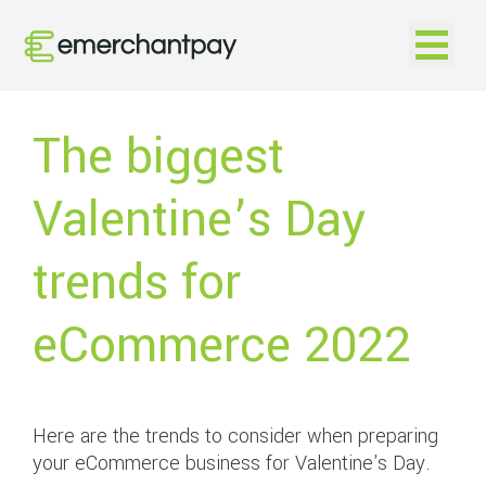
Open na
The biggest
Valentine’s Day
trends for
eCommerce 2022
Here are the trends to consider when preparing
your eCommerce business for Valentine's Day.