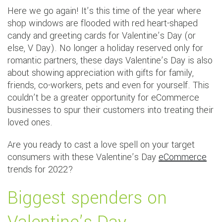
Here we go again! It’s this time of the year where
shop windows are flooded with red heart-shaped
candy and greeting cards for Valentine’s Day (or
else, V Day). No longer a holiday reserved only for
romantic partners, these days Valentine’s Day is also
about showing appreciation with gifts for family,
friends, co-workers, pets and even for yourself. This
couldn’t be a greater opportunity for eCommerce
businesses to spur their customers into treating their
loved ones.
Are you ready to cast a love spell on your target
consumers with these Valentine’s Day
eCommerce
trends for 2022?
Biggest spenders on