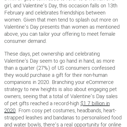
girl, and Valentine’s Day, this occasion falls on 13th
February and celebrates friendships between
women. Given that men tend to splash out more on
Valentine’s Day presents than women as mentioned
above, you can tailor your offering to meet female
consumer demand.
These days, pet ownership and celebrating
Valentine's Day seem to go hand in hand, as more
than a quarter (27%) of US consumers confessed
they would purchase a gift for their non-human
companions in 2020. Branching your eCommerce
strategy to new heights is also about engaging pet
owners, seeing that a total of Valentine’s Day sales
of pet gifts reached a record-high
$1.7 billion in
2020
. From cosy pet costumes, headbands, heart-
strapped leashes and bandanas to personalised food
and water bowls, there’s a real opportunity for online