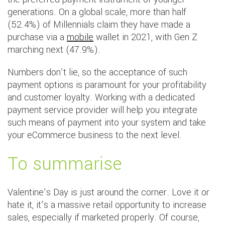
generations. On a global scale, more than half
(52.4%) of Millennials claim they have made a
purchase via a
mobile
wallet in 2021, with Gen Z
marching next (47.9%).
Numbers don’t lie, so the acceptance of such
payment options is paramount for your profitability
and customer loyalty. Working with a dedicated
payment service provider will help you integrate
such means of payment into your system and take
your eCommerce business to the next level.
To summarise
Valentine’s Day is just around the corner. Love it or
hate it, it’s a massive retail opportunity to increase
sales, especially if marketed properly. Of course,