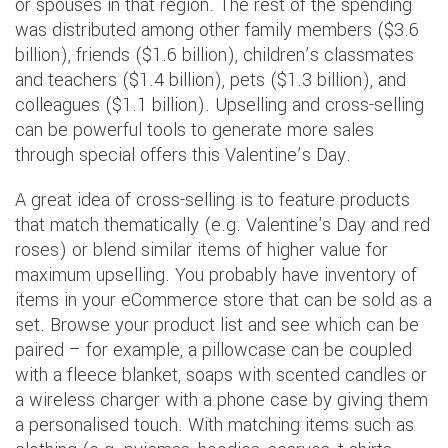
or spouses in that region. The rest of the spending
was distributed among other family members ($3.6
billion), friends ($1.6 billion), children’s classmates
and teachers ($1.4 billion), pets ($1.3 billion), and
colleagues ($1.1 billion). Upselling and cross-selling
can be powerful tools to generate more sales
through special offers this Valentine’s Day.
A great idea of cross-selling is to feature products
that match thematically (e.g. Valentine's Day and red
roses) or blend similar items of higher value for
maximum upselling. You probably have inventory of
items in your eCommerce store that can be sold as a
set. Browse your product list and see which can be
paired – for example, a pillowcase can be coupled
with a fleece blanket, soaps with scented candles or
a wireless charger with a phone case by giving them
a personalised touch. With matching items such as