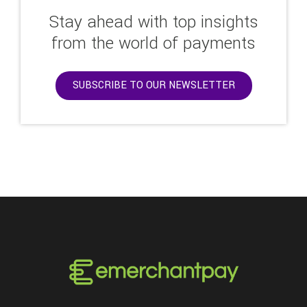
Stay ahead with top insights
from the world of payments
SUBSCRIBE TO OUR NEWSLETTER