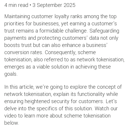
4 min read •
3 September 2025
Maintaining customer loyalty ranks among the top
priorities for businesses, yet earning a customer's
trust remains a formidable challenge. Safeguarding
payments and protecting customers' data not only
boosts trust but can also enhance a business'
conversion rates. Consequently, scheme
tokenisation, also referred to as network tokenisation,
emerges as a viable solution in achieving these
goals.
In this article, we’re going to explore the concept of
network tokenisation, explain its functionality while
ensuring heightened security for customers. Let's
delve into the specifics of this solution. Watch our
video to learn more about scheme tokenisation
below.