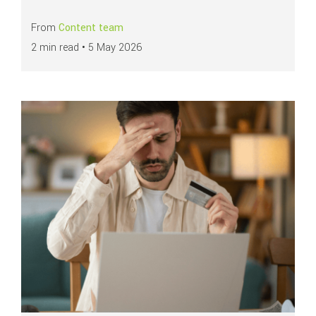
From
Content team
2 min read •
5 May 2026
Read more about
Emerging fraud in the payments industry