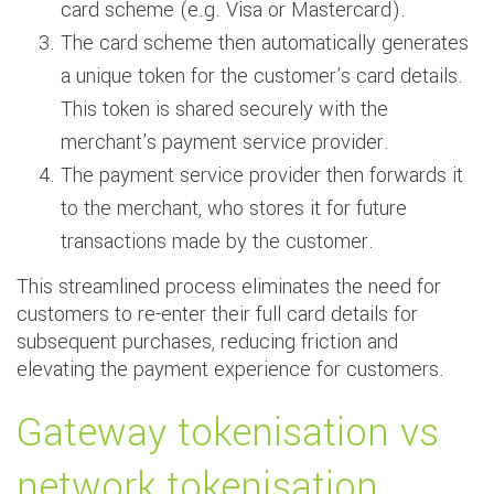
card scheme (e.g. Visa or Mastercard).
The card scheme then automatically generates
a unique token for the customer's card details.
This token is shared securely with the
merchant's payment service provider.
The payment service provider then forwards it
to the merchant, who stores it for future
transactions made by the customer.
This streamlined process eliminates the need for
customers to re-enter their full card details for
subsequent purchases, reducing friction and
elevating the payment experience for customers.
Gateway tokenisation vs
network tokenisation