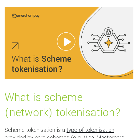
What is scheme
(network) tokenisation?
Scheme tokenisation is a
type of tokenisation
provided by card schemes (e.g.
Visa
,
Mastercard
,