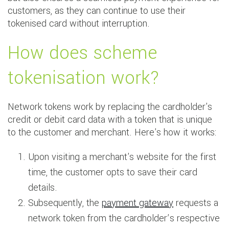
customers, as they can continue to use their
tokenised card without interruption.
How does scheme
tokenisation work?
Network tokens work by replacing the cardholder's
credit or debit card data with a token that is unique
to the customer and merchant. Here's how it works:
Upon visiting a merchant's website for the first
time, the customer opts to save their card
details.
Subsequently, the
payment gateway
requests a
network token from the cardholder’s respective