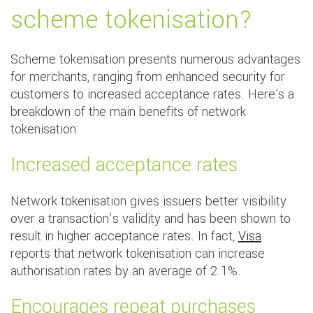
scheme tokenisation?
Scheme tokenisation presents numerous advantages
for merchants, ranging from enhanced security for
customers to increased acceptance rates. Here's a
breakdown of the main benefits of network
tokenisation:
Increased acceptance rates
Network tokenisation gives issuers better visibility
over a transaction’s validity and has been shown to
result in higher acceptance rates. In fact,
Visa
reports that network tokenisation can increase
authorisation rates by an average of 2.1%.
Encourages repeat purchases