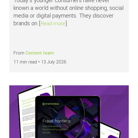
Today's younger consumers have never
known a world without online shopping, social
media or digital payments. They discover
brands on [
]
about Why younger consumers fac
Read more
From
Content team
11 min read •
13 July 2026
Read more about
Fraud frontiers: How innovation is future-proofing payment