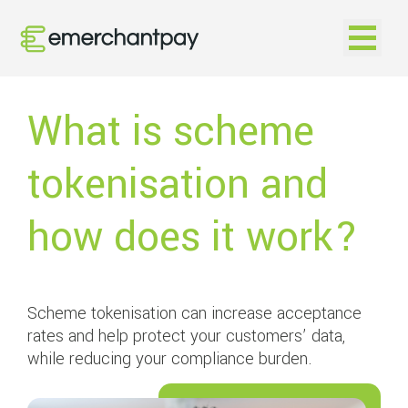
Open na
What is scheme
tokenisation and
how does it work?
Scheme tokenisation can increase acceptance
rates and help protect your customers’ data,
while reducing your compliance burden.