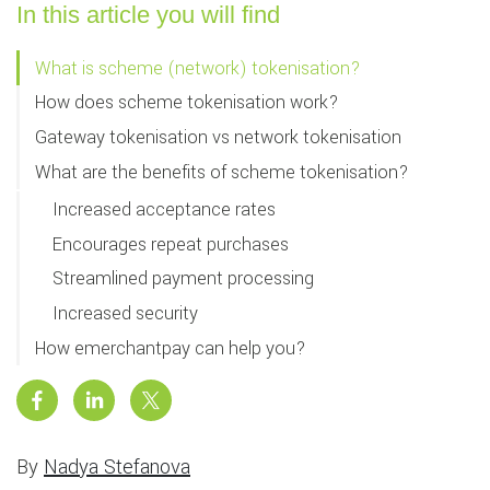
In this article you will find
What is scheme (network) tokenisation?
How does scheme tokenisation work?
Gateway tokenisation vs network tokenisation
What are the benefits of scheme tokenisation?
Increased acceptance rates
Encourages repeat purchases
Streamlined payment processing
Increased security
How emerchantpay can help you?
By
Nadya Stefanova