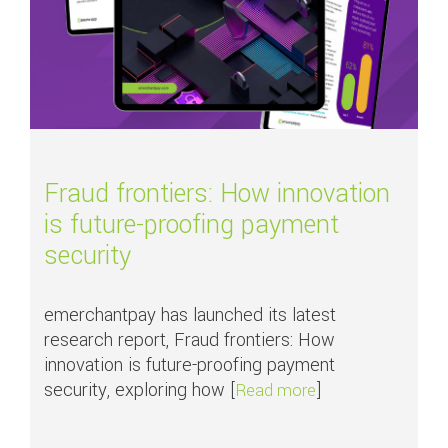
Fraud frontiers: How innovation
is future-proofing payment
security
emerchantpay has launched its latest
research report, Fraud frontiers: How
innovation is future-proofing payment
security, exploring how [
]
about Fraud fronti
Read more