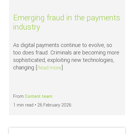
Emerging fraud in the payments
industry
As digital payments continue to evolve, so
too does fraud. Criminals are becoming more
sophisticated, exploiting new technologies,
changing [
]
about Emerging fraud in the paym
Read more
From
Content team
1 min read •
26 February 2026