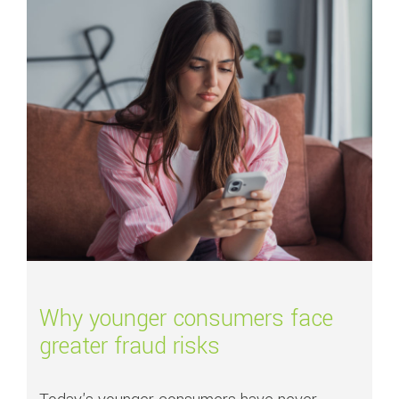
Read more about
Why younger consumers face greater fraud risks
Why younger consumers face
greater fraud risks