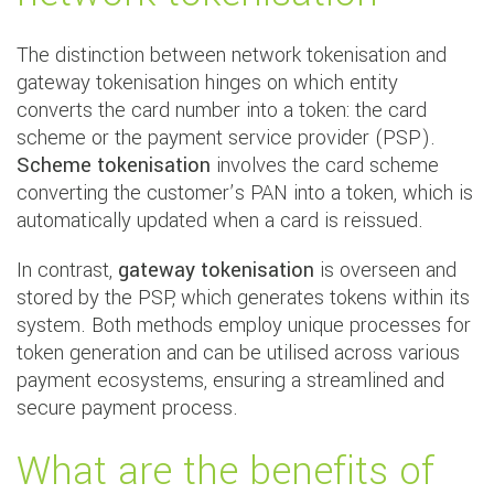
The distinction between network tokenisation and
gateway tokenisation hinges on which entity
converts the card number into a token: the card
scheme or the payment service provider (PSP).
Scheme tokenisation
involves the card scheme
converting the customer’s PAN into a token, which is
automatically updated when a card is reissued.
In contrast,
gateway tokenisation
is overseen and
stored by the PSP, which generates tokens within its
system. Both methods employ unique processes for
token generation and can be utilised across various
payment ecosystems, ensuring a streamlined and
secure payment process.
What are the benefits of