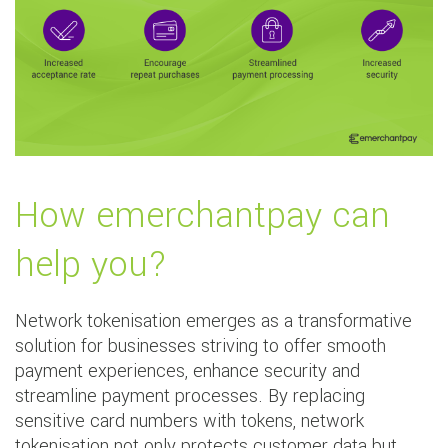
How emerchantpay can
help you?
Network tokenisation emerges as a transformative
solution for businesses striving to offer smooth
payment experiences, enhance security and
streamline payment processes. By replacing
sensitive card numbers with tokens, network
tokenisation not only protects customer data but