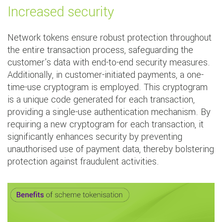
Increased security
Network tokens ensure robust protection throughout
the entire transaction process, safeguarding the
customer's data with end-to-end security measures.
Additionally, in customer-initiated payments, a one-
time-use cryptogram is employed. This cryptogram
is a unique code generated for each transaction,
providing a single-use authentication mechanism. By
requiring a new cryptogram for each transaction, it
significantly enhances security by preventing
unauthorised use of payment data, thereby bolstering
protection against fraudulent activities.