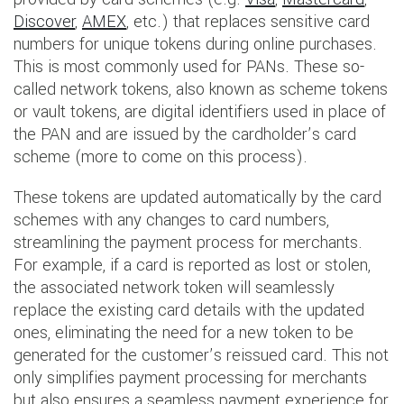
Discover
,
AMEX
, etc.) that replaces sensitive card
numbers for unique tokens during online purchases.
This is most commonly used for PANs. These so-
called network tokens, also known as scheme tokens
or vault tokens, are digital identifiers used in place of
the PAN and are issued by the cardholder’s card
scheme (more to come on this process).
These tokens are updated automatically by the card
schemes with any changes to card numbers,
streamlining the payment process for merchants.
For example, if a card is reported as lost or stolen,
the associated network token will seamlessly
replace the existing card details with the updated
ones, eliminating the need for a new token to be
generated for the customer’s reissued card. This not
only simplifies payment processing for merchants
but also ensures a seamless payment experience for