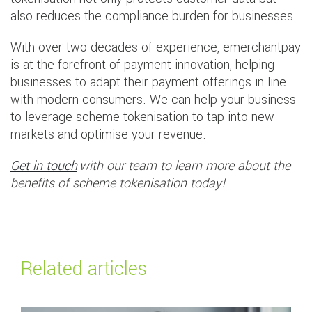
also reduces the compliance burden for businesses.
With over two decades of experience, emerchantpay
is at the forefront of payment innovation, helping
businesses to adapt their payment offerings in line
with modern consumers. We can help your business
to leverage scheme tokenisation to tap into new
markets and optimise your revenue.
Get in touch
with our team to learn more about the
benefits of scheme tokenisation today!
Related articles