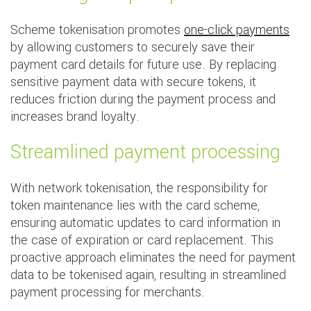
Scheme tokenisation promotes
one-click payments
by allowing customers to securely save their
payment card details for future use. By replacing
sensitive payment data with secure tokens, it
reduces friction during the payment process and
increases brand loyalty.
Streamlined payment processing
With network tokenisation, the responsibility for
token maintenance lies with the card scheme,
ensuring automatic updates to card information in
the case of expiration or card replacement. This
proactive approach eliminates the need for payment
data to be tokenised again, resulting in streamlined
payment processing for merchants.