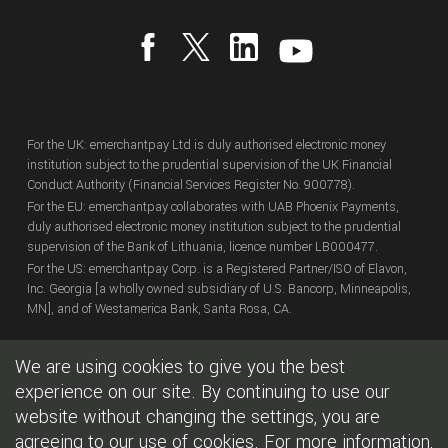
For the UK: emerchantpay Ltd is duly authorised electronic money
institution subject to the prudential supervision of the UK Financial
Conduct Authority (Financial Services Register No. 900778).
For the EU: emerchantpay collaborates with UAB Phoenix Payments,
duly authorised electronic money institution subject to the prudential
supervision of the Bank of Lithuania, licence number LB000477.
For the US: emerchantpay Corp. is a Registered Partner/ISO of Elavon,
Inc. Georgia [a wholly owned subsidiary of U.S. Bancorp, Minneapolis,
MN], and of Westamerica Bank, Santa Rosa, CA.
We are using cookies to give you the best
Copyright
© emerchantpay Ltd
2007 - 2026.
All rights reserved.
emerchantpay is a registered trade mark. Any unauthorised use is
experience on our site. By continuing to use our
expressly prohibited.
website without changing the settings, you are
agreeing to our use of cookies. For more information,